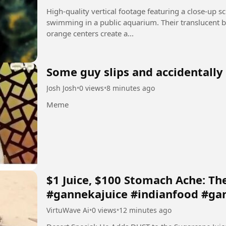
High-quality vertical footage featuring a close-up sc
swimming in a public aquarium. Their translucent b
orange centers create a...
Some guy slips and accidentall
Josh Josh
•
0 views
•
8 minutes ago
Meme
​$1 Juice, $100 Stomach Ache: The
#gannekajuice #indianfood #ga
VirtuWave Ai
•
0 views
•
12 minutes ago