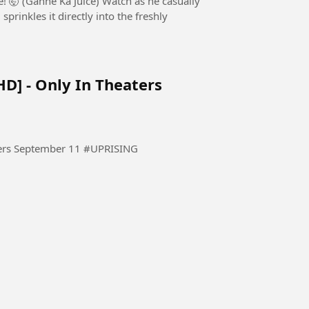
 Juice) Watch as he casually
rinkles it directly into the freshly
HD] - Only In Theaters
THE UPRISING - Official Trailer [HD] - Only In Theaters September 11 #UPRISING