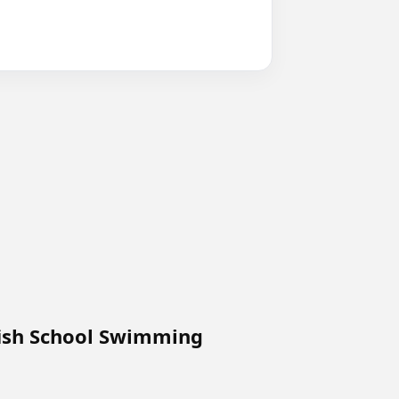
p
fish School Swimming