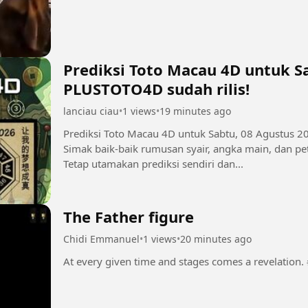
Prediksi Toto Macau 4D untuk Sa
PLUSTOTO4D sudah rilis!
lanciau ciau
•
1 views
•
19 minutes ago
Prediksi Toto Macau 4D untuk Sabtu, 08 Agustus 2
Simak baik-baik rumusan syair, angka main, dan pet
Tetap utamakan prediksi sendiri dan...
The Father figure
Chidi Emmanuel
•
1 views
•
20 minutes ago
A