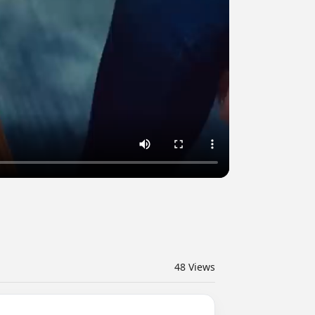
48
Views