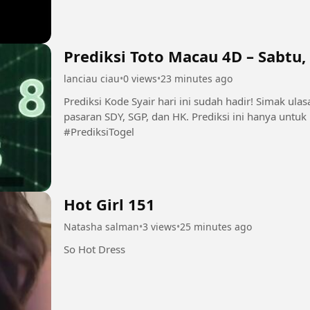
Prediksi Toto Macau 4D – Sabtu,
lanciau ciau
•
0 views
•
23 minutes ago
Prediksi Kode Syair hari ini sudah hadir! Simak ul
pasaran SDY, SGP, dan HK. Prediksi ini hanya untu
#PrediksiTogel
Hot Girl 151
Natasha salman
•
3 views
•
25 minutes ago
So Hot Dress