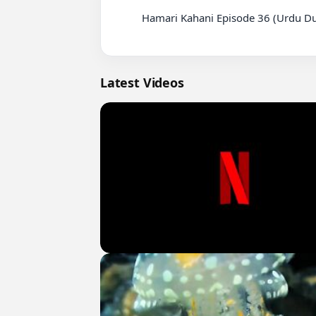
          Hamari Kahani Episode 36 (Urdu Dubbed)

Latest Videos