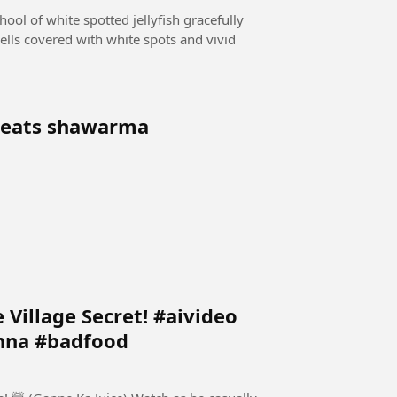
hool of white spotted jellyfish gracefully
ells covered with white spots and vivid
y eats shawarma
 Village Secret! #aivideo
nna #badfood