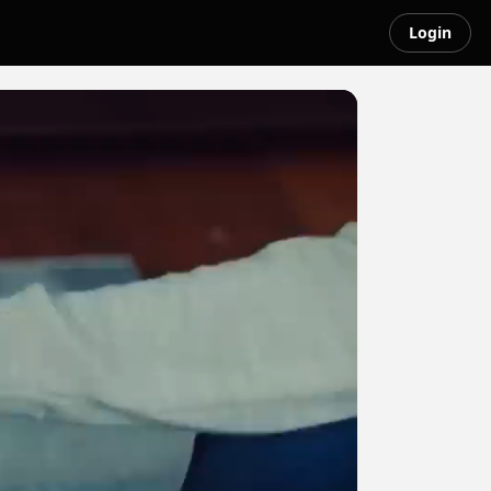
Login