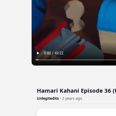
Hamari Kahani Episode 36 
Unlegitedits
•
2 years ago