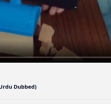
(Urdu Dubbed)