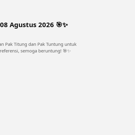
 08 Agustus 2026 🎯✨
asan Pak Titung dan Pak Tuntung untuk
k referensi, semoga beruntung! 🎯✨