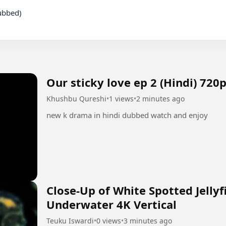
Our sticky love ep 2 (Hindi) 720
Khushbu Qureshi
•
1 views
•
2 minutes ago
new k drama in hindi dubbed watch and enjoy
Close-Up of White Spotted Jelly
Underwater 4K Vertical
Teuku Iswardi
•
0 views
•
3 minutes ago