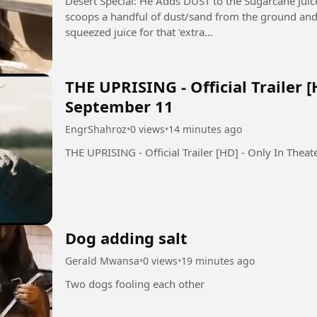
Desert Special: He Adds DUST to the Sugarcane Juice! 🤯 (Ganne Ka
scoops a handful of dust/sand from the ground and sp
squeezed juice for that 'extra...
THE UPRISING - Official Trailer [
September 11
EngrShahroz
•
0 views
•
14 minutes ago
Dog adding salt
Gerald Mwansa
•
0 views
•
19 minutes ago
Two dogs fooling each other