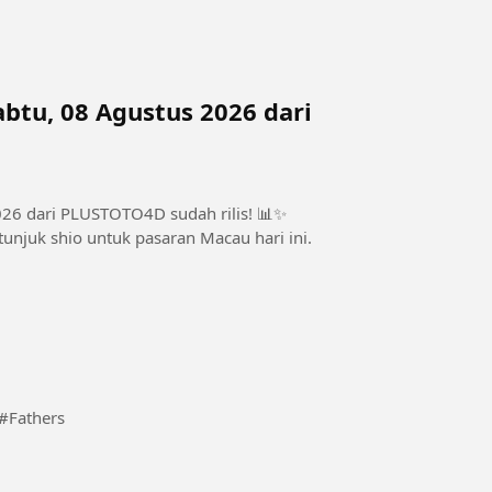
btu, 08 Agustus 2026 dari
026 dari PLUSTOTO4D sudah rilis! 📊✨
unjuk shio untuk pasaran Macau hari ini.
t every given time and stages comes a revelation. #Fathers