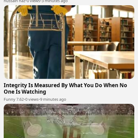
hussain naz
•
0 views
•
3 minutes ago
Integrity Is Measured By What You Do When No
One Is Watching
Funny 7.62
•
0 views
•
9 minutes ago