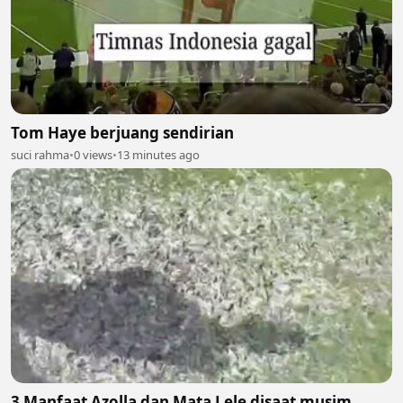
Tom Haye berjuang sendirian
suci rahma
•
0 views
•
13 minutes ago
3 Manfaat Azolla dan Mata Lele disaat musim