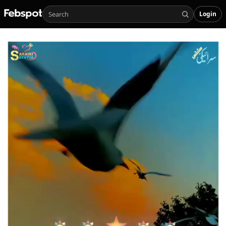
Login