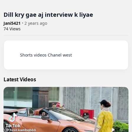
Dill kry gae aj interview k liyae
Jani5421
•
2 years ago
74
Views
          Shorts videos Chanel west

Latest Videos