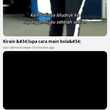
Kirain &#34;lupa cara main bola&#34;
suci rahma
•
0 views
•
15 minutes ago