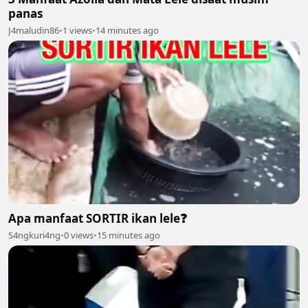
panas
J4maludin86
•
1 views
•
14 minutes ago
Apa manfaat SORTIR ikan lele❓️
S4ngkuri4ng
•
0 views
•
15 minutes ago