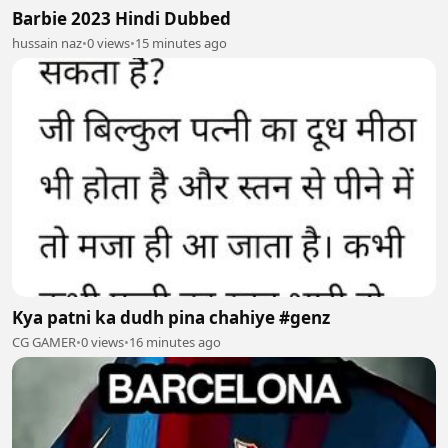
Barbie 2023 Hindi Dubbed
hussain naz
•
0 views
•
15 minutes ago
Kya patni ka dudh pina chahiye #genz
CG GAMER
•
0 views
•
16 minutes ago