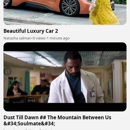
Beautiful Luxury Car 2
Natasha salman
•
0 views
•
1 minute ago
Dust Till Dawn ## The Mountain Between Us
&#34;Soulmate&#34;