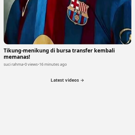
Tikung-menikung di bursa transfer kembali
memanas!
suci rahma
•
0 views
•
16 minutes ago
Latest videos →
Partner Program
Latest Videos
Terms of Service
About Us
Copyright
Cookie
Privacy
Contact