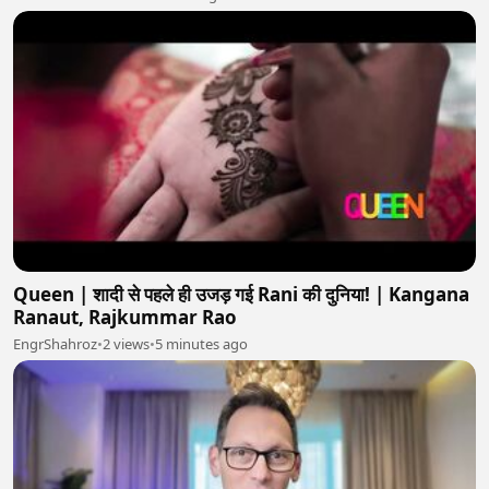
Queen | शादी से पहले ही उजड़ गई Rani की दुनिया! | Kangana
Ranaut, Rajkummar Rao
EngrShahroz
•
2 views
•
5 minutes ago