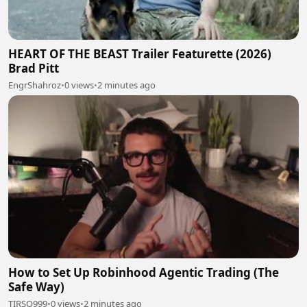
HEART OF THE BEAST Trailer Featurette (2026)
Brad Pitt
EngrShahroz
•
0 views
•
2 minutes ago
How to Set Up Robinhood Agentic Trading (The
Safe Way)
TIRSO999
•
0 views
•
2 minutes ago