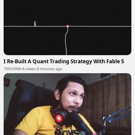
I Re-Built A Quant Trading Strategy With Fable 5
TIRSO999
•
8 views
•
8 minutes ago