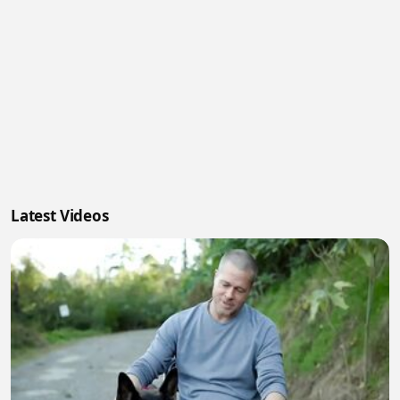
Latest Videos