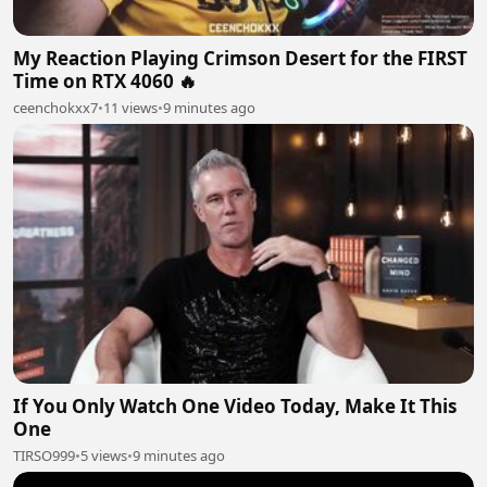
My Reaction Playing Crimson Desert for the FIRST
Time on RTX 4060 🔥
ceenchokxx7
•
11 views
•
9 minutes ago
If You Only Watch One Video Today, Make It This
One
TIRSO999
•
5 views
•
9 minutes ago