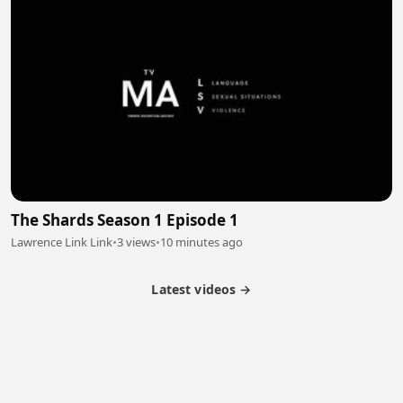
The Shards Season 1 Episode 1
Lawrence Link Link
•
3 views
•
10 minutes ago
Latest videos →