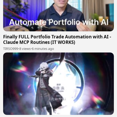
Finally FULL Portfolio Trade Automation with AI -
Claude MCP Routines (IT WORKS)
TIRSO999
•
8 views
•
6 minutes ago