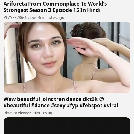
Arifureta From Commonplace To World's
Strongest Season 3 Episode 15 In Hindi
PLAYER786
•
1 views
•
6 minutes ago
Waw beautiful joint tren dance tikt0k 😍
#beautiful #dance #sexy #fyp #febspot #viral
Rio89
•
8 views
•
6 minutes ago