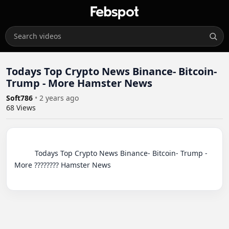
Todays Top Crypto News Binance- Bitcoin-
Trump - More Hamster News
Soft786
•
2 years ago
68
Views
          Todays Top Crypto News Binance- Bitcoin- Trump - 
More ???????? Hamster News
