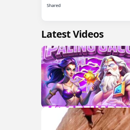
Shared

Latest Videos