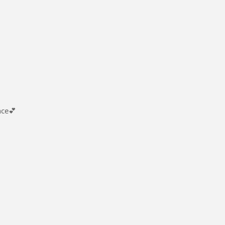
treetromance💕