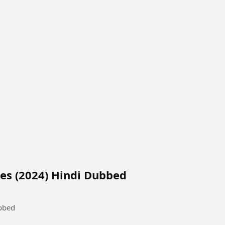
es (2024) Hindi Dubbed
ubbed