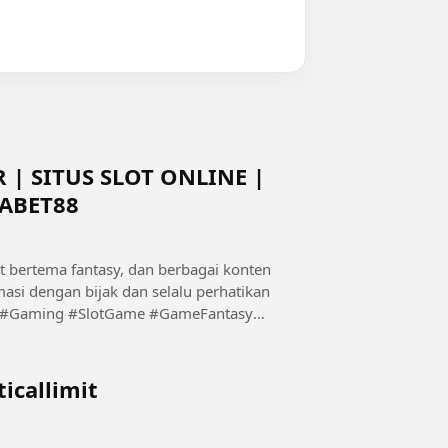
 | SITUS SLOT ONLINE |
ABET88
t bertema fantasy, dan berbagai konten
asi dengan bijak dan selalu perhatikan
ticallimit