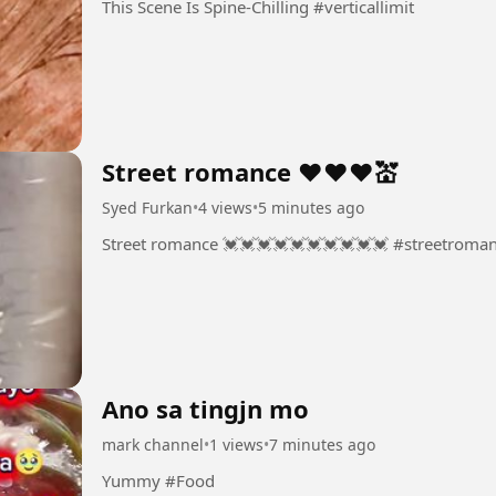
This Scene Is Spine-Chilling #verticallimit
Street romance ❤️❤️❤️💒
Syed Furkan
•
4 views
•
5 minutes ago
Street romance 💓💓💓💓💓💓💓💓💓💓 #s
Ano sa tingjn mo
mark channel
•
1 views
•
7 minutes ago
Yummy #Food