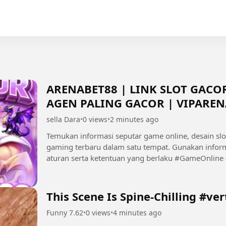
ARENABET88 | LINK SLOT GACOR
AGEN PALING GACOR | VIPAREN
sella Dara
•
0 views
•
2 minutes ago
Temukan informasi seputar game online, desain slo
gaming terbaru dalam satu tempat. Gunakan inform
aturan serta ketentuan yang berlaku #GameOnline #Gaming #SlotGame #GameFantasy
#VIPARENABET88 #InfoGaming...
This Scene Is Spine-Chilling #ver
Funny 7.62
•
0 views
•
4 minutes ago