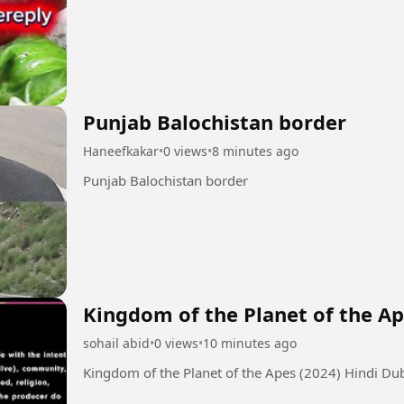
Punjab Balochistan border
Haneefkakar
•
0 views
•
8 minutes ago
Punjab Balochistan border
Kingdom of the Planet of the Ap
sohail abid
•
0 views
•
10 minutes ago
Kingdom of the Planet of the Apes (2024) Hindi D