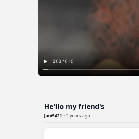
He'llo my friend's
Jani5421
•
2 years ago