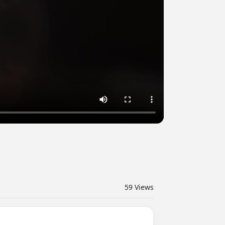
59
Views