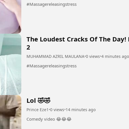
#Massagereleasingstress
The Loudest Cracks Of The Day!
2
MUHAMMAD AZRIL MAULANA
•
0 views
•
4 minutes ago
#Massagereleasingstress
Lol 🤣🤣
Prince Eze1
•
0 views
•
14 minutes ago
Comedy video 😂😂😂