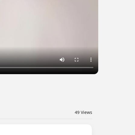
49
Views