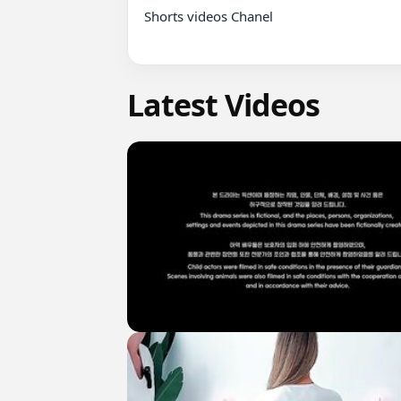
Shorts videos Chanel

Latest Videos