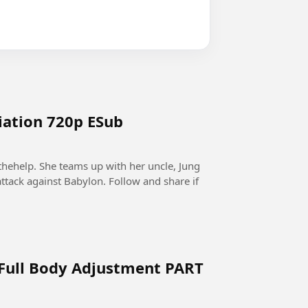
tiation 720p ESub
thehelp. She teams up with her uncle, Jung
ttack against Babylon. Follow and share if
 Full Body Adjustment PART