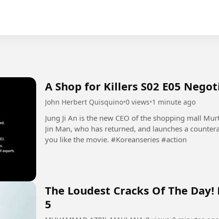
A Shop for Killers S02 E05 Nego
John Herbert Quisquino
•
0 views
•
1 minute ago
Jung Ji An is the new CEO of the shopping mall Mur
Jin Man, who has returned, and launches a countera
you like the movie. #Koreanseries #action
The Loudest Cracks Of The Day!
5