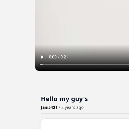
Hello my guy's
Jani5421
•
2 years ago