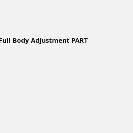
 Full Body Adjustment PART