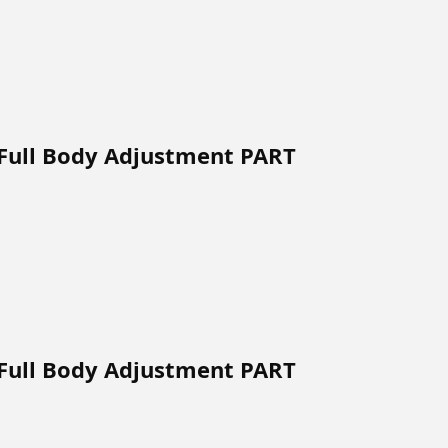
 Full Body Adjustment PART
 Full Body Adjustment PART