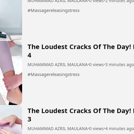
MUHAMMAD AZRIL MAULANA
•
0 views
•
2 minutes ago
#Massagereleasingstress
The Loudest Cracks Of The Day!
4
MUHAMMAD AZRIL MAULANA
•
0 views
•
3 minutes ago
#Massagereleasingstress
The Loudest Cracks Of The Day!
3
MUHAMMAD AZRIL MAULANA
•
0 views
•
4 minutes ago