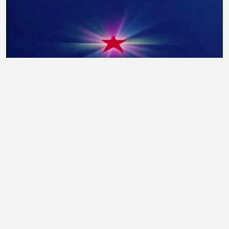
Gosei Sentai Dairanger Episode 04 Rimasted
taufiq7053
•
3 views
•
15 minutes ago