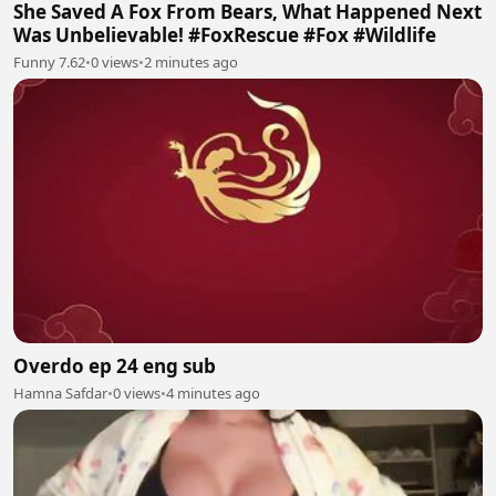
She Saved A Fox From Bears, What Happened Next
Was Unbelievable! #FoxRescue #Fox #Wildlife
Funny 7.62
•
0 views
•
2 minutes ago
Overdo ep 24 eng sub
Hamna Safdar
•
0 views
•
4 minutes ago