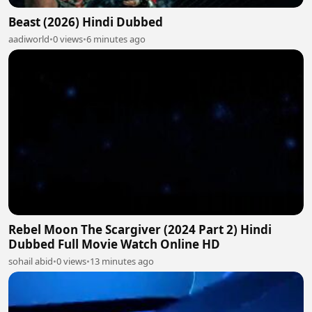
Beast (2026) Hindi Dubbed
aadiworld
•
0 views
•
6 minutes ago
Rebel Moon The Scargiver (2024 Part 2) Hindi
Dubbed Full Movie Watch Online HD
sohail abid
•
0 views
•
13 minutes ago