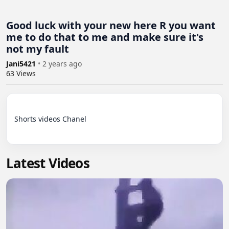
Good luck with your new here R you want
me to do that to me and make sure it's
not my fault
Jani5421
•
2 years ago
63
Views
Shorts videos Chanel

Latest Videos