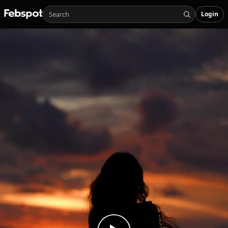
Login