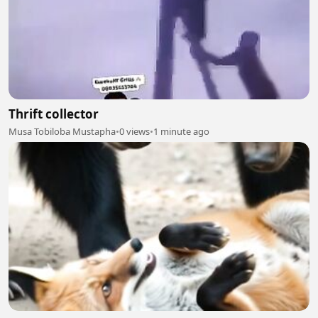
Thrift collector
Musa Tobiloba Mustapha
•
0 views
•
1 minute ago