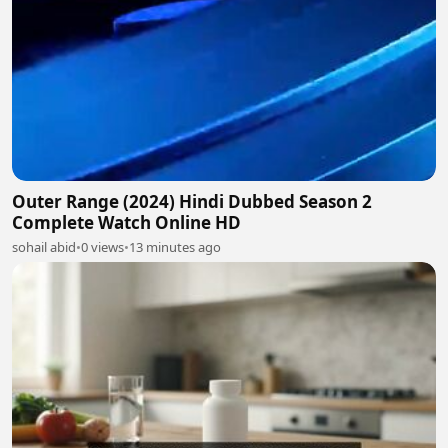
Outer Range (2024) Hindi Dubbed Season 2
Complete Watch Online HD
sohail abid
•
0 views
•
13 minutes ago