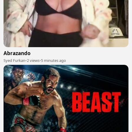
Abrazando
Syed Furkan
•
2 views
•
5 minutes ago