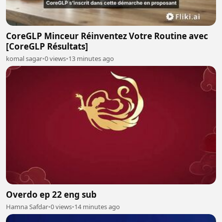
CoreGLP Minceur Réinventez Votre Routine avec
[CoreGLP Résultats]
komal sagar
•
0 views
•
13 minutes ago
Overdo ep 22 eng sub
Hamna Safdar
•
0 views
•
14 minutes ago