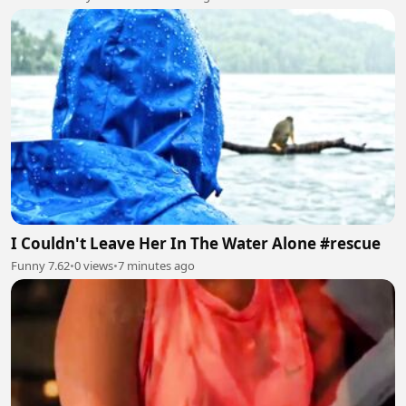
I Couldn't Leave Her In The Water Alone #rescue
Funny 7.62
•
0 views
•
7 minutes ago