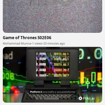
Game of Thrones S02E06
Mohammad Munna
•
1 views
•
25 minutes ago