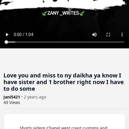
Love you and miss to ny daikha ya know I
have sister and 1 brother right now I have
to do some
Jani5421
•
2 years ago
43
Views
          Shorts videos Chanel west coast customs and 