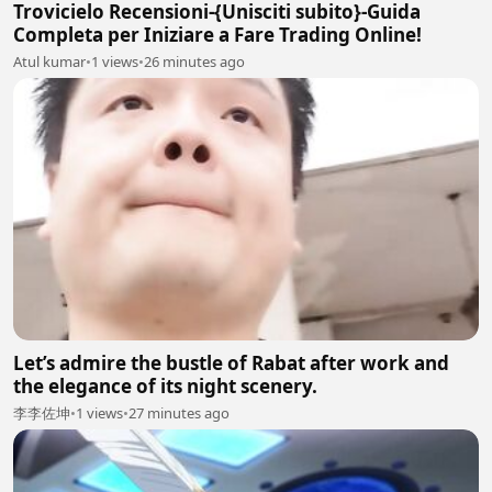
Trovicielo Recensioni-{Unisciti subito}-Guida
Completa per Iniziare a Fare Trading Online!
Atul kumar
•
1 views
•
26 minutes ago
Let’s admire the bustle of Rabat after work and
the elegance of its night scenery.
李李佐坤
•
1 views
•
27 minutes ago