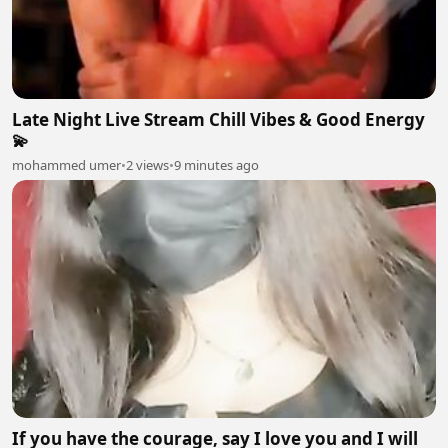
Late Night Live Stream Chill Vibes & Good Energy
💫
mohammed umer
•
2 views
•
9 minutes ago
If you have the courage, say I love you and I will