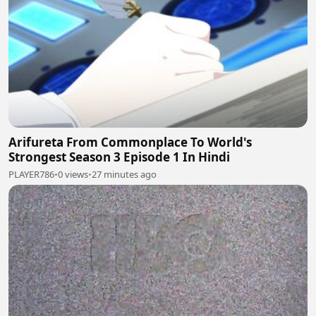
Arifureta From Commonplace To World's
Strongest Season 3 Episode 1 In Hindi
PLAYER786
•
0 views
•
27 minutes ago