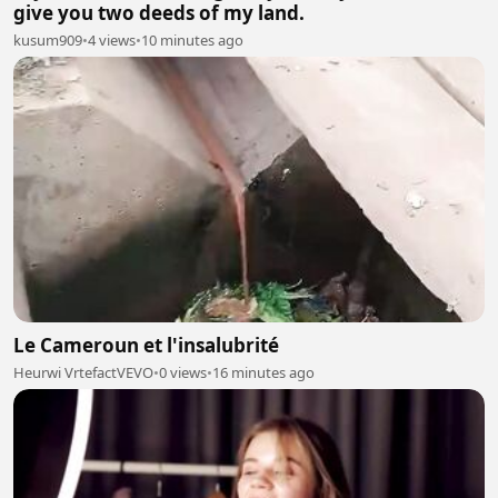
give you two deeds of my land.
kusum909
•
4 views
•
10 minutes ago
Le Cameroun et l'insalubrité
Heurwi VrtefactVEVO
•
0 views
•
16 minutes ago