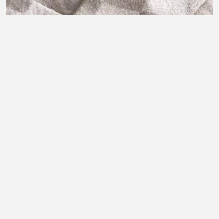
Amazon tech gadget
Joseph Olatunji
•
0 views
•
29 minutes ago