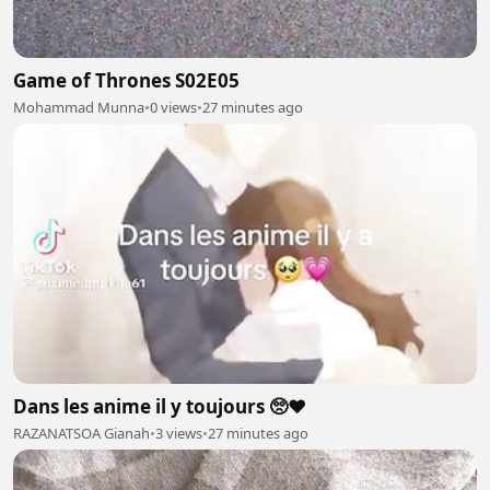
Game of Thrones S02E05
Mohammad Munna
•
0 views
•
27 minutes ago
Dans les anime il y toujours 🥺❤️
RAZANATSOA Gianah
•
3 views
•
27 minutes ago