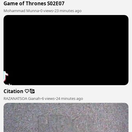
Game of Thrones S02E07
Mohammad Munna
•
0 views
•
23 minutes ago
Citation 🤍🥰
RAZANATSOA Gianah
•
6 views
•
24 minutes ago