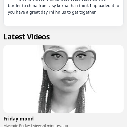
border to china from z sy kr rha tha i think I uploaded it to 
you have a great day rhi hn us to get together

Latest Videos
Friday mood
Mwende Becky
•
1 views
•
6 minutes ago