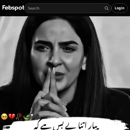
Login