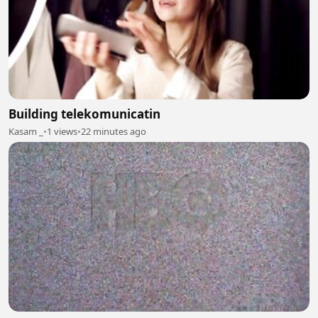
Building telekomunicatin
Kasam _
•
1 views
•
22 minutes ago