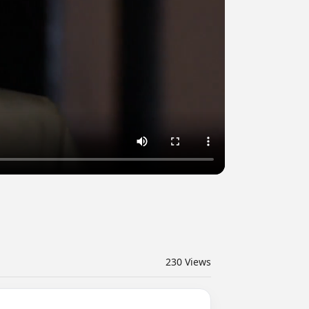
230
Views