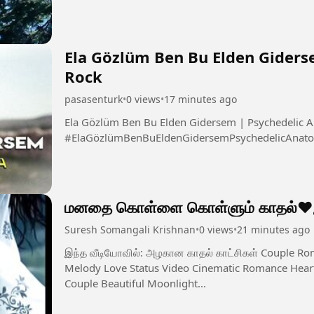
Ela Gözlüm Ben Bu Elden Giders
Rock
pasasenturk
•
0 views
•
17 minutes ago
Ela Gözlüm Ben Bu Elden Gidersem | Psychedelic A
#ElaGözlümBenBuEldenGidersemPsychedelicAnato
மனதை கொள்ளை கொள்ளும் காதல்❤️இன
Suresh Somangali Krishnan
•
0 views
•
21 minutes ago
இந்த வீடியோவில்: அழகான காதல் காட்சிகள் Couple Romantic Moments Emotional Love Feel Tamil
Melody Love Status Video Cinematic Romance Heart
Couple Beautiful Moonlight...