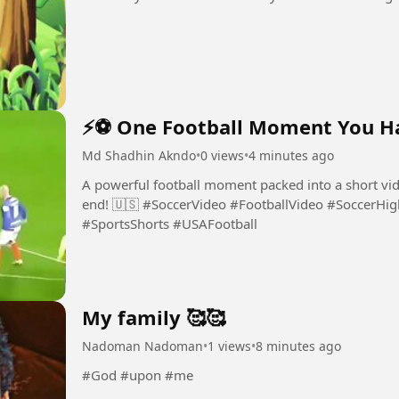
⚡⚽ One Football Moment You Ha
Md Shadhin Akndo
•
0 views
•
4 minutes ago
A powerful football moment packed into a short vide
end! 🇺🇸 #SoccerVideo #FootballVideo #SoccerHighlights #FootballSkills #SoccerFans
#SportsShorts #USAFootball
My family 🥰🥰
Nadoman Nadoman
•
1 views
•
8 minutes ago
#God #upon #me