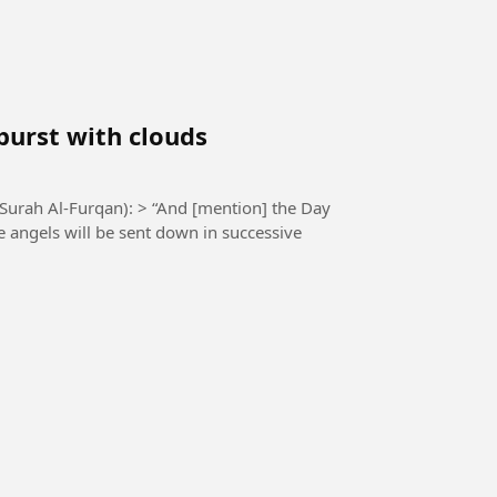
burst with clouds
 > “And [mention] the Day
e angels will be sent down in successive