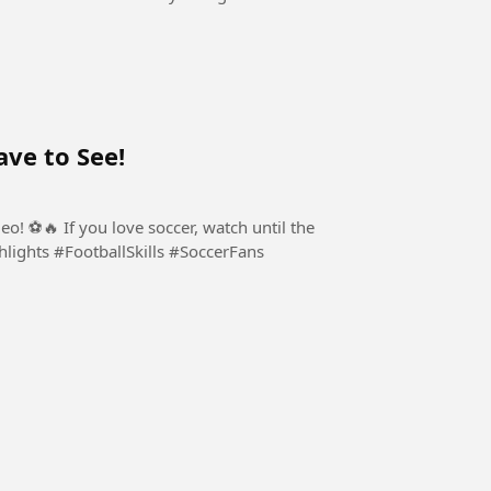
ve to See!
o! ⚽🔥 If you love soccer, watch until the