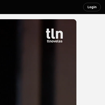
Login