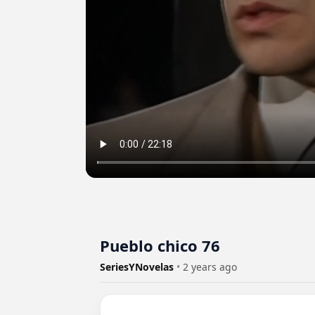
Pueblo chico 76
SeriesYNovelas
•
2 years ago