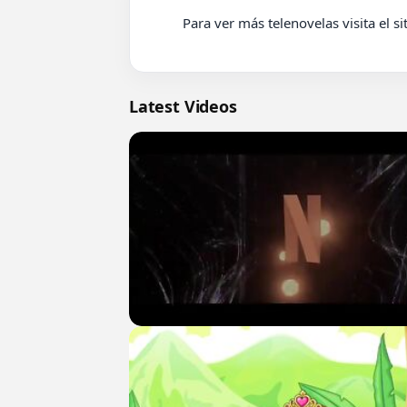
          Para ver más telenovelas visita el sitio web www.eduardozepeda.com

Latest Videos