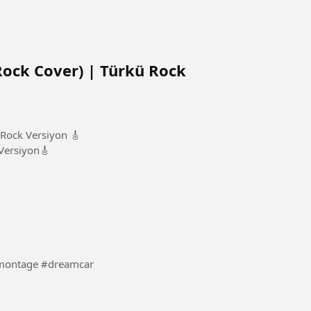
 Rock Cover) | Türkü Rock
 Rock Versiyon 🎸
Versiyon🎸
rtsCar #Car #bmw #montage #dreamcar