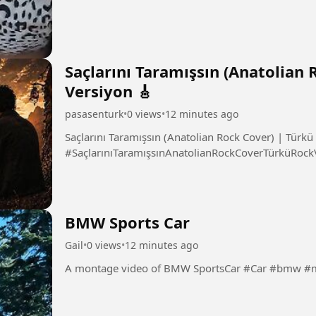
Saçlarını Taramışsın (Anatolian
Versiyon 🎸
pasasenturk
•
0 views
•
12 minutes ago
Saçlarını Taramışsın (Anatolian Rock Cover) | Türkü
#SaçlarınıTaramışsınAnatolianRockCoverTürküRock
BMW Sports Car
Gail
•
0 views
•
12 minutes ago
A montage video of BMW Spo