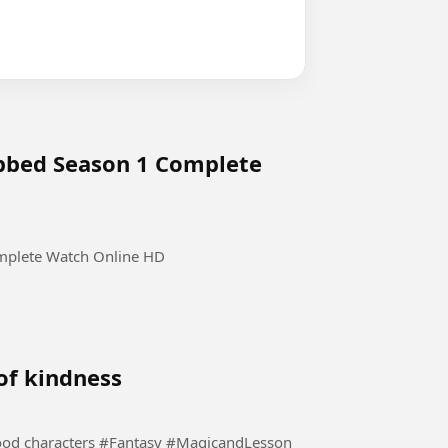
ubbed Season 1 Complete
mplete Watch Online HD
 of kindness
This story is for kids where they learn values and good characters #Fantasy #MagicandLesson