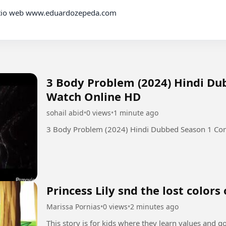
3 Body Problem (2024) Hindi D
Watch Online HD
sohail abid
•
0 views
•
1 minute ago
3 Body Problem (2024) Hindi Dubbed Season 1 Co
Princess Lily snd the lost colors
Marissa Pornias
•
0 views
•
2 minutes ago