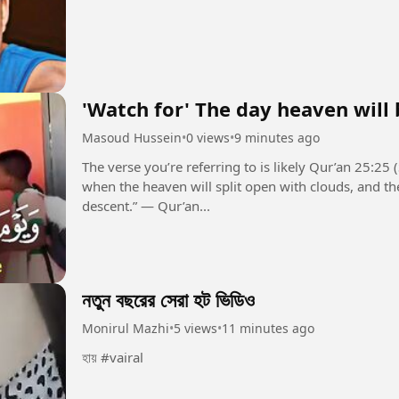
'Watch for' The day heaven will 
Masoud Hussein
•
0 views
•
9 minutes ago
The verse you’re referring to is likely Qur’an 25:25 (Surah Al-Furqan):
when the heaven will split open with clouds, and th
descent.” — Qur’an...
নতুন বছরের সেরা হট ভিডিও
Monirul Mazhi
•
5 views
•
11 minutes ago
হায় #vairal