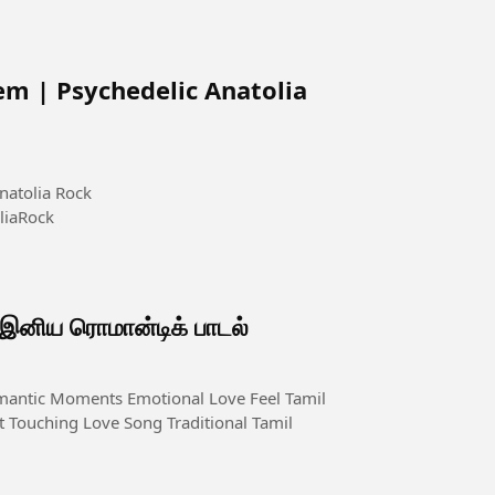
em | Psychedelic Anatolia
natolia Rock
liaRock
ிய ரொமான்டிக் பாடல்
 Touching Love Song Traditional Tamil