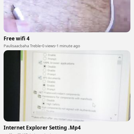
Free wifi 4
Paulisaacbaha Treble
•
0 views
•
1 minute ago
Internet Explorer Setting .Mp4