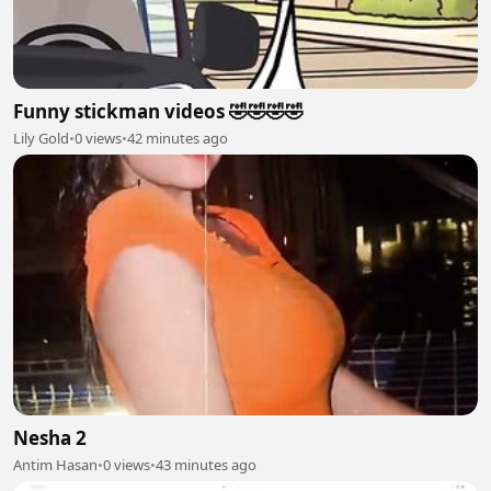
Funny stickman videos 🤣🤣🤣🤣
Lily Gold
•
0 views
•
42 minutes ago
Nesha 2
Antim Hasan
•
0 views
•
43 minutes ago