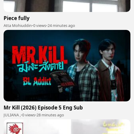
Piece fully
Atta Mohiuddin
•
0 views
•
24 minutes ago
Mr Kill (2026) Episode 5 Eng Sub
JULIANA ,
•
0 views
•
28 minutes ago