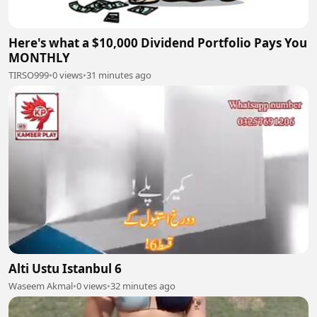
Here's what a $10,000 Dividend Portfolio Pays You
MONTHLY
TIRSO999
•
0 views
•
31 minutes ago
Alti Ustu Istanbul 6
Waseem Akmal
•
0 views
•
32 minutes ago