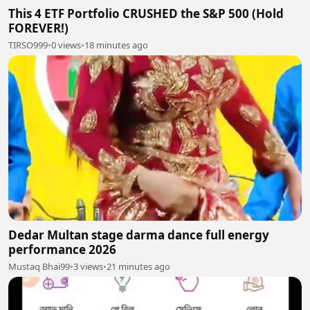
This 4 ETF Portfolio CRUSHED the S&P 500 (Hold
FOREVER!)
TIRSO999
•
0 views
•
18 minutes ago
Dedar Multan stage darma dance full energy
performance 2026
Mustaq Bhai99
•
3 views
•
21 minutes ago