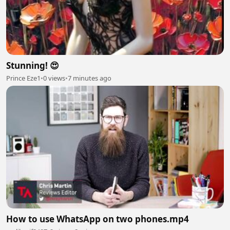
Stunning! 😍
Prince Eze1
•
0 views
•
7 minutes ago
How to use WhatsApp on two phones.mp4