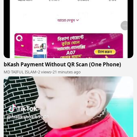
bKash Payment Without QR Scan (One Phone)
MD TAIFUL ISLAM
•
2 views
•
21 minutes ago