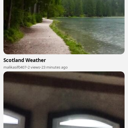
Scotland Weather
malikasif0407
•
2 views
•
23 minutes ago