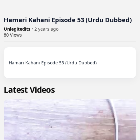
Hamari Kahani Episode 53 (Urdu Dubbed)
Unlegitedits
•
2 years ago
80
Views
Hamari Kahani Episode 53 (Urdu Dubbed)

Latest Videos