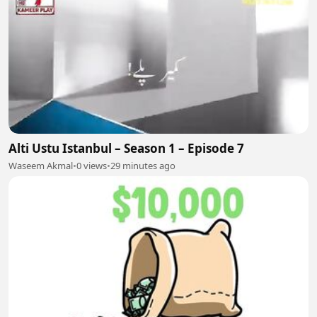
Alti Ustu Istanbul – Season 1 – Episode 7
Waseem Akmal
•
0 views
•
29 minutes ago