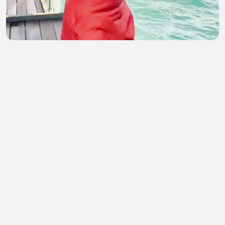
Hot Girl 149
Antim Hasan
•
1 views
•
44 minutes ago
Raat Baaki Hai P-2 Ullu Hindi Webseries
midhun
•
2 views
•
46 minutes ago