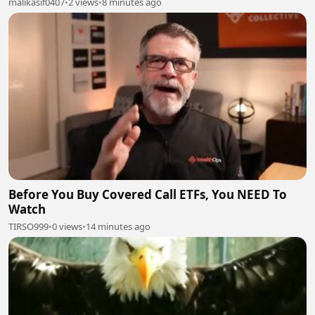
malikasif0407
•
2 views
•
8 minutes ago
Before You Buy Covered Call ETFs, You NEED To
Watch
TIRSO999
•
0 views
•
14 minutes ago