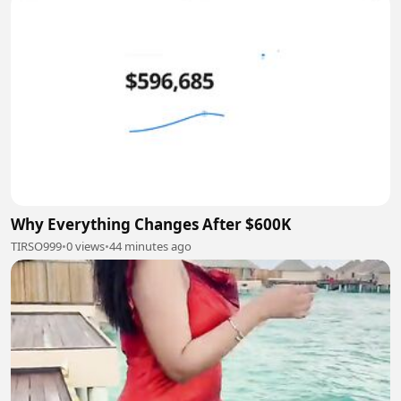
Why Everything Changes After $600K
TIRSO999
•
0 views
•
44 minutes ago