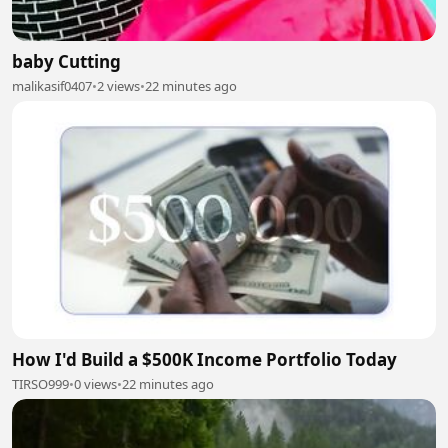
baby Cutting
malikasif0407
•
2 views
•
22 minutes ago
How I'd Build a $500K Income Portfolio Today
TIRSO999
•
0 views
•
22 minutes ago