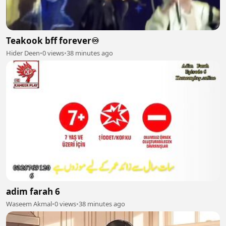
Teakook bff forever♾️
Hider Deen
•
0 views
•
38 minutes ago
adim farah 6
Waseem Akmal
•
0 views
•
38 minutes ago