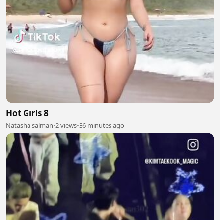
Hot Girls 8
Natasha salman
•
2 views
•
36 minutes ago