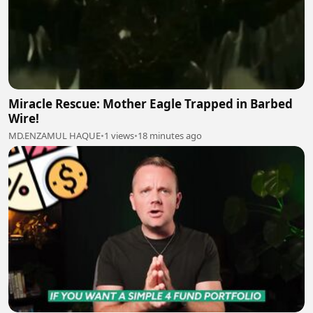
Miracle Rescue: Mother Eagle Trapped in Barbed
Wire!
MD.ENZAMUL HAQUE
•
1 views
•
18 minutes ago