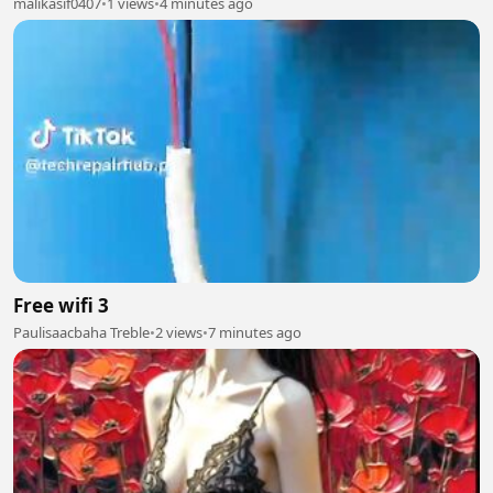
malikasif0407
•
1 views
•
4 minutes ago
Free wifi 3
Paulisaacbaha Treble
•
2 views
•
7 minutes ago