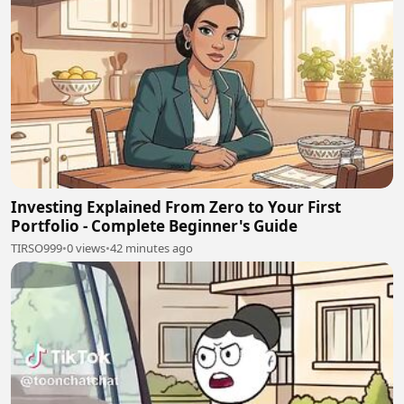
Investing Explained From Zero to Your First
Portfolio - Complete Beginner's Guide
TIRSO999
•
0 views
•
42 minutes ago