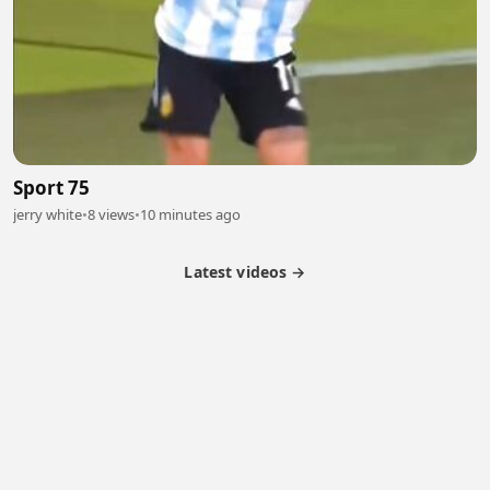
Sport 75
jerry white
•
8 views
•
10 minutes ago
Latest videos →
Partner Program
Latest Videos
Terms of Service
About Us
Copyright
Cookie
Privacy
Contact
© 2026 Febspot. All Rights Reserved.