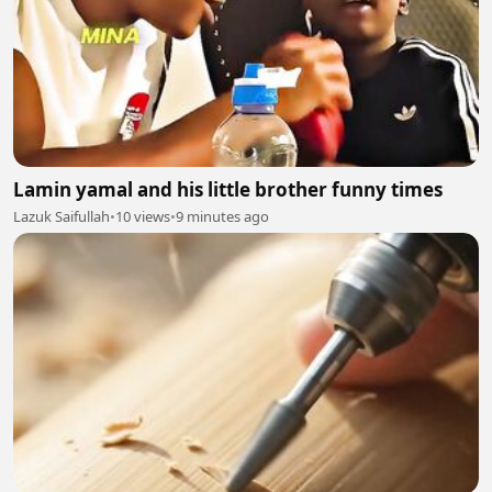
Lamin yamal and his little brother funny times
Lazuk Saifullah
•
10 views
•
9 minutes ago