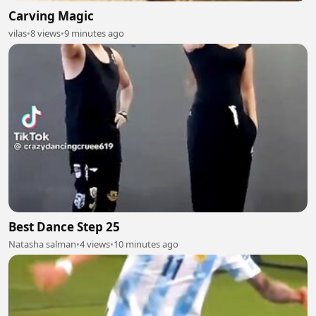
Carving Magic
vilas
•
8 views
•
9 minutes ago
Best Dance Step 25
Natasha salman
•
4 views
•
10 minutes ago