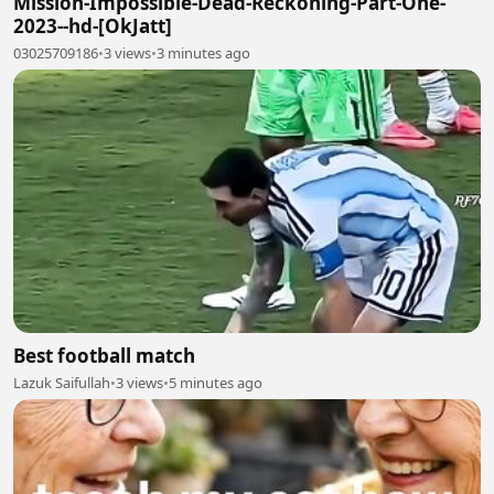
Mission-Impossible-Dead-Reckoning-Part-One-
2023--hd-[OkJatt]
03025709186
•
3 views
•
3 minutes ago
Best football match
Lazuk Saifullah
•
3 views
•
5 minutes ago