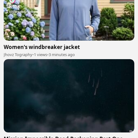
Women's windbreaker jacket
Jhovz Tography
•
1 views
•
3 minutes ago