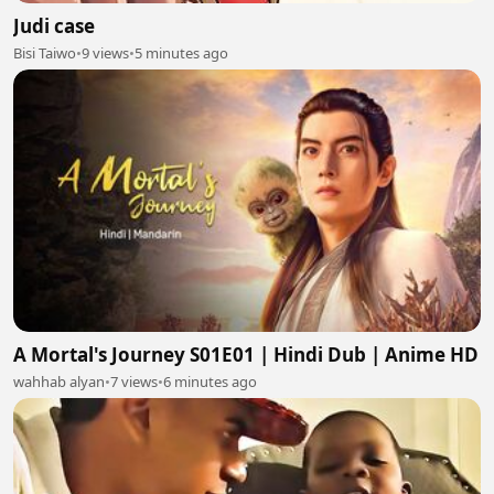
Judi case
Bisi Taiwo
•
9 views
•
5 minutes ago
A Mortal's Journey S01E01 | Hindi Dub | Anime HD
wahhab alyan
•
7 views
•
6 minutes ago