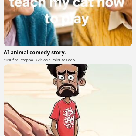
AI animal comedy story.
Yusuf mustapha
•
3 views
•
5 minutes ago