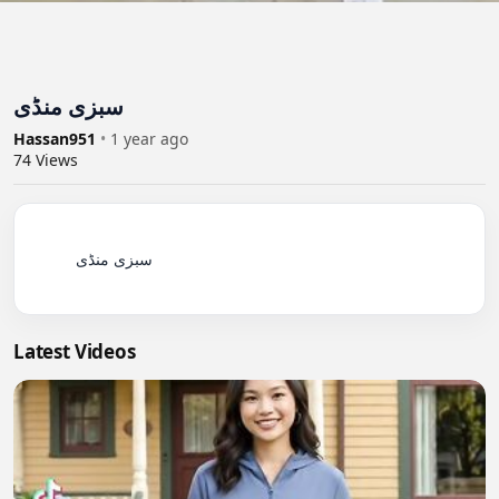
سبزی منڈی
Hassan951
•
1 year ago
74
Views
          سبزی منڈی

Latest Videos