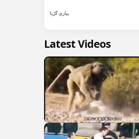
پیاری گڑیا

Latest Videos