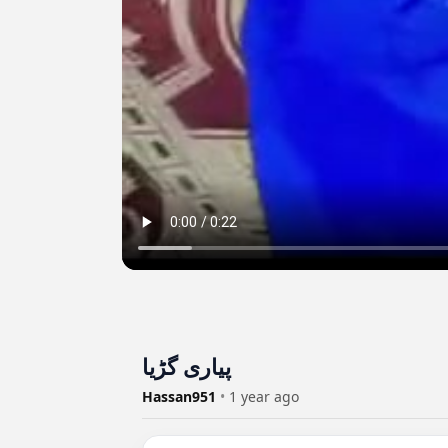
پیاری گڑیا
Hassan951
•
1 year ago