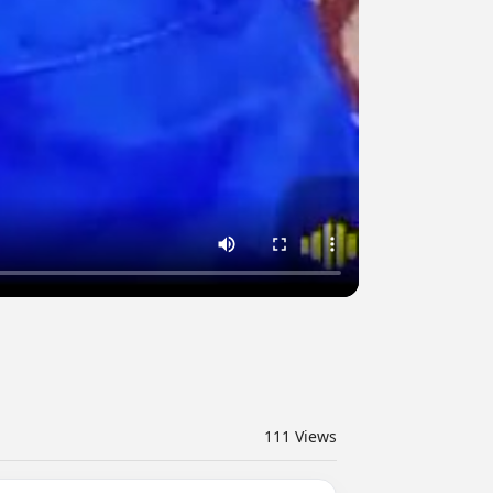
111
Views