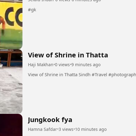
#gk
View of Shrine in Thatta
Haji Makhan
•
0 views
•
9 minutes ago
View of Shrine in Thatta Sindh #Travel #photogra
Jungkook fya
Hamna Safdar
•
3 views
•
10 minutes ago