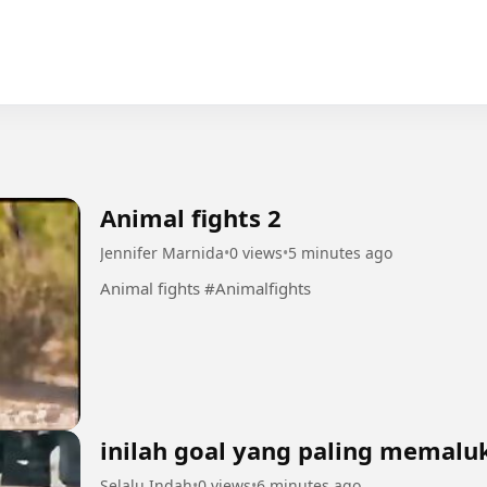
Animal fights 2
Jennifer Marnida
•
0 views
•
5 minutes ago
Animal fights #Animalfights
inilah goal yang paling memalu
Selalu Indah
•
0 views
•
6 minutes ago