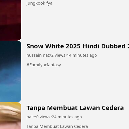
Jungkook fya
Snow White 2025 Hindi Dubbed 
hussain naz
•
2 views
•
14 minutes ago
#Family #fantasy
Tanpa Membuat Lawan Cedera
pale
•
0 views
•
24 minutes ago
Tanpa Membuat Lawan Cedera