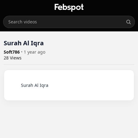
Surah Al Iqra
Soft786
•
1 year ago
28
Views
          Surah Al Iqra
