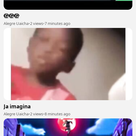
🫣🫣🫣
Alegre Uaicha
•
2 views
•
7 minutes ago
Ja imagina
Alegre Uaicha
•
2 views
•
8 minutes ago