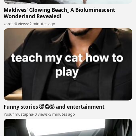
Maldives' Glowing Beach_ A Bioluminescent
Wonderland Revealed!
zards
•
0 views
•
2 minutes ago
Funny stories 🤣😂🤣 and entertainment
Yusuf mustapha
•
0 views
•
3 minutes ago