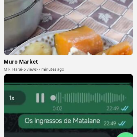
Muro Market
Miki Harai
•
6 views
•
7 minutes ago