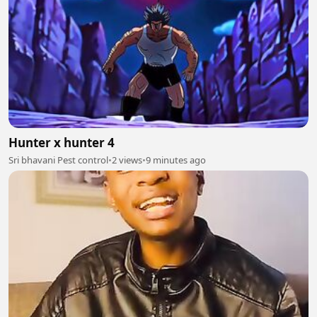
Hunter x hunter 4
Sri bhavani Pest control
•
2 views
•
9 minutes ago