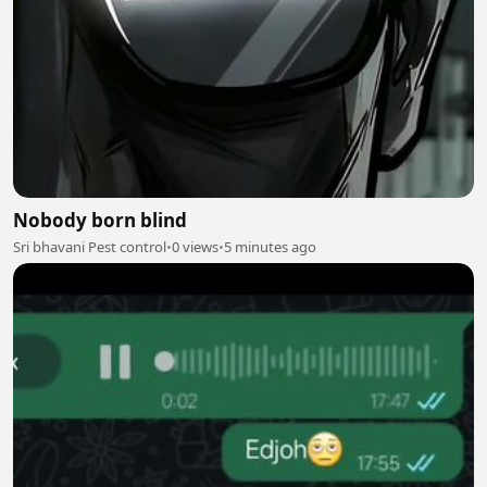
Nobody born blind
Sri bhavani Pest control
•
0 views
•
5 minutes ago