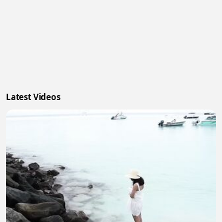
Latest Videos