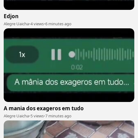
Edjon
Alegre Uaicha
•
4 views
•
6 minutes ago
A mania dos exageros em tudo
Alegre Uaicha
•
5 views
•
7 minutes ago