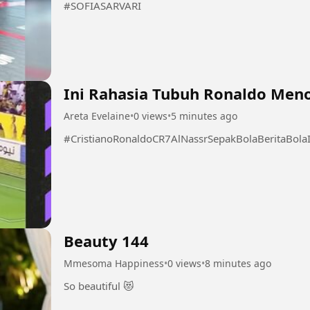
#SOFIASARVARI
Ini Rahasia Tubuh Ronaldo Men
Areta Evelaine
•
0 views
•
5 minutes ago
#CristianoRonaldoCR7AlNassrSepakBolaBeritaBola
Beauty 144
Mmesoma Happiness
•
0 views
•
8 minutes ago
So beautiful 😻