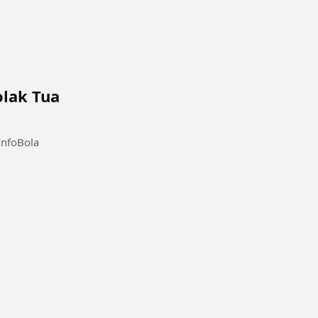
olak Tua
InfoBola