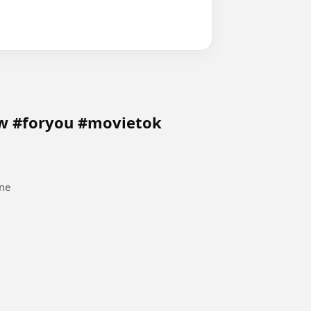
ow #foryou #movietok
ne