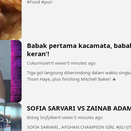
#Food #puri
Babak pertama kacamata, babak
keran'!
Cukurmulet
•
0 views
•
5 minutes ago
Tiga gol langsung diberondong dalam waktu singkat
Thom Haye, plus finishing Mitchell Baker! 🔥
SOFIA SARVARI VS ZAINAB ADA
Bsbxg Sirjfjdkw
•
0 views
•
5 minutes ago
SOFIA SARVARI , AFGHAN CHAMPION GIRL #JIU-JITSU #AFGHANISTANCHAMPION