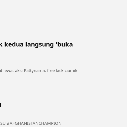
 kedua langsung 'buka
 lewat aksi Pattynama, free kick ciamik
M