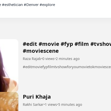
re #esthetician #Denver #explore

#edit #movie #fyp #film #tvsh
#moviescene
Raza Rajab
•
0 views
•
2 minutes ago
#editmoviefypfilmtvshowforyoumovietokmoviesce
Puri Khaja
Rakhi Sarkar
•
1 views
•
5 minutes ago