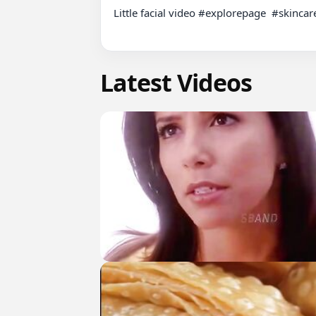
Little facial video #explorepage  #skinca
Latest Videos