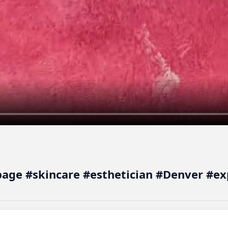
epage #skincare #esthetician #Denver #ex