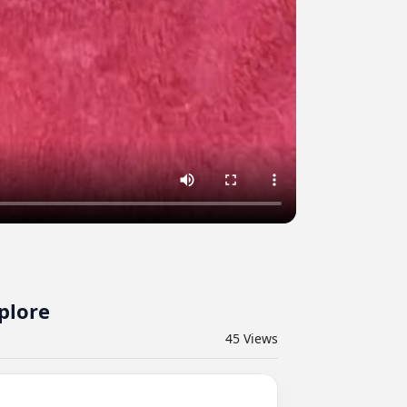
plore
45
Views