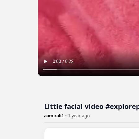
Little facial video #explor
aamirali1
•
1 year ago