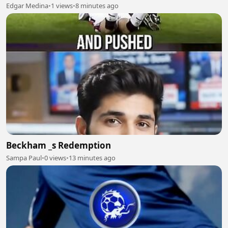
Edgar Medina
•
1 views
•
8 minutes ago
Beckham _s Redemption
Sampa Paul
•
0 views
•
13 minutes ago