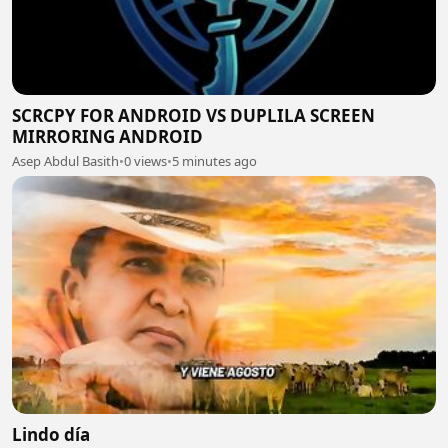
SCRCPY FOR ANDROID VS DUPLILA SCREEN
MIRRORING ANDROID
Asep Abdul Basith
•
0 views
•
5 minutes ago
Lindo día