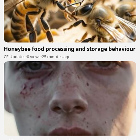
Honeybee food processing and storage behaviour
CF Updates
•
0 views
•
25 minutes ago