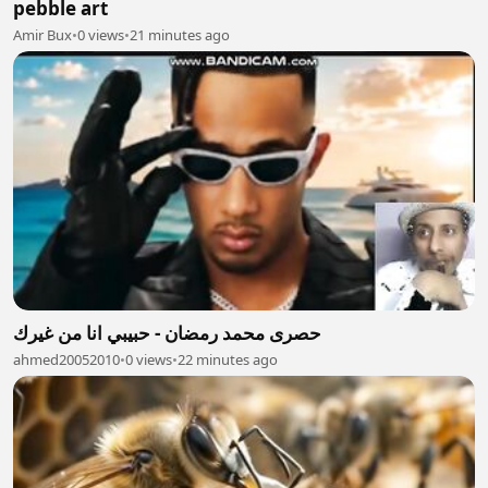
pebble art
Amir Bux
•
0 views
•
21 minutes ago
حصرى محمد رمضان - حبيبي انا من غيرك
ahmed20052010
•
0 views
•
22 minutes ago