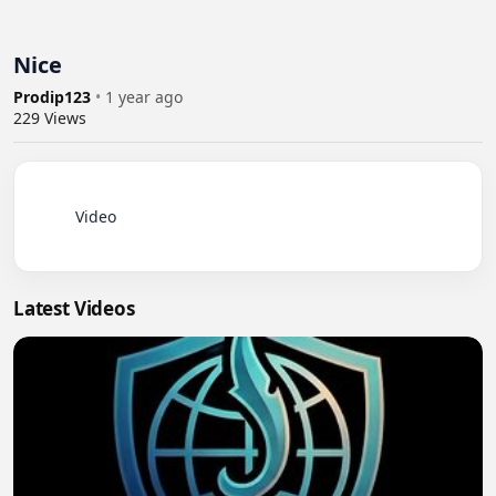
Nice
Prodip123
•
1 year ago
229
Views
          Video

Latest Videos