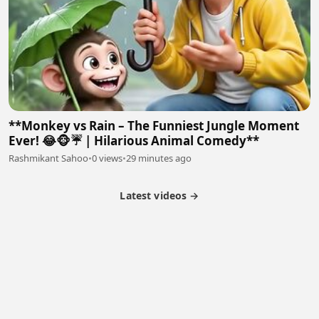
**Monkey vs Rain – The Funniest Jungle Moment
Ever! 😂🐵☔ | Hilarious Animal Comedy**
Rashmikant Sahoo
•
0 views
•
29 minutes ago
Latest videos →
Partner Program
Latest Videos
Terms of Service
About Us
Copyright
Cookie
Privacy
Contact