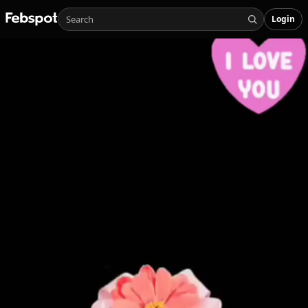
Login