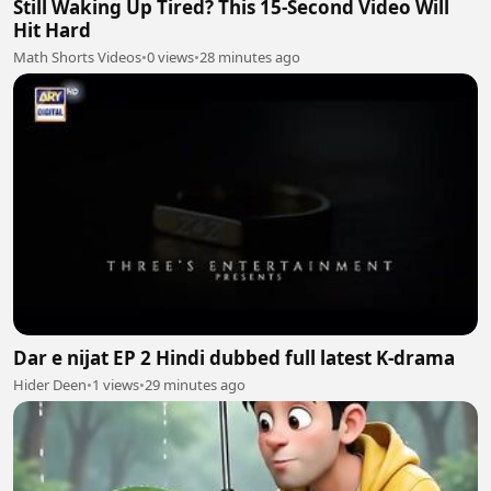
Still Waking Up Tired? This 15-Second Video Will
Hit Hard
Math Shorts Videos
•
0 views
•
28 minutes ago
Dar e nijat EP 2 Hindi dubbed full latest K-drama
Hider Deen
•
1 views
•
29 minutes ago