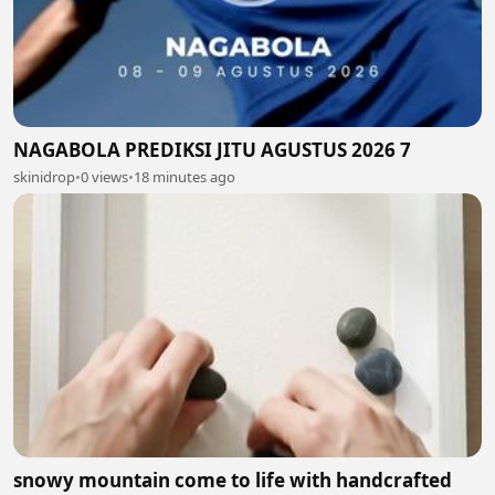
NAGABOLA PREDIKSI JITU AGUSTUS 2026 7
skinidrop
•
0 views
•
18 minutes ago
snowy mountain come to life with handcrafted