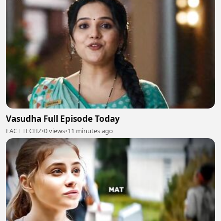
Vasudha Full Episode Today
FACT TECHZ
•
0 views
•
11 minutes ago