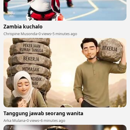
Zambia kuchalo
Chrispine Musonda
•
0 views
•
5 minutes ago
Tanggung jawab seorang wanita
Arka Mulana
•
0 views
•
6 minutes ago