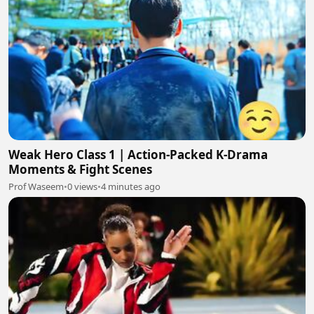
Weak Hero Class 1 | Action-Packed K-Drama
Moments & Fight Scenes
Prof Waseem
•
0 views
•
4 minutes ago