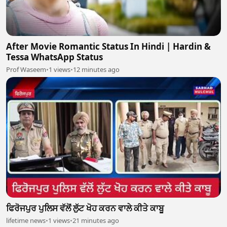
After Movie Romantic Status In Hindi | Hardin &
Tessa WhatsApp Status
Prof Waseem
•
1 views
•
12 minutes ago
ਫਿਰੋਜਪੁਰ ਪੁਲਿਸ ਵੱਲੋਂ ਲੁੱਟ ਖੋਹ ਕਰਨ ਵਾਲੇ ਕੀਤੇ ਕਾਬੂ
lifetime news
•
1 views
•
21 minutes ago