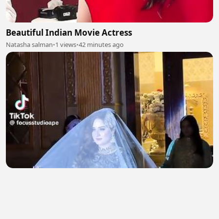
Beautiful Indian Movie Actress
Natasha salman
•
1 views
•
42 minutes ago
Beautiful Bridal Entry 2
Natasha salman
•
1 views
•
43 minutes ago