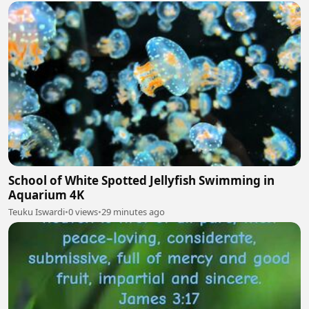
School of White Spotted Jellyfish Swimming in
Aquarium 4K
Teuku Iswardi
•
0 views
•
29 minutes ago