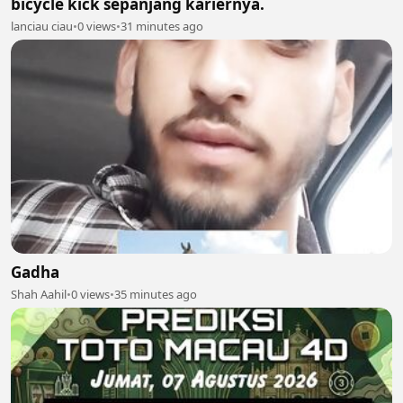
bicycle kick sepanjang kariernya.
lanciau ciau
•
0 views
•
31 minutes ago
Gadha
Shah Aahil
•
0 views
•
35 minutes ago