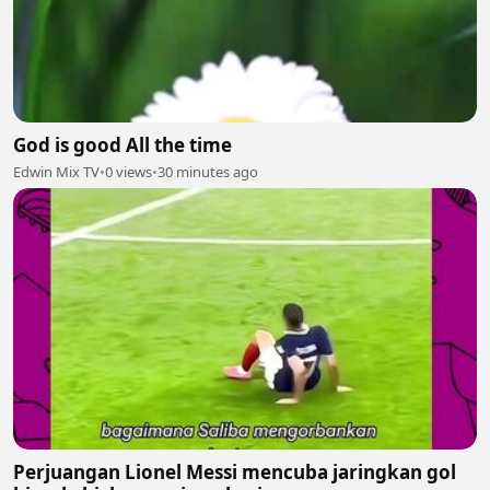
God is good All the time
Edwin Mix TV
•
0 views
•
30 minutes ago
Perjuangan Lionel Messi mencuba jaringkan gol