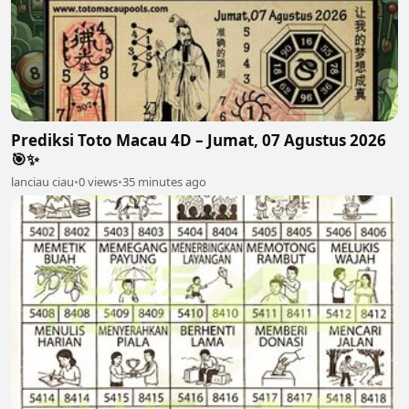
Prediksi Toto Macau 4D – Jumat, 07 Agustus 2026
🎯✨
lanciau ciau
•
0 views
•
35 minutes ago