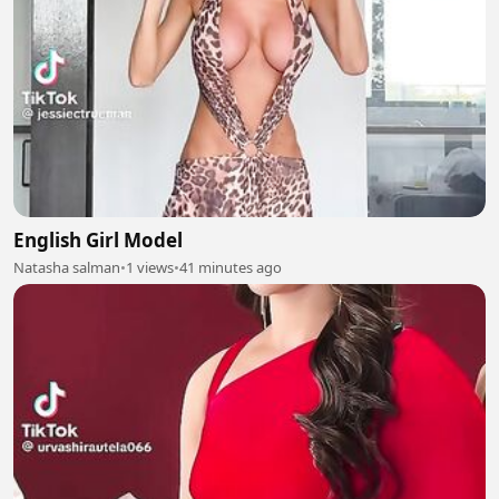
English Girl Model
Natasha salman
•
1 views
•
41 minutes ago