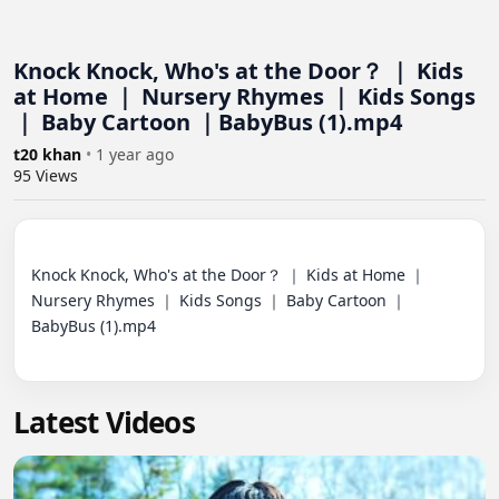
Knock Knock, Who's at the Door？ ｜ Kids
at Home ｜ Nursery Rhymes ｜ Kids Songs
｜ Baby Cartoon ｜BabyBus (1).mp4
t20 khan
•
1 year ago
95
Views
Knock Knock, Who's at the Door？ ｜ Kids at Home ｜ 
Nursery Rhymes ｜ Kids Songs ｜ Baby Cartoon ｜
BabyBus (1).mp4

Latest Videos