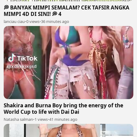
💭 BANYAK MIMPI SEMALAM? CEK TAFSIR ANGKA
MIMPI 4D DI SINI! 💭 4
lanciau ciau
•
0 views
•
36 minutes ago
Shakira and Burna Boy bring the energy of the
World Cup to life with Dai Dai
Natasha salman
•
1 views
•
41 minutes ago