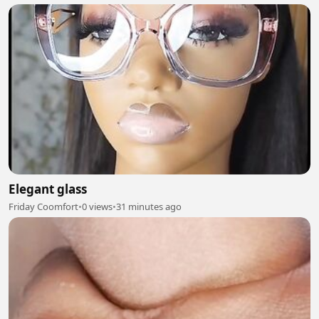
Elegant glass
Friday Coomfort
•
0 views
•
31 minutes ago