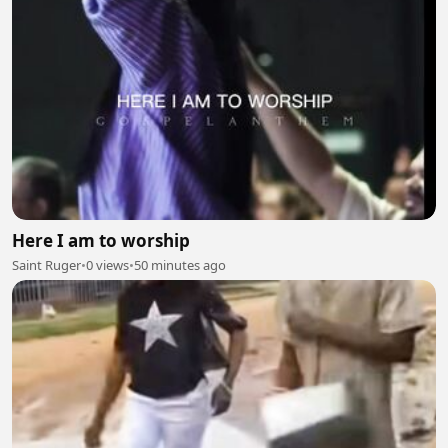
Here I am to worship
Saint Ruger
•
0 views
•
50 minutes ago