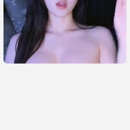
wew idaman sekali
bil maulana
•
8 views
•
54 minutes ago