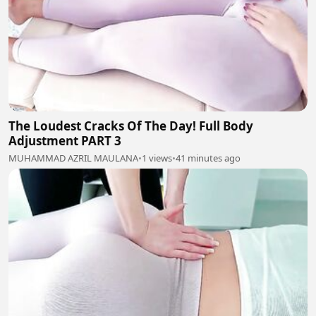
The Loudest Cracks Of The Day! Full Body
Adjustment PART 3
MUHAMMAD AZRIL MAULANA
•
1 views
•
41 minutes ago