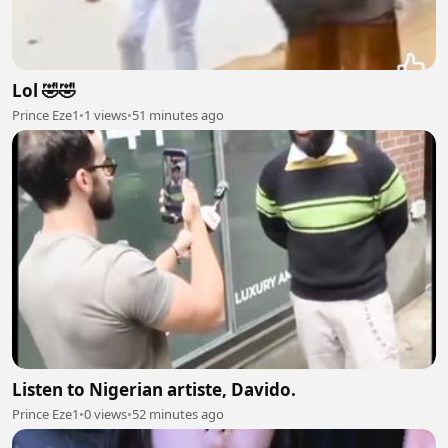
Lol 🤣🤣
Prince Eze1
•
1 views
•
51 minutes ago
Listen to Nigerian artiste, Davido.
Prince Eze1
•
0 views
•
52 minutes ago