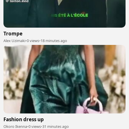
Trompe
Alex Uzimaki
•
0 views
•
18 minutes ago
Fashion dress up
Okoro Ikenna
•
0 views
•
31 minutes ago