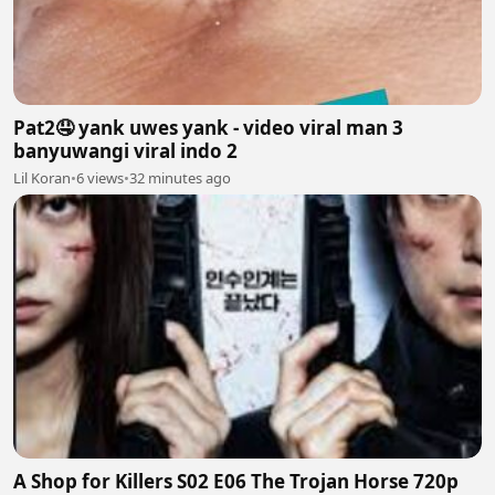
Pat2🤤 yank uwes yank - video viral man 3
banyuwangi viral indo 2
Lil Koran
•
6 views
•
32 minutes ago
A Shop for Killers S02 E06 The Trojan Horse 720p