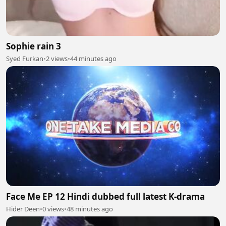
Sophie rain 3
Syed Furkan
•
2 views
•
44 minutes ago
Face Me EP 12 Hindi dubbed full latest K-drama
Hider Deen
•
0 views
•
48 minutes ago