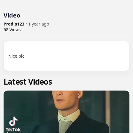
Video
Prodip123
•
1 year ago
68
Views
Nice pic

Latest Videos