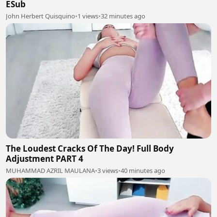
ESub
John Herbert Quisquino
•
1 views
•
32 minutes ago
The Loudest Cracks Of The Day! Full Body
Adjustment PART 4
MUHAMMAD AZRIL MAULANA
•
3 views
•
40 minutes ago