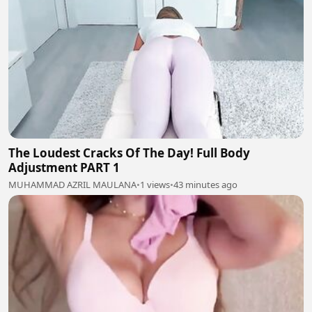
The Loudest Cracks Of The Day! Full Body
Adjustment PART 1
MUHAMMAD AZRIL MAULANA
•
1 views
•
43 minutes ago