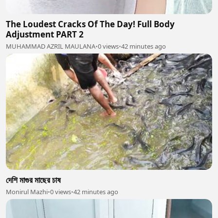
The Loudest Cracks Of The Day! Full Body
Adjustment PART 2
MUHAMMAD AZRIL MAULANA
•
0 views
•
42 minutes ago
দেশি মাগুর মাছের চাষ
Monirul Mazhi
•
0 views
•
42 minutes ago