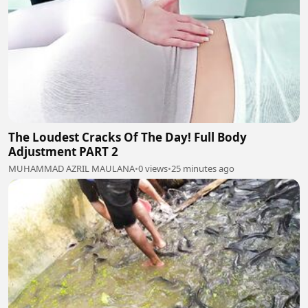
The Loudest Cracks Of The Day! Full Body
Adjustment PART 2
MUHAMMAD AZRIL MAULANA
•
0 views
•
25 minutes ago