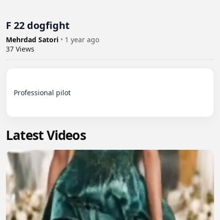
F 22 dogfight
Mehrdad Satori
•
1 year ago
37
Views
Professional pilot

Latest Videos