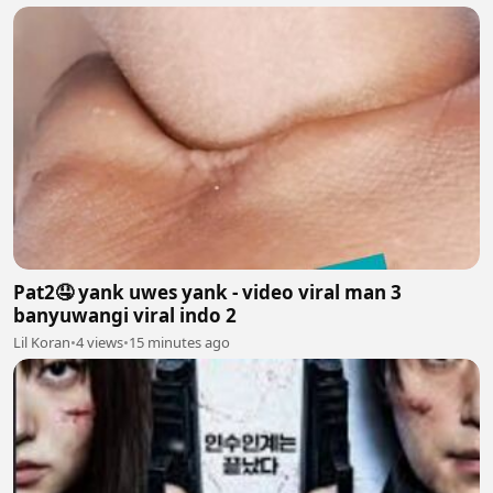
Pat2🤤 yank uwes yank - video viral man 3
banyuwangi viral indo 2
Lil Koran
•
4 views
•
15 minutes ago