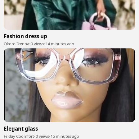
Fashion dress up
Okoro Ikenna
•
0 views
•
14 minutes ago
Elegant glass
Friday Coomfort
•
0 views
•
15 minutes ago