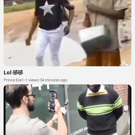
Lol 🤣🤣
Prince Eze1
•
1 views
•
34 minutes ago