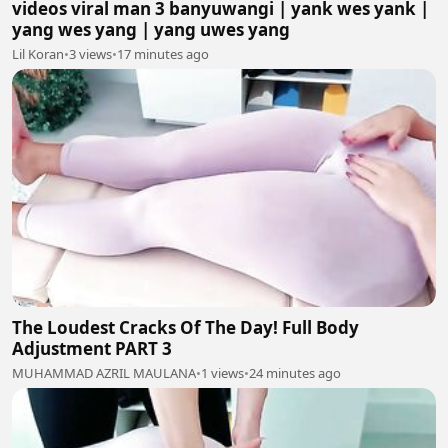
videos viral man 3 banyuwangi | yank wes yank |
yang wes yang | yang uwes yang
Lil Koran
•
3 views
•
17 minutes ago
The Loudest Cracks Of The Day! Full Body
Adjustment PART 3
MUHAMMAD AZRIL MAULANA
•
1 views
•
24 minutes ago