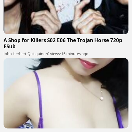
A Shop for Killers S02 E06 The Trojan Horse 720p
ESub
John Herbert Quisquino
•
0 views
•
16 minutes ago