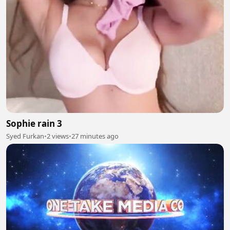
Sophie rain 3
Syed Furkan
•
2 views
•
27 minutes ago