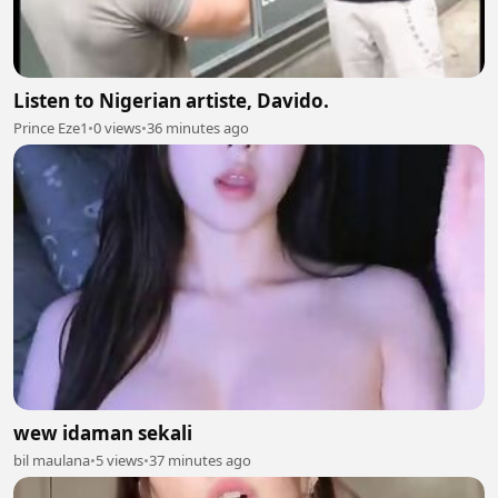
Listen to Nigerian artiste, Davido.
Prince Eze1
•
0 views
•
36 minutes ago
wew idaman sekali
bil maulana
•
5 views
•
37 minutes ago