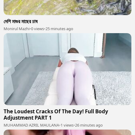
দেশি মাগুর মাছের চাষ
Monirul Mazhi
•
0 views
•
25 minutes ago
The Loudest Cracks Of The Day! Full Body
Adjustment PART 1
MUHAMMAD AZRIL MAULANA
•
1 views
•
26 minutes ago