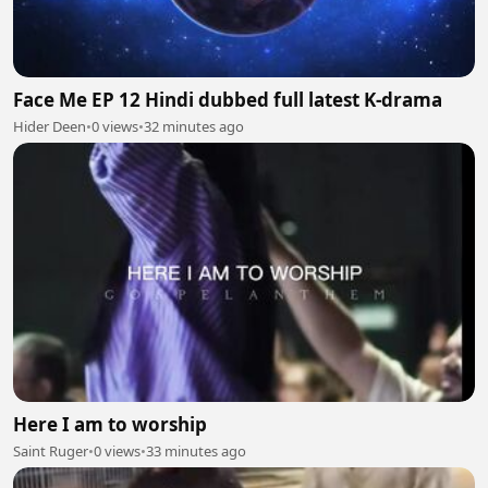
Face Me EP 12 Hindi dubbed full latest K-drama
Hider Deen
•
0 views
•
32 minutes ago
Here I am to worship
Saint Ruger
•
0 views
•
33 minutes ago