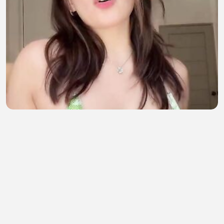
Siapa suka begini ??
bil maulana
•
2 views
•
38 minutes ago