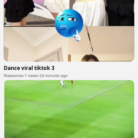
Dance viral tiktok 3
Wawantea
•
1 views
•
24 minutes ago