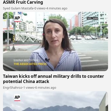
ASMR Fruit Carving
Syed Gulam Mastafa
•
0 views
•
4 minutes ago
Taiwan kicks off annual military drills to counter
potential China attack
EngrShahroz
•
1 views
•
6 minutes ago