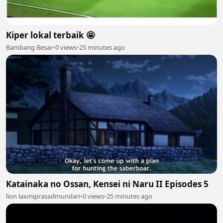
Kiper lokal terbaik 🤩
Bambang Besar
•
0 views
•
25 minutes ago
Katainaka no Ossan, Kensei ni Naru II Episodes 5
lion laxmiprasadmundari
•
0 views
•
25 minutes ago