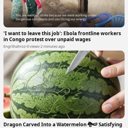
'I want to leave this job': Ebola frontline workers
in Congo protest over unpaid wages
EngrShahroz
•
0 views
•
2 minutes ago
Dragon Carved Into a Watermelon 🐉🍉 Satisfying