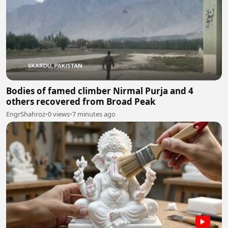
Bodies of famed climber Nirmal Purja and 4
others recovered from Broad Peak
EngrShahroz
•
0 views
•
7 minutes ago