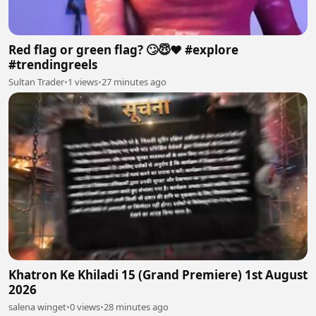
Red flag or green flag? 🙄😇❤️ #explore
#trendingreels
Sultan Trader
•
1 views
•
27 minutes ago
Khatron Ke Khiladi 15 (Grand Premiere) 1st August
2026
salena winget
•
0 views
•
28 minutes ago