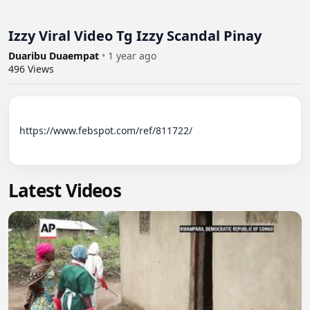
Izzy Viral Video Tg Izzy Scandal Pinay
Duaribu Duaempat
•
1 year ago
496
Views
https://www.febspot.com/ref/811722/

Latest Videos