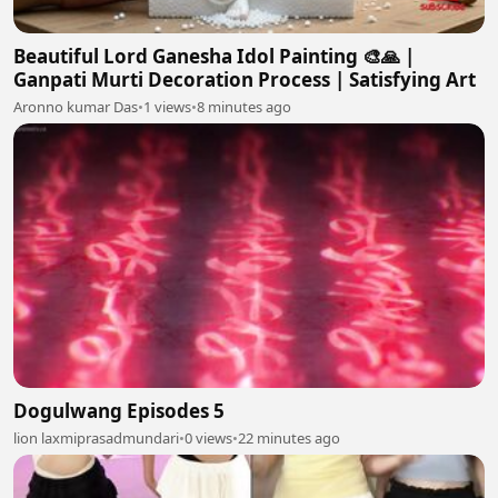
Beautiful Lord Ganesha Idol Painting 🎨🙏 |
Ganpati Murti Decoration Process | Satisfying Art
Aronno kumar Das
•
1 views
•
8 minutes ago
Dogulwang Episodes 5
lion laxmiprasadmundari
•
0 views
•
22 minutes ago