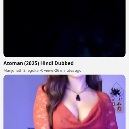
Atoman (2025) Hindi Dubbed
Manjunath Shegokar
•
0 views
•
26 minutes ago