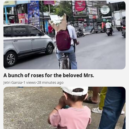
A bunch of roses for the beloved Mrs.
Jetri Garsia
•
1 views
•
28 minutes ago