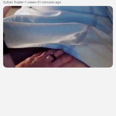
Sultan Trader
•
1 views
•
31 minutes ago
Calina
Syed Furkan
•
2 views
•
31 minutes ago