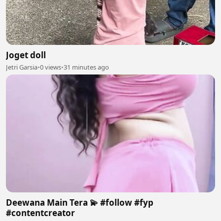
Joget doll
Jetri Garsia
•
0 views
•
31 minutes ago
Deewana Main Tera 💫 #follow #fyp
#contentcreator