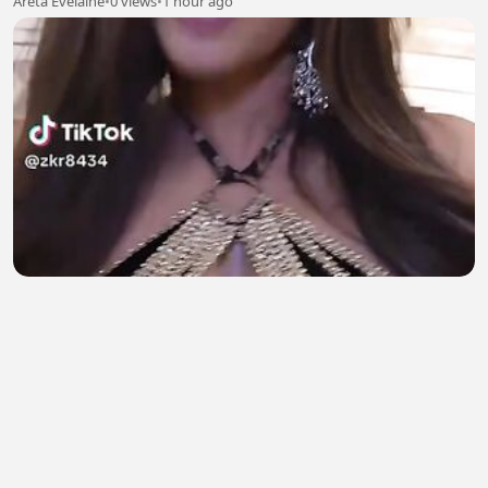
Areta Evelaine
•
0 views
•
1 hour ago
SoHot Girl 2
Natasha salman
•
2 views
•
1 hour ago