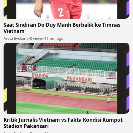
Saat Sindiran Do Duy Manh Berbalik ke Timnas
Vietnam
Areta Evelaine
•
0 views
•
1 hour ago
Kritik Jurnalis Vietnam vs Fakta Kondisi Rumput
Stadion Pakansari