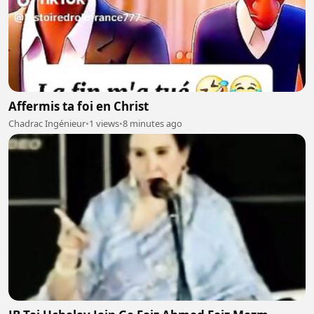
Affermis ta foi en Christ
Chadrac Ingénieur
•
1 views
•
8 minutes ago