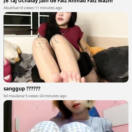
JB Taj Uchalay Jain Ge Faiz Ahmad Faiz Mazm
Abukhari
•
0 views
•
11 minutes ago
sanggup ??????
bil maulana
•
5 views
•
24 minutes ago