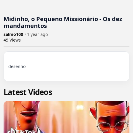
Midinho, o Pequeno Missionário - Os dez
mandamentos
salmo100
•
1 year ago
45
Views
desenho

Latest Videos