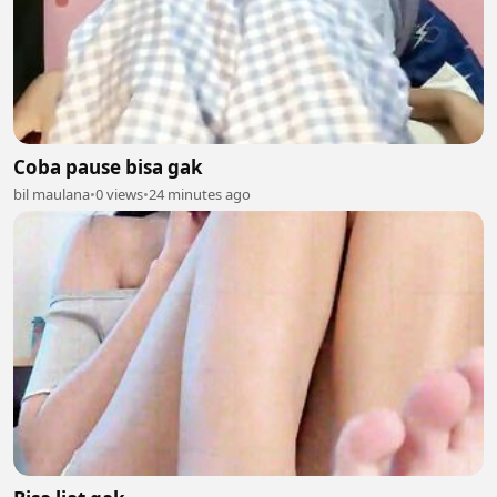
Coba pause bisa gak
bil maulana
•
0 views
•
24 minutes ago