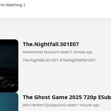
or Watching :)

The.Nightfall.S01E07
Mohammad Munna
•
0 views
•
1 minute ago
The.Nightfall.S01E07 #TheNightfallS01E07
The Ghost Game 2025 720p ESub
John Herbert Quisquino
•
0 views
•
1 minute ago