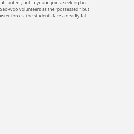
al content, but Ja-young joins, seeking her
 Seo-woo volunteers as the “possessed,” but
ster forces, the students face a deadly fate,