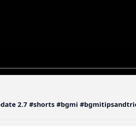
pdate 2.7 #shorts #bgmi #bgmitipsandtri