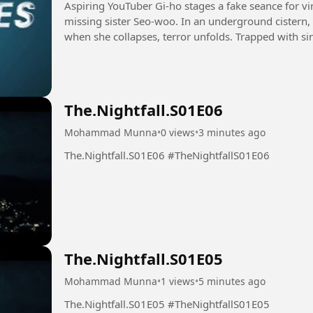
Aspiring YouTuber Gi-ho stages a fake seance for vir
missing sister Seo-woo. In an underground cistern,
when she collapses, terror unfolds. Trapped with sini
leading...
The.Nightfall.S01E06
Mohammad Munna
•
0 views
•
3 minutes ago
The.Nightfall.S01E06 #TheNightfallS01E06
The.Nightfall.S01E05
Mohammad Munna
•
1 views
•
5 minutes ago
The.Nightfall.S01E05 #TheNightfallS01E05