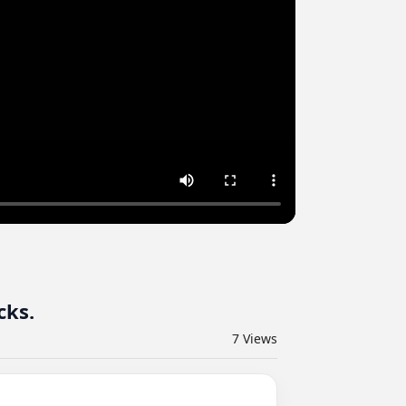
cks.
7
Views