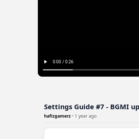
Settings Guide #7 - BGMI u
hafizgamerz
•
1 year ago