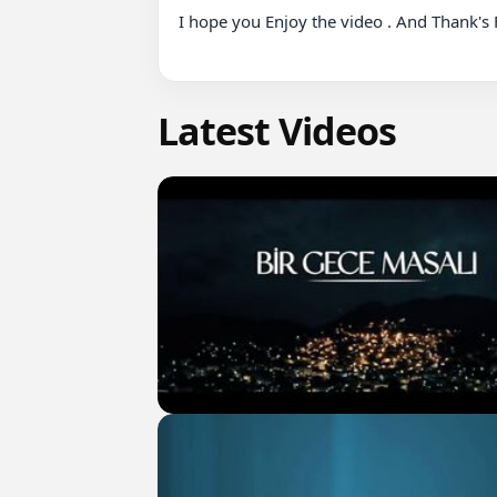
I hope you Enjoy the video . And Thank's F
Latest Videos