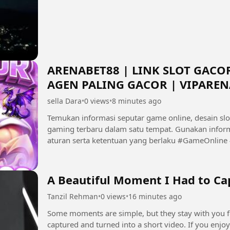
ARENABET88 | LINK SLOT GACOR
AGEN PALING GACOR | VIPAREN
sella Dara
•
0 views
•
8 minutes ago
Temukan informasi seputar game online, desain slo
gaming terbaru dalam satu tempat. Gunakan inform
aturan serta ketentuan yang berlaku #GameOnline #Gaming #SlotGame #GameFantasy
#VIPARENABET88 #InfoGaming...
A Beautiful Moment I Had to Cap
Tanzil Rehman
•
0 views
•
16 minutes ago
Some moments are simple, but they stay with you forever. ❤️ A small glimps
captured and turned into a short video. If you enjoy personal moments, photography, lifestyle