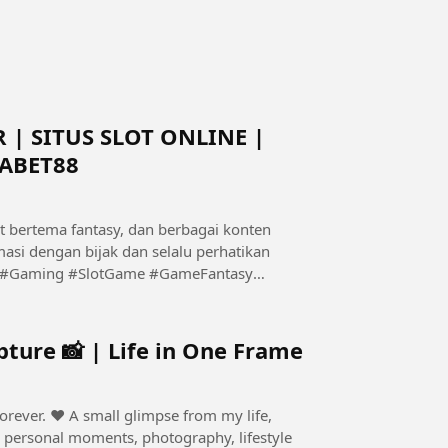
 | SITUS SLOT ONLINE |
ABET88
t bertema fantasy, dan berbagai konten
asi dengan bijak dan selalu perhatikan
ture 📸 | Life in One Frame
e from my life,