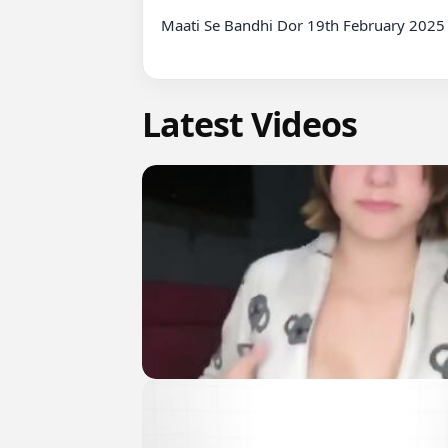
Maati Se Bandhi Dor 19th February 2025 
Latest Videos