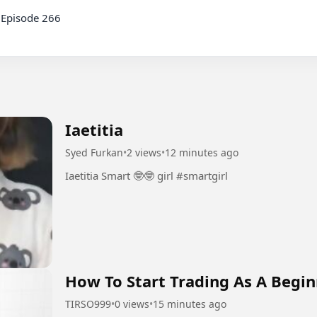
Episode 266

Iaetitia
Syed Furkan
•
2 views
•
12 minutes ago
Iaetitia Smart 🤓🤓 girl #smartgirl
How To Start Trading As A Begin
TIRSO999
•
0 views
•
15 minutes ago