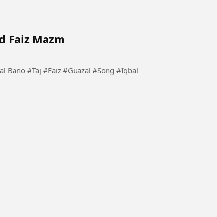
ad Faiz Mazm
 #Song #Iqbal