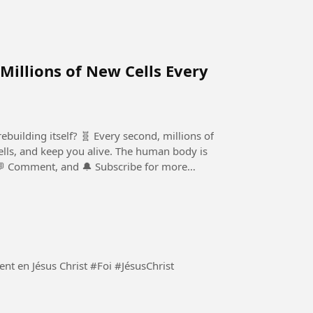
 Millions of New Cells Every
building itself? 🧬 Every second, millions of
 cells, and keep you alive. The human body is
 💬 Comment, and 🔔 Subscribe for more
Demeurons constamment en Jésus Christ et seulement en Jésus Christ #Foi #JésusChrist