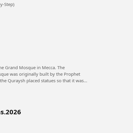
y-Step)
the Grand Mosque in Mecca. The
que was originally built by the Prophet
 the Quraysh placed statues so that it was
ns.2026