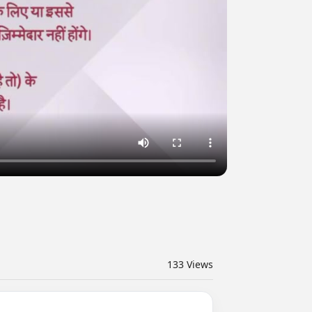
133
Views