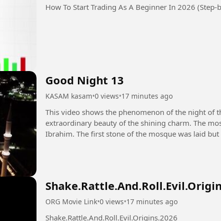
How To Start Trading As A Beginner In 2026 (Step-b
Good Night 13
KASAM kasam
•
0 views
•
17 minutes ago
This video shows the phenomenon of the night of 
extraordinary beauty of the shining charm. The mos
Ibrahim. The first stone of the mosque was laid but
destroyed by the Prophet Muhammad...
Shake.Rattle.And.Roll.Evil.Origi
ORG Movie Link
•
0 views
•
17 minutes ago
Shake.Rattle.And.Roll.Evil.Origins.2026