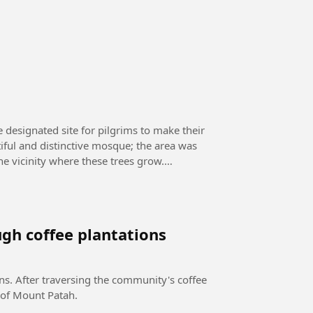
e designated site for pilgrims to make their
tiful and distinctive mosque; the area was
he vicinity where these trees grow.
gh coffee plantations
ns. After traversing the community's coffee
 of Mount Patah.