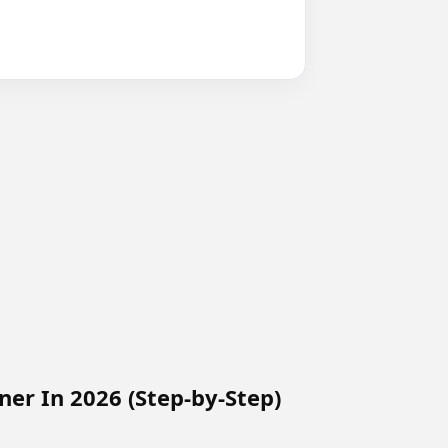
ner In 2026 (Step-by-Step)