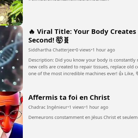
🔥 Viral Title: Your Body Creates
Second! 🤯🧬
Siddhartha Chatterjee
•
0 views
•
1 hour ago
Description: Did you know your body is constantly re
new cells are created to repair tissues, replace old
one of the most incredible machines ever! 👍 Like,
amazing...
Affermis ta foi en Christ
Chadrac Ingénieur
•
1 views
•
1 hour ago