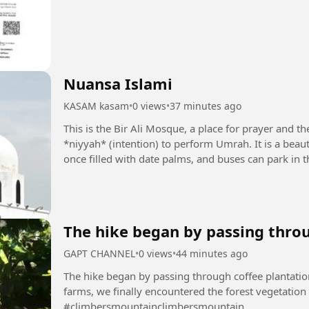
Nuansa Islami
KASAM kasam
•
0 views
•
37 minutes ago
This is the Bir Ali Mosque, a place for prayer and th
*niyyah* (intention) to perform Umrah. It is a beau
once filled with date palms, and buses can park in t
translate...
The hike began by passing throu
GAPT CHANNEL
•
0 views
•
44 minutes ago
The hike began by passing through coffee plantatio
farms, we finally encountered the forest vegetation
#climbersmountainclimbersmountain