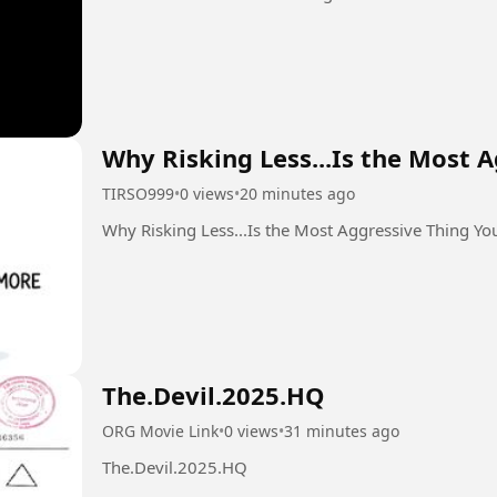
Why Risking Less...Is the Most 
TIRSO999
•
0 views
•
20 minutes ago
Why Risking Less...Is the Most Aggressive Thing Y
The.Devil.2025.HQ
ORG Movie Link
•
0 views
•
31 minutes ago
The.Devil.2025.HQ