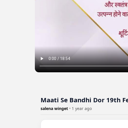
Maati Se Bandhi Dor 19th F
salena winget
•
1 year ago