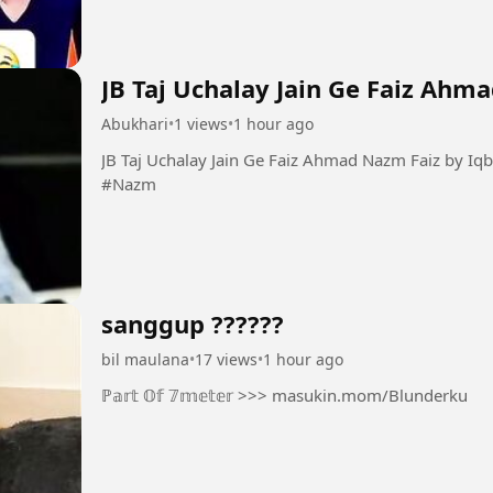
JB Taj Uchalay Jain Ge Faiz Ahm
Abukhari
•
1 views
•
1 hour ago
JB Taj Uchalay Jain Ge Faiz Ahmad Nazm Faiz by Iqbal Bano #Taj #Faiz #Guazal
#Nazm
sanggup ??????
bil maulana
•
17 views
•
1 hour ago
ℙ𝕒𝕣𝕥 𝕆𝕗 𝟟𝕞𝕖𝕥𝕖𝕣 >>> masukin.mom/Blunderku