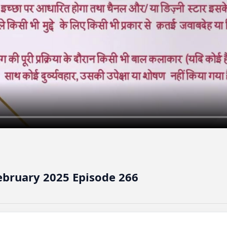
ebruary 2025 Episode 266