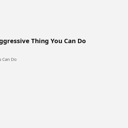
Aggressive Thing You Can Do
ou Can Do