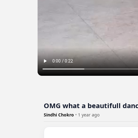
OMG what a beautifull dan
Sindhi Chokro
•
1 year ago