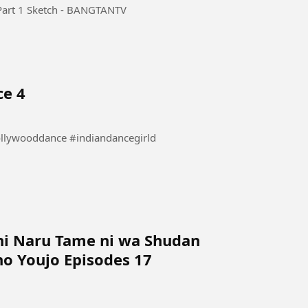
rt 1 Sketch - BANGTANTV
ce 4
 Dance #danceindia #bollywooddance #indiandancegirld
ni Naru Tame ni wa Shudan
o Youjo Episodes 17