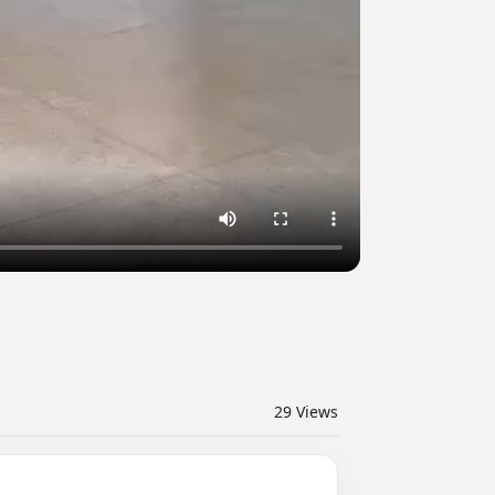
29
Views