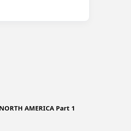
 NORTH AMERICA Part 1