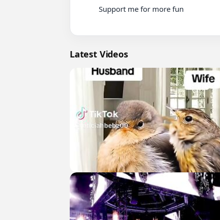
          Support me for more fun

Latest Videos