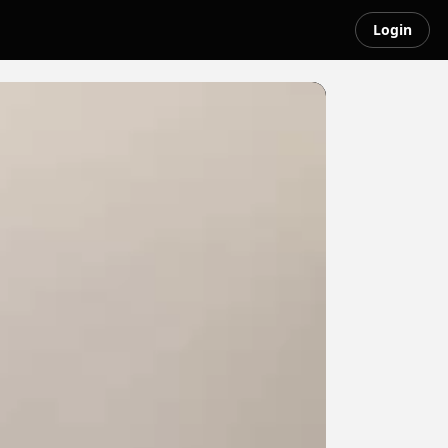
Login