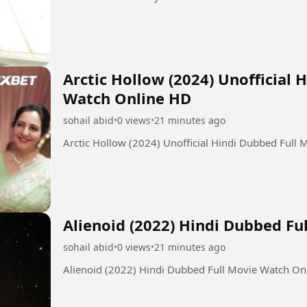
Arctic Hollow (2024) Unofficial 
Watch Online HD
sohail abid
•
0 views
•
21 minutes ago
Arctic Hollow (2024) Unofficial Hindi Dubbed Full
Alienoid (2022) Hindi Dubbed F
sohail abid
•
0 views
•
21 minutes ago
Alienoid (2022) Hindi Dubbed Full Movie Watch On