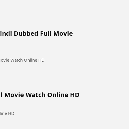
Hindi Dubbed Full Movie
 Movie Watch Online HD
ull Movie Watch Online HD
line HD