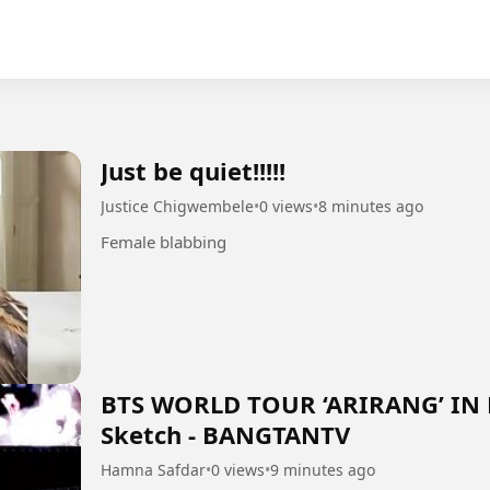
Just be quiet!!!!!
Justice Chigwembele
•
0 views
•
8 minutes ago
Female blabbing
BTS WORLD TOUR ‘ARIRANG’ IN
Sketch - BANGTANTV
Hamna Safdar
•
0 views
•
9 minutes ago