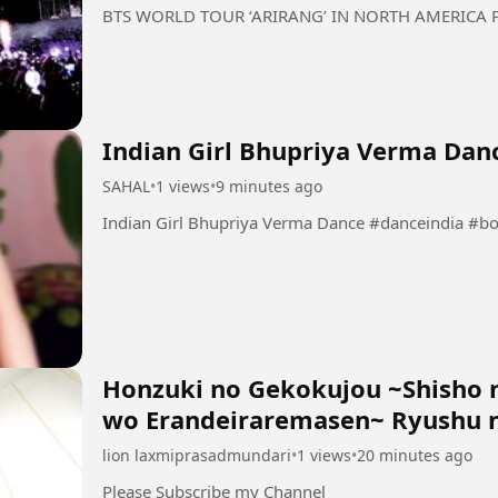
BTS WORLD TOUR ‘ARIRANG’ IN NORTH AMERICA Pa
Indian Girl Bhupriya Verma Dan
SAHAL
•
1 views
•
9 minutes ago
Indian Girl Bhupriya Verma
Honzuki no Gekokujou ~Shisho 
wo Erandeiraremasen~ Ryushu n
lion laxmiprasadmundari
•
1 views
•
20 minutes ago
Please Subscribe my Channel