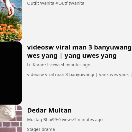
Outfit Wanita #OutfitWanita
videosw viral man 3 banyuwangi
wes yang | yang uwes yang
Lil Koran
•
1 views
•
4 minutes ago
videosw viral man 3 banyuwangi | yank wes yank 
Dedar Multan
Mustaq Bhai99
•
0 views
•
5 minutes ago
Stages drama