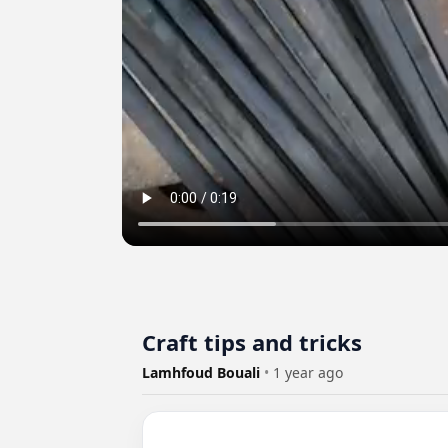
Craft tips and tricks
Lamhfoud Bouali
•
1 year ago