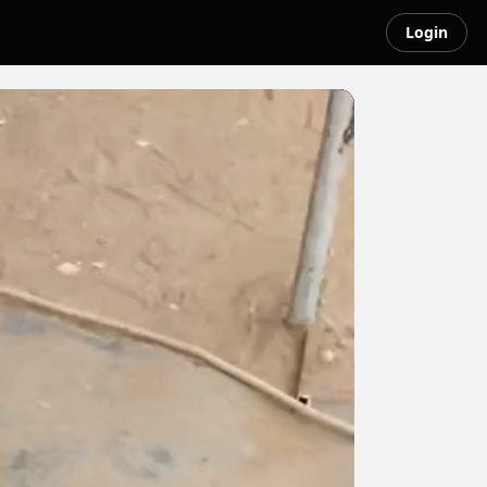
Login