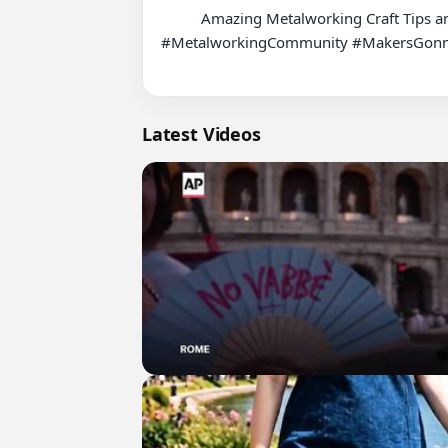
          Amazing Metalworking Craft Tips and Tricks! #MetalworkingTips #Craftsmanship #DIYMetalwork #MetalArt #MetalworkingSkills #CraftTips 
#MetalworkingCommunity #MakersGonnaM
Latest Videos