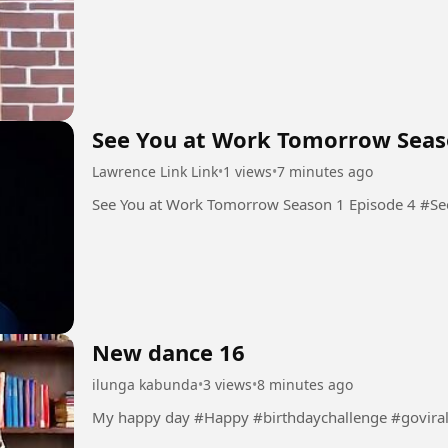
See You at Work Tomorrow Seas
Lawrence Link Link
•
1 views
•
7 minutes ago
See You
New dance 16
ilunga kabunda
•
3 views
•
8 minutes ago
My happy day #Happy #birthdaychallenge #govira