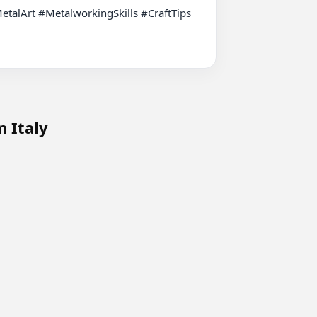
n Italy