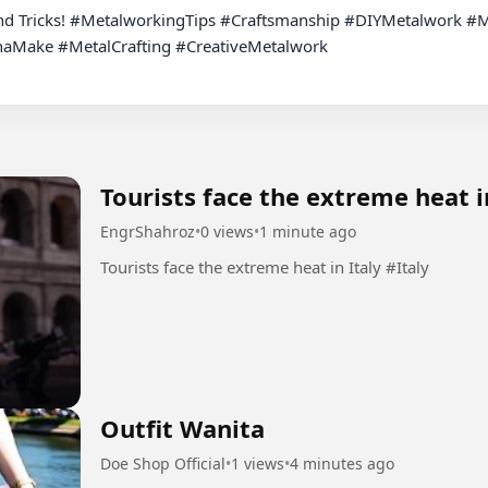
ake #MetalCrafting #CreativeMetalwork

Tourists face the extreme heat i
EngrShahroz
•
0 views
•
1 minute ago
Tourists face the extreme heat in Italy #Italy
Outfit Wanita
Doe Shop Official
•
1 views
•
4 minutes ago