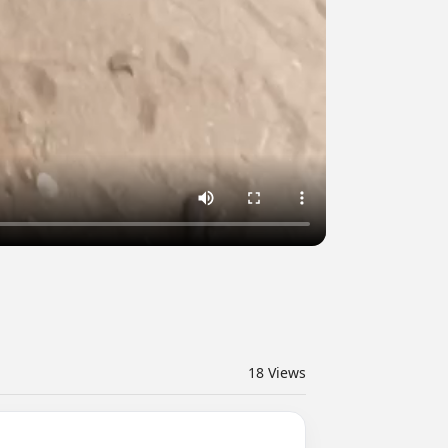
18
Views