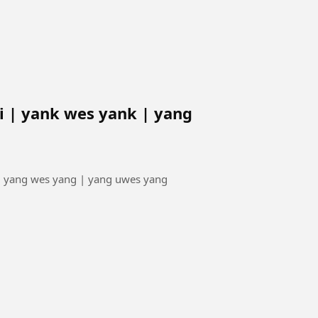
 | yank wes yank | yang
| yang wes yang | yang uwes yang