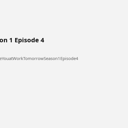
on 1 Episode 4
 at Work Tomorrow Season 1 Episode 4 #SeeYouatWorkTomorrowSeason1Episode4
l