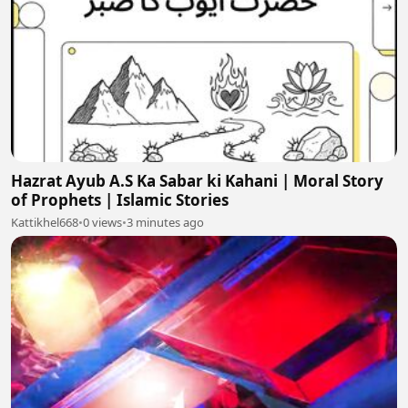
Hazrat Ayub A.S Ka Sabar ki Kahani | Moral Story
of Prophets | Islamic Stories
Kattikhel668
•
0 views
•
3 minutes ago