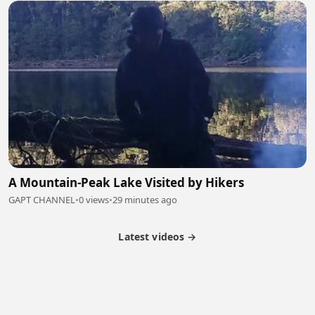
A Mountain-Peak Lake Visited by Hikers
GAPT CHANNEL
•
0 views
•
29 minutes ago
Latest videos →