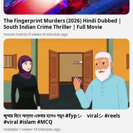
The Fingerprint Murders (2026) Hindi Dubbed |
South Indian Crime Thriller | Full Movie
movie matrix
•
0 views
•
4 minutes ago
জুম্মার দিনে অন্তত একবার হলেও পডুন #fypシ゚viralシ #reels
#viral #islam #MCQ
mazeda
•
1 views
•
14 minutes ago