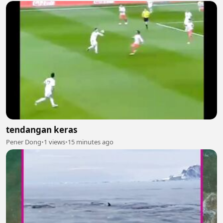
tendangan keras
Pener Dong
•
1 views
•
15 minutes ago