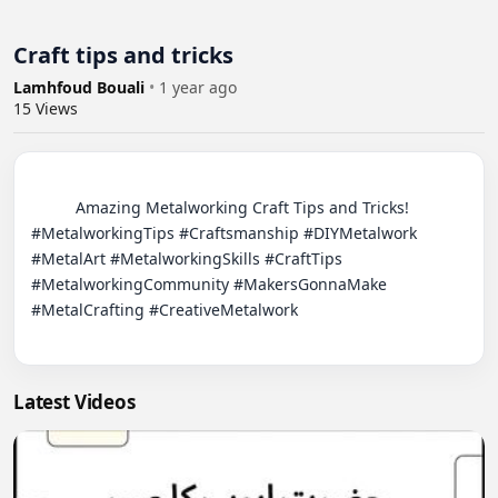
Craft tips and tricks
Lamhfoud Bouali
•
1 year ago
15
Views
          Amazing Metalworking Craft Tips and Tricks! 
#MetalworkingTips #Craftsmanship #DIYMetalwork 
#MetalArt #MetalworkingSkills #CraftTips 
#MetalworkingCommunity #MakersGonnaMake 
#MetalCrafting #CreativeMetalwork

Latest Videos