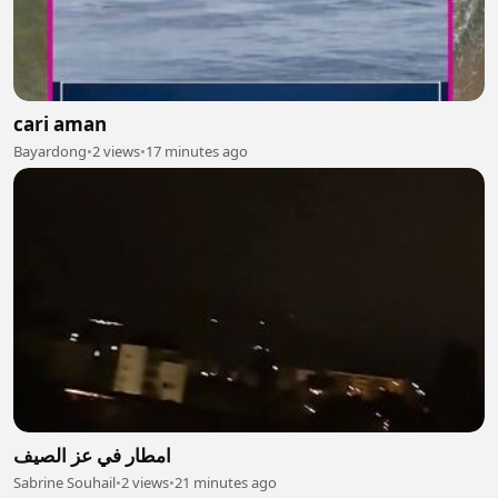
cari aman
Bayardong
•
2 views
•
17 minutes ago
امطار في عز الصيف
Sabrine Souhail
•
2 views
•
21 minutes ago