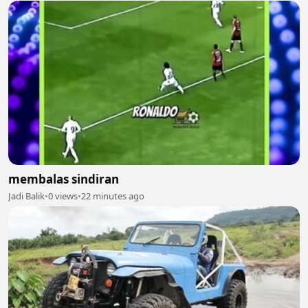
membalas sindiran
Jadi Balik
•
0 views
•
22 minutes ago