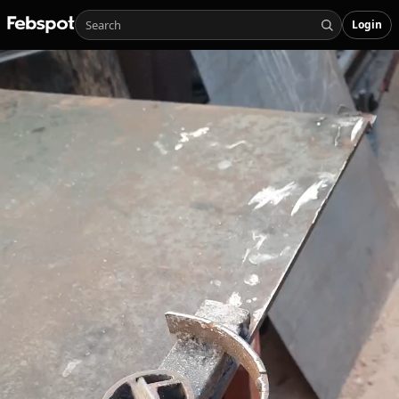
Login