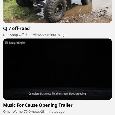
CJ 7 off-road
Doe Shop Official
•
0 views
•
26 minutes ago
Music For Cause Opening Trailer
Omar Warner79
•
0 views
•
28 minutes ago