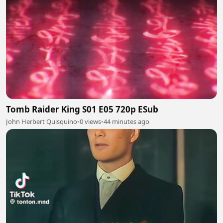
Tomb Raider King S01 E05 720p ESub
John Herbert Quisquino
•
0 views
•
44 minutes ago