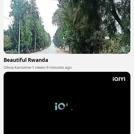
Beautiful Rwanda
Olivia Kansiime
•
1 views
•
9 minutes ago