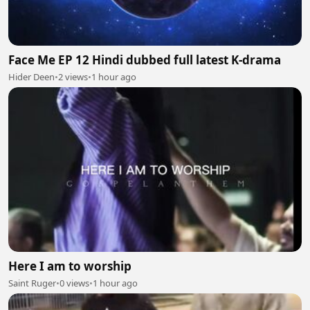
Face Me EP 12 Hindi dubbed full latest K-drama
Hider Deen
•
2 views
•
1 hour ago
Here I am to worship
Saint Ruger
•
0 views
•
1 hour ago