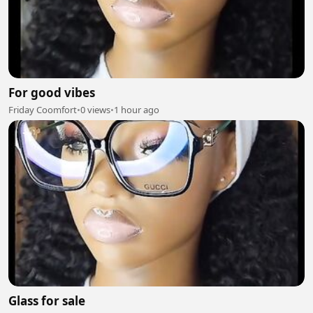
For good vibes
Friday Coomfort
•
0 views
•
1 hour ago
Glass for sale