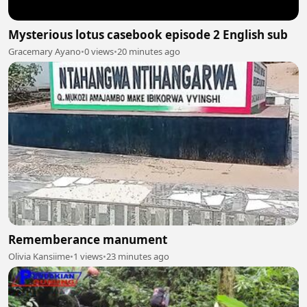
Mysterious lotus casebook episode 2 English sub
Gracemary Ayano
•
0 views
•
20 minutes ago
Rememberance manument
Olivia Kansiime
•
1 views
•
23 minutes ago