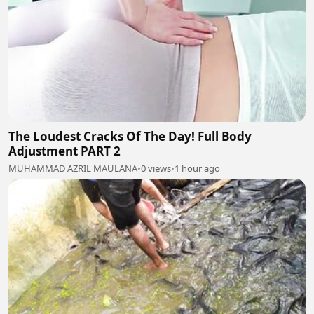
The Loudest Cracks Of The Day! Full Body
Adjustment PART 2
MUHAMMAD AZRIL MAULANA
•
0 views
•
1 hour ago