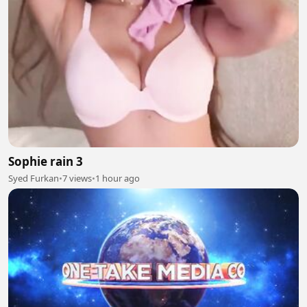
Sophie rain 3
Syed Furkan
•
7 views
•
1 hour ago