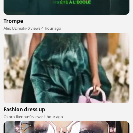
Trompe
Alex Uzimaki
•
0 views
•
1 hour ago
Fashion dress up
Okoro Ikenna
•
0 views
•
1 hour ago