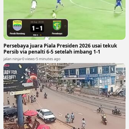
Persebaya juara Piala Presiden 2026 usai tekuk
Persib via penalti 6-5 setelah imbang 1-1
jalan ninja
•
0 views
•
5 minutes ago