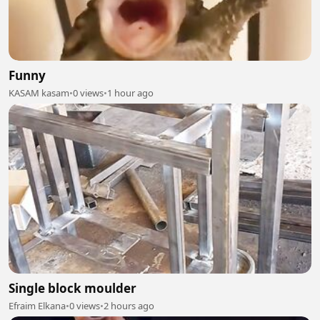
Funny
KASAM kasam
•
0 views
•
1 hour ago
Single block moulder
Efraim Elkana
•
0 views
•
2 hours ago