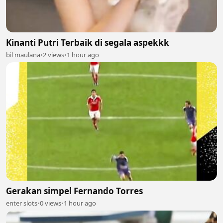
Kinanti Putri Terbaik di segala aspekkk
bil maulana
•
2 views
•
1 hour ago
Gerakan simpel Fernando Torres
enter slots
•
0 views
•
1 hour ago