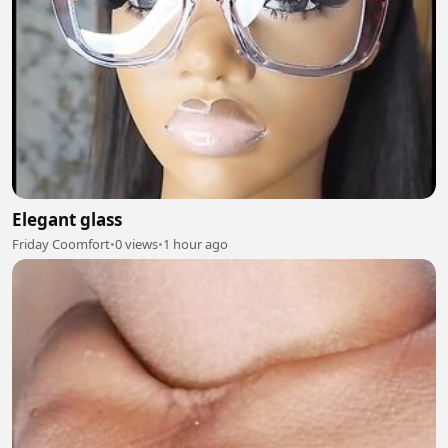
Elegant glass
Friday Coomfort
•
0 views
•
1 hour ago