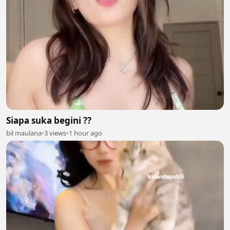
Siapa suka begini ??
bil maulana
•
3 views
•
1 hour ago