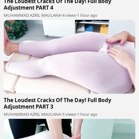
The Loudest Cracks Of The Day! Full Body
Adjustment PART 4
MUHAMMAD AZRIL MAULANA
•
4 views
•
1 hour ago
The Loudest Cracks Of The Day! Full Body
Adjustment PART 3
MUHAMMAD AZRIL MAULANA
•
5 views
•
1 hour ago