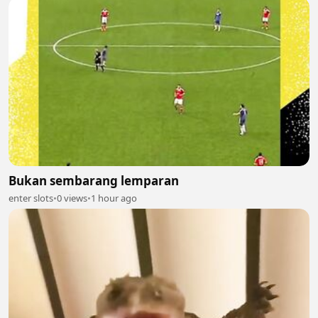
Bukan sembarang lemparan
enter slots
•
0 views
•
1 hour ago