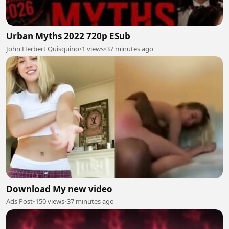
Urban Myths 2022 720p ESub
John Herbert Quisquino
•
1 views
•
37 minutes ago
Download My new video
Ads Post
•
150 views
•
37 minutes ago