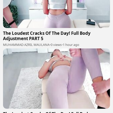
The Loudest Cracks Of The Day! Full Body
Adjustment PART 5
MUHAMMAD AZRIL MAULANA
•
0 views
•
1 hour ago