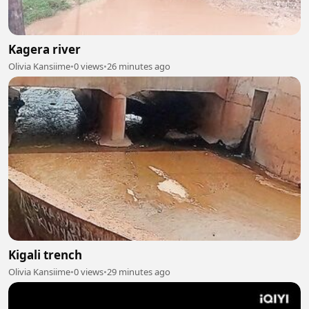
Kagera river
Olivia Kansiime
•
0 views
•
26 minutes ago
Kigali trench
Olivia Kansiime
•
0 views
•
29 minutes ago