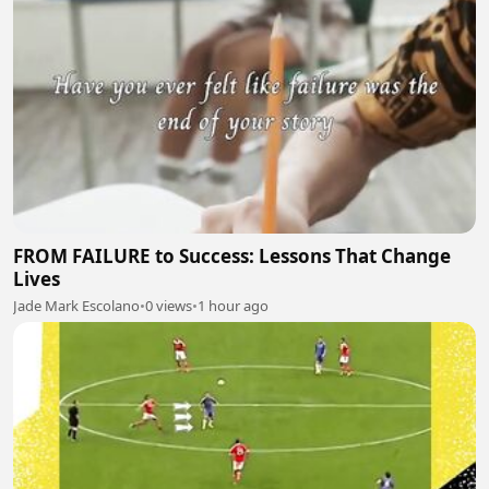
FROM FAILURE to Success: Lessons That Change
Lives
Jade Mark Escolano
•
0 views
•
1 hour ago