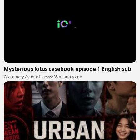
Mysterious lotus casebook episode 1 English sub
Gracemary Ayano
•
1 views
•
35 minutes ago