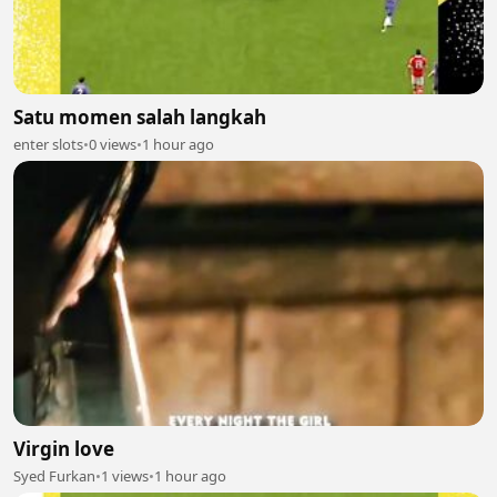
Satu momen salah langkah
enter slots
•
0 views
•
1 hour ago
Virgin love
Syed Furkan
•
1 views
•
1 hour ago