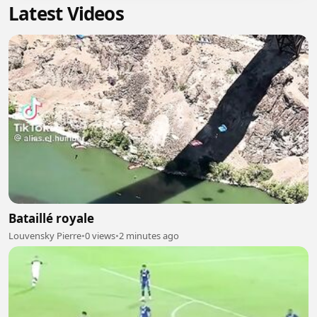
Latest Videos
Bataillé royale
Louvensky Pierre
•
0 views
•
2 minutes ago