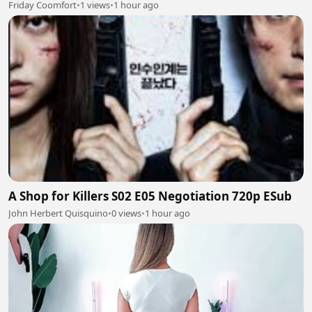
Friday Coomfort
•
1 views
•
1 hour ago
A Shop for Killers S02 E05 Negotiation 720p ESub
John Herbert Quisquino
•
0 views
•
1 hour ago