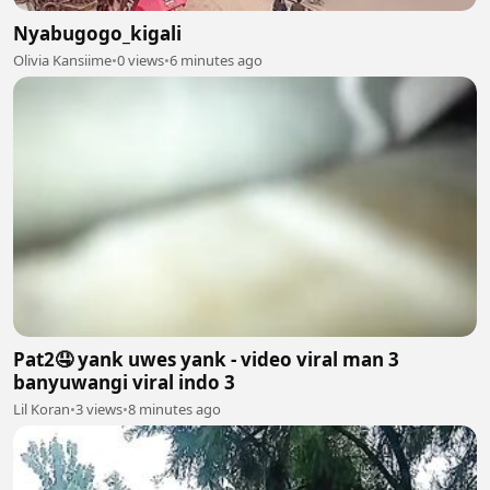
Nyabugogo_kigali
Olivia Kansiime
•
0 views
•
6 minutes ago
Pat2🤤 yank uwes yank - video viral man 3
banyuwangi viral indo 3
Lil Koran
•
3 views
•
8 minutes ago