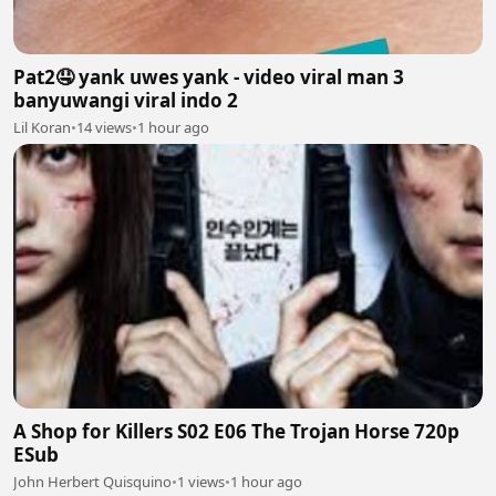
Pat2🤤 yank uwes yank - video viral man 3
banyuwangi viral indo 2
Lil Koran
•
14 views
•
1 hour ago
A Shop for Killers S02 E06 The Trojan Horse 720p
ESub
John Herbert Quisquino
•
1 views
•
1 hour ago