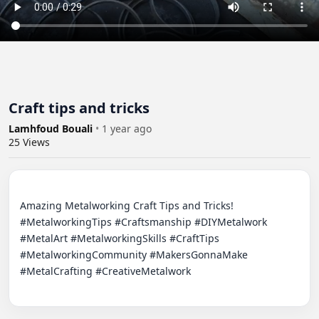
Craft tips and tricks
Lamhfoud Bouali
•
1 year ago
25
Views
Amazing Metalworking Craft Tips and Tricks! 
#MetalworkingTips #Craftsmanship #DIYMetalwork 
#MetalArt #MetalworkingSkills #CraftTips 
#MetalworkingCommunity #MakersGonnaMake 
#MetalCrafting #CreativeMetalwork
