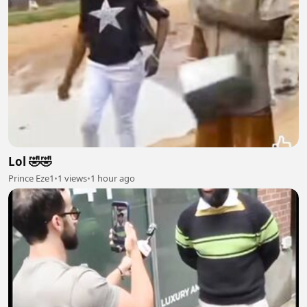
Lol 🤣🤣
Prince Eze1
•
1 views
•
1 hour ago