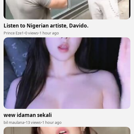
Listen to Nigerian artiste, Davido.
Prince Eze1
•
0 views
•
1 hour ago
wew idaman sekali
bil maulana
•
13 views
•
1 hour ago