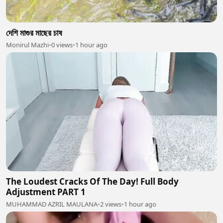
দেশি মাগুর মাছের চাষ
Monirul Mazhi
•
0 views
•
1 hour ago
The Loudest Cracks Of The Day! Full Body
Adjustment PART 1
MUHAMMAD AZRIL MAULANA
•
2 views
•
1 hour ago