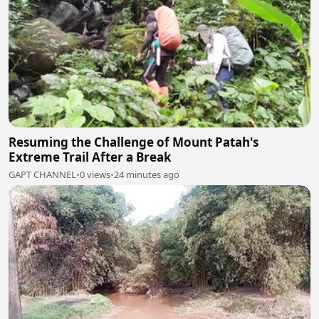
Resuming the Challenge of Mount Patah's
Extreme Trail After a Break
GAPT CHANNEL
•
0 views
•
24 minutes ago