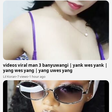
videos viral man 3 banyuwangi | yank wes yank |
yang wes yang | yang uwes yang
Lil Koran
•
7 views
•
1 hour ago