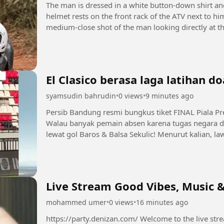
The man is dressed in a white button-down shirt an
helmet rests on the front rack of the ATV next to h
medium-close shot of the man looking directly at th
video plays,...
El Clasico berasa laga latihan do
syamsudin bahrudin
•
0 views
•
9 minutes ago
Persib Bandung resmi bungkus tiket FINAL Piala Pr
Walau banyak pemain absen karena tugas negara d
lewat gol Baros & Balsa Sekulic! Menurut kalian, law
Persebaya atau Arema FC?...
Live Stream Good Vibes, Music &
mohammed umer
•
0 views
•
16 minutes ago
https://party.denizan.com/ Welcome to the live stream! 💫 Grab your favorite drink