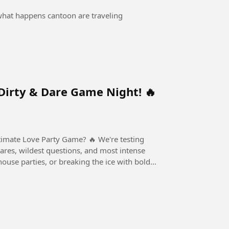
 what happens cantoon are traveling
Dirty & Dare Game Night! 🔥
ove Party Game? 🔥 We're testing
dares, wildest questions, and most intense
house parties, or breaking the ice with bold