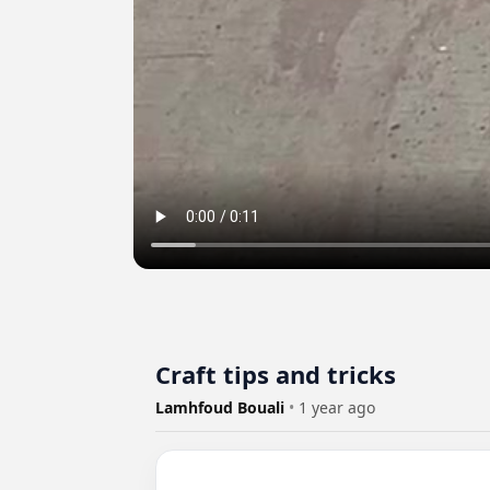
Craft tips and tricks
Lamhfoud Bouali
•
1 year ago