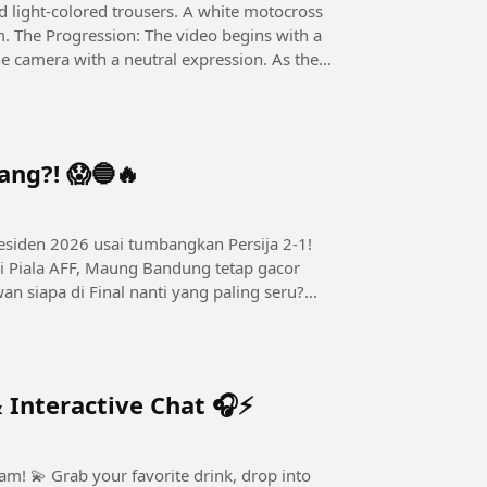
d light-colored trousers. A white motocross
im. The Progression: The video begins with a
e camera with a neutral expression. As the
ang?! 😱🔵🔥
esiden 2026 usai tumbangkan Persija 2-1!
i Piala AFF, Maung Bandung tetap gacor
an siapa di Final nanti yang paling seru?
 Interactive Chat 🎧⚡
, drop into