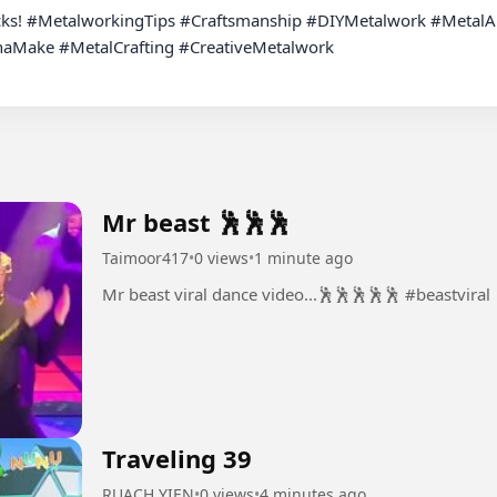
cks! #MetalworkingTips #Craftsmanship #DIYMetalwork #MetalArt
ake #MetalCrafting #CreativeMetalwork

Mr beast 🕺🕺🕺
Taimoor417
•
0 views
•
1 minute ago
Mr beast viral dance video...🕺🕺🕺🕺🕺 #beastviral
Traveling 39
RUACH YIEN
•
0 views
•
4 minutes ago