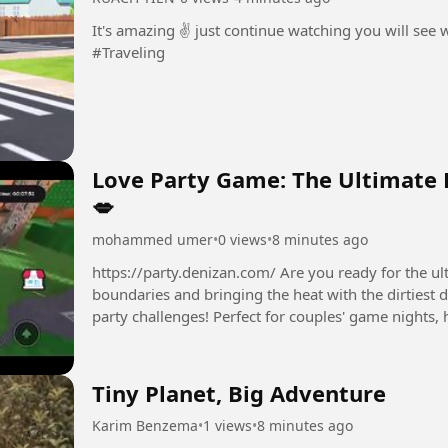
It's amazing ✌️ just continue watching you will see
#Traveling
Love Party Game: The Ultimate 
💋
mohammed umer
•
0 views
•
8 minutes ago
https://party.denizan.com/ Are you ready for the ultimate L
boundaries and bringing the heat with the dirtiest 
party challenges! Perfect for couples' game nights, 
friends....
Tiny Planet, Big Adventure
Karim Benzema
•
1 views
•
8 minutes ago