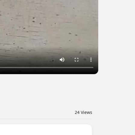
24
Views