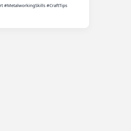
 #MetalworkingSkills #CraftTips 