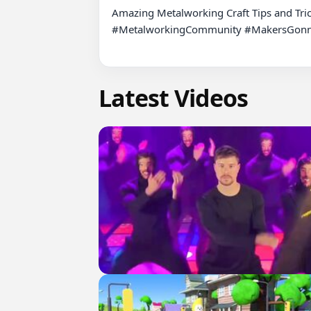
Amazing Metalworking Craft Tips and Tri
#MetalworkingCommunity #MakersGonnaM
Latest Videos