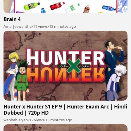
Brain 4
Amal Jeewantha
•
11 views
•
13 minutes ago
Hunter x Hunter S1 EP 9 | Hunter Exam Arc | Hindi
Dubbed | 720p HD
wahhab alyan
•
12 views
•
13 minutes ago