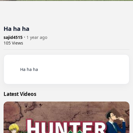
Ha ha ha
sajid4515
•
1 year ago
105
Views
          Ha ha ha

Latest Videos