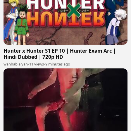
Hunter x Hunter S1 EP 10 | Hunter Exam Arc |
Hindi Dubbed | 720p HD
wahhab alyan
•
11 views
•
9 minutes ago