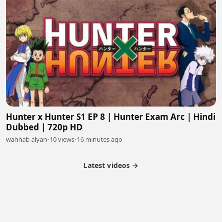
Hunter x Hunter S1 EP 8 | Hunter Exam Arc | Hindi
Dubbed | 720p HD
wahhab alyan
•
10 views
•
16 minutes ago
Latest videos →