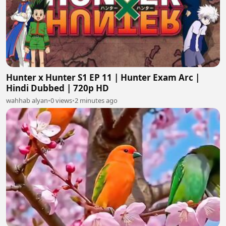
Hunter x Hunter S1 EP 11 | Hunter Exam Arc |
Hindi Dubbed | 720p HD
wahhab alyan
•
0 views
•
2 minutes ago