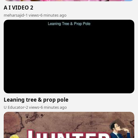
A I VIDEO 2
meharsajid
•
1 views
•
6 minutes ago
Leaning tree & prop pole
U Educator
•
2 views
•
6 minutes ago