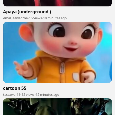
Apaya (underground )
Amal Jeewantha
•
15 views
•
10 minutes ago
cartoon 55
tassawar11
•
12 views
•
12 minutes ago