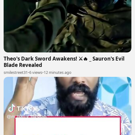
Theo's Dark Sword Awakens! ⚔️🔥 _ Sauron's Evil
Blade Revealed
smilestreet31
•
6 views
•
12 minutes ago