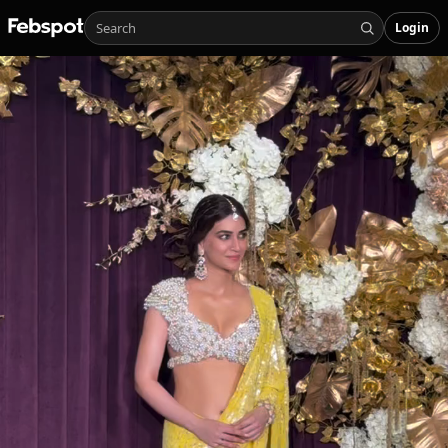
Login