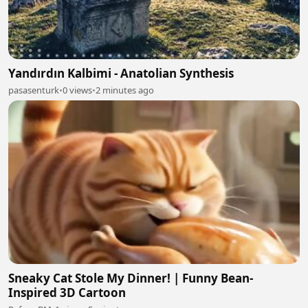
Yandırdın Kalbimi - Anatolian Synthesis
pasasenturk
•
0 views
•
2 minutes ago
Sneaky Cat Stole My Dinner! | Funny Bean-
Inspired 3D Cartoon