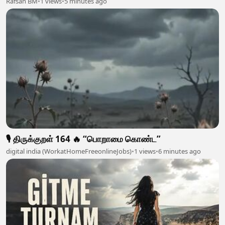
Rafsan BM
•
1 views
•
5 minutes ago
🎙️ திருக்குறள் 164 🔥 “பொறாமை கொண்ட”
digital india (WorkatHomeFreeonlineJobs)
•
1 views
•
6 minutes ago