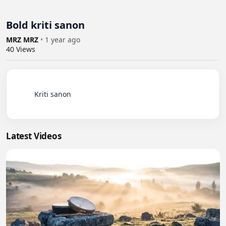
Bold kriti sanon
MRZ MRZ
•
1 year ago
40
Views
          Kriti sanon

Latest Videos