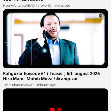
Heurwi VrtefactVEVO
•
4 views
•
13 minutes ago
Rahguzar Episode 61 ( Teaser ) 6th august 2026 |
Hira Mani - Mohib Mirza / #rahguzar
Tslem Khan
•
0 views
•
13 minutes ago