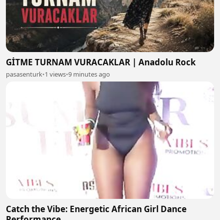
GİTME TURNAM VURACAKLAR | Anadolu Rock
pasasenturk
•
1 views
•
9 minutes ago
Catch the Vibe: Energetic African Girl Dance
Performance