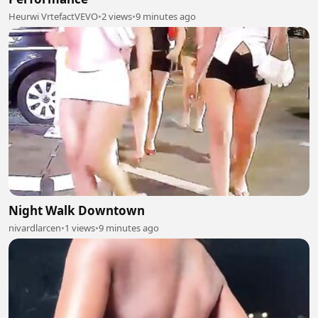
Heurwi VrtefactVEVO
•
2 views
•
9 minutes ago
Night Walk Downtown
nivardlarcen
•
1 views
•
9 minutes ago