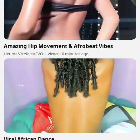
Amazing Hip Movement & Afrobeat Vibes
Heurwi VrtefactVEVO
•
1 views
•
10 minutes ago
Viral African Dance