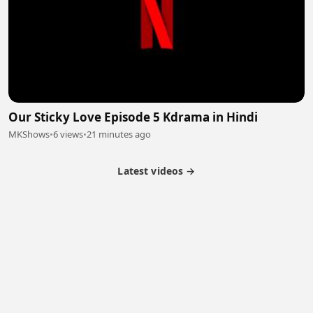
Our Sticky Love Episode 5 Kdrama in Hindi
MKShows
•
6 views
•
21 minutes ago
Latest videos →
Partner Program
Latest Videos
Terms of Service
About Us
Copyright
Cookie
Privacy
Contact
© 2026 Febspot. All Rights Reserved.