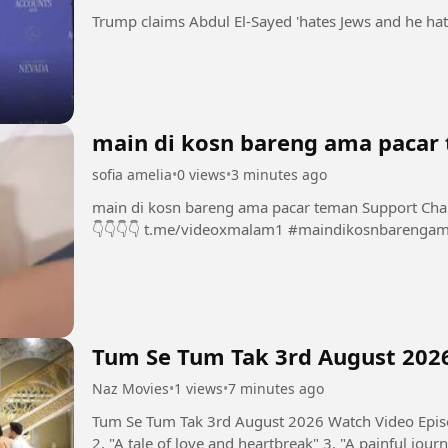
main di kosn bareng ama pacar
sofia amelia
•
0 views
•
3 minutes ago
main di kosn bareng ama pacar teman Support Chanel dan Group INI dengan bermain di sini 👇
👇👇👇👇 t.me/videoxmalam1 #maindiko
Tum Se Tum Tak 3rd August 202
Naz Movies
•
1 views
•
7 minutes ago
Tum Se Tum Tak 3rd August 2026 Watch Video Episo
2. "A tale of love and heartbreak" 3. "A painful journ