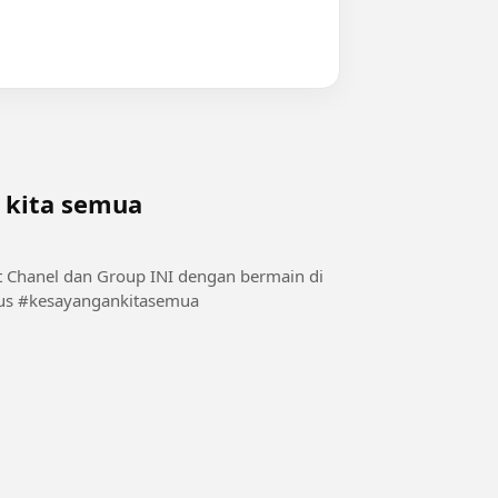
 kita semua
alam1 #Cantikputihmulus #kesayangankitasemua