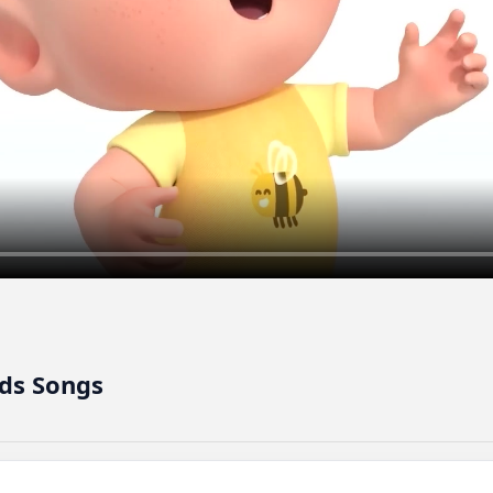
ds Songs