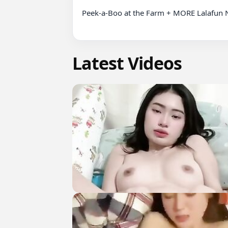
Peek-a-Boo at the Farm + MORE Lalafun 
Latest Videos