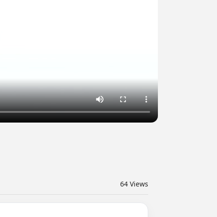
64
Views