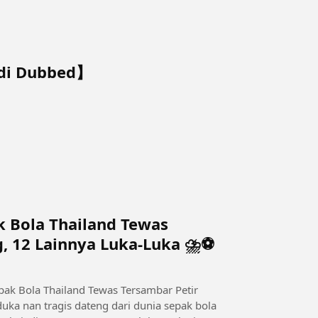
ndi Dubbed】
k Bola Thailand Tewas
g, 12 Lainnya Luka-Luka ⛈️⚽