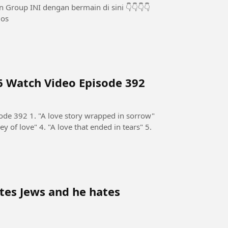
olos
6 Watch Video Episode 392
de 392 1. "A love story wrapped in sorrow"
ey of love" 4. "A love that ended in tears" 5.
tes Jews and he hates