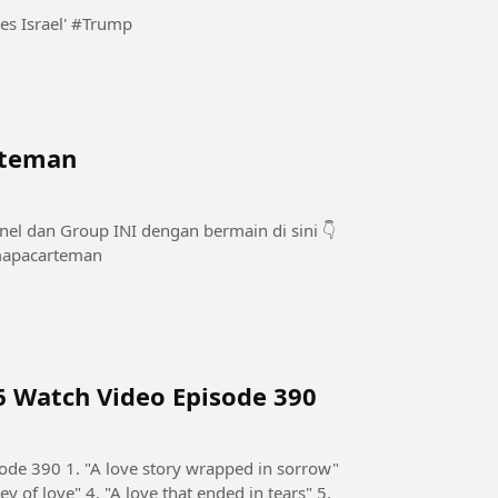
Trump claims Abdul El-Sayed 'hates Jews and he hates Israel' #Trump
 teman
snbarengamapacarteman
6 Watch Video Episode 390
de 390 1. "A love story wrapped in sorrow"
ey of love" 4. "A love that ended in tears" 5.