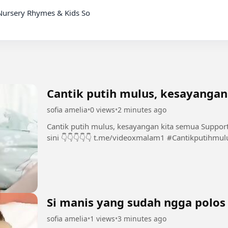
Nursery Rhymes & Kids So

Cantik putih mulus, kesayangan
sofia amelia
•
0 views
•
2 minutes ago
Cantik putih mulus, kesayangan kita semua Support Chanel dan Group INI dengan bermain di
sini 👇👇👇👇👇 t.me/videoxm
Si manis yang sudah ngga polos
sofia amelia
•
1 views
•
3 minutes ago