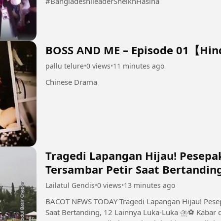
#BangladeshileaderSheikhHasina
BOSS AND ME – Episode 01【Hi
pallu telure
•
0 views
•
11 minutes ago
Chinese Drama
Tragedi Lapangan Hijau! Pesepa
Tersambar Petir Saat Bertandin
Lailatul Gendis
•
0 views
•
13 minutes ago
BACOT NEWS TODAY Tragedi Lapangan Hijau! Pesepak Bola Thailand Tewas Tersambar Petir
Saat Bertanding, 12 Lainnya Luka-Luka ⛈️⚽ Kabar duka nan tragis dateng dari dunia sepak bola