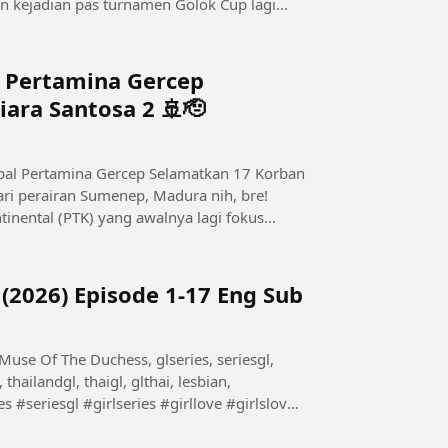
n kejadian pas turnamen Golok Cup lagi
l Pertamina Gercep
ara Santosa 2 🚢🫡
tinental (PTK) yang awalnya lagi fokus
(2026) Episode 1-17 Eng Sub
 thailandgl, thaigl, glthai, lesbian,