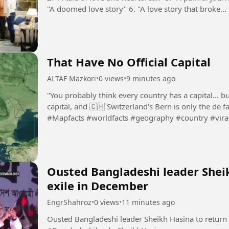
"A doomed love story" 6. "A love story that broke...
That Have No Official Capital
ALTAF Mazkori
•
0 views
•
9 minutes ago
"You probably think every country has a capital… but
capital, and 🇨🇭 Switzerland's Bern is only the de f
#Mapfacts #worldfacts #geography #country #vira
Ousted Bangladeshi leader Shei
exile in December
EngrShahroz
•
0 views
•
11 minutes ago
Ousted Bangladeshi leader Sheikh Hasina to return