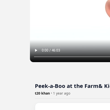
Peek-a-Boo at the Farm& Ki
t20 khan
•
1 year ago