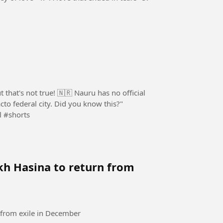
 that's not true! 🇳🇷 Nauru has no official
acto federal city. Did you know this?"
l #shorts
kh Hasina to return from
 from exile in December