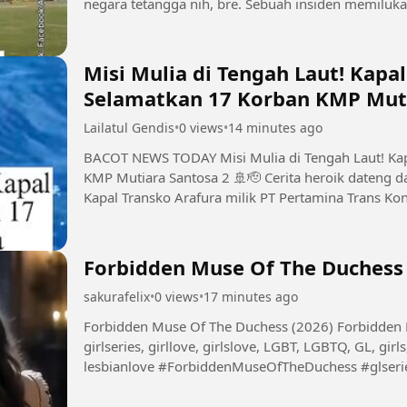
negara tetangga nih, bre. Sebuah insiden memiluka
digelar di Stadion...
Misi Mulia di Tengah Laut! Kapa
Selamatkan 17 Korban KMP Muti
Lailatul Gendis
•
0 views
•
14 minutes ago
BACOT NEWS TODAY Misi Mulia di Tengah Laut! Kapal Pertamina Gercep Selamatkan 17 Korban
KMP Mutiara Santosa 2 🚢🫡 Cerita heroik dateng dari perairan Sumenep, Madura nih, bre!
Kapal Transko Arafura milik PT Pertamina Trans Kon
ngejalanin misi distribusi...
Forbidden Muse Of The Duchess 
sakurafelix
•
0 views
•
17 minutes ago
Forbidden Muse Of The Duchess (2026) Forbidden Muse Of The Duchess, glseries, seriesgl,
girlseries, girllove, girlslove, LGBT, LGBTQ, GL, girls,
lesbianlove #ForbiddenMuseOfTheDuchess #glseries #seriesgl #girlseries #girllove #girlslove
#LGBT #LGBTQ #GL...