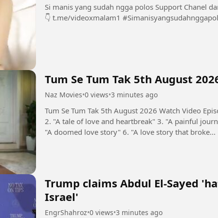
Si manis yang sudah ngga polos Support Chanel dan Group INI dengan bermain di sini 👇👇👇👇
👇 t.me/videoxmalam1 #Simanisyangsudahnggap
Tum Se Tum Tak 5th August 202
Naz Movies
•
0 views
•
3 minutes ago
Tum Se Tum Tak 5th August 2026 Watch Video Episo
2. "A tale of love and heartbreak" 3. "A painful journ
"A doomed love story" 6. "A love story that broke...
Trump claims Abdul El-Sayed 'ha
Israel'
EngrShahroz
•
0 views
•
3 minutes ago