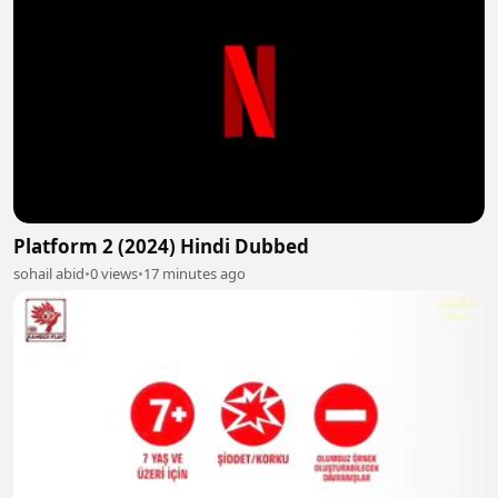
Platform 2 (2024) Hindi Dubbed
sohail abid
•
0 views
•
17 minutes ago