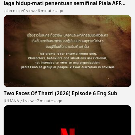
laga hidup-mati penentuan semifinal Piala AFF
2026
jalan ninja
•
0 views
•
6 minutes ago
Two Faces Of Thatri (2026) Episode 6 Eng Sub
JULIANA ,
•
1 views
•
7 minutes ago