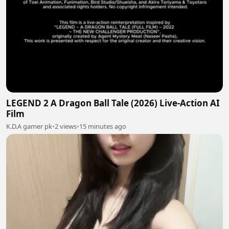
LEGEND 2 A Dragon Ball Tale (2026) Live-Action AI
Film
K.D.A gamer pk
•
2 views
•
15 minutes ago