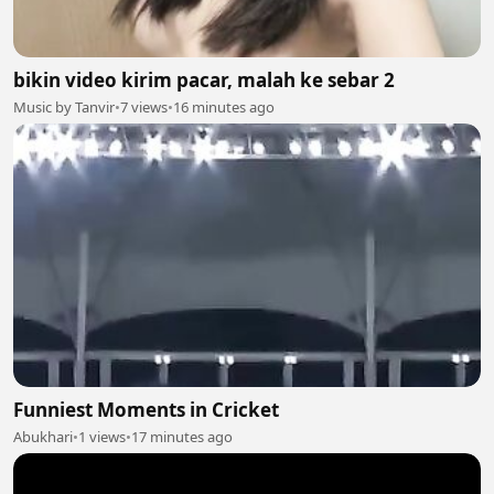
bikin video kirim pacar, malah ke sebar 2
Music by Tanvir
•
7 views
•
16 minutes ago
Funniest Moments in Cricket
Abukhari
•
1 views
•
17 minutes ago