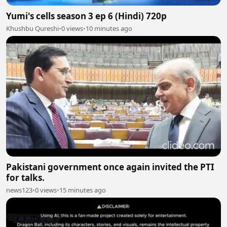
Yumi's cells season 3 ep 6 (Hindi) 720p
Khushbu Qureshi
•
0 views
•
10 minutes ago
Pakistani government once again invited the PTI
for talks.
news123
•
0 views
•
15 minutes ago