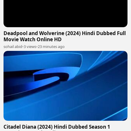
Deadpool and Wolverine (2024) Hindi Dubbed Full
Movie Watch Online HD
sohail abid
•
3 views
•
23 minutes ago
Citadel Diana (2024) Hindi Dubbed Season 1