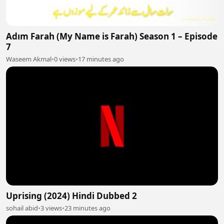
Adım Farah (My Name is Farah) Season 1 – Episode
7
Waseem Akmal
•
0 views
•
17 minutes ago
Uprising (2024) Hindi Dubbed 2
sohail abid
•
3 views
•
23 minutes ago