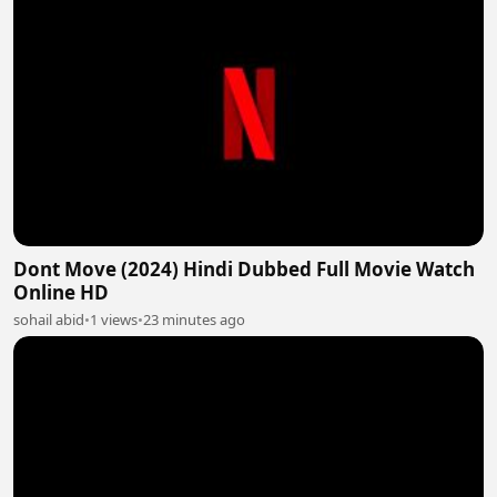
Dont Move (2024) Hindi Dubbed Full Movie Watch
Online HD
sohail abid
•
1 views
•
23 minutes ago