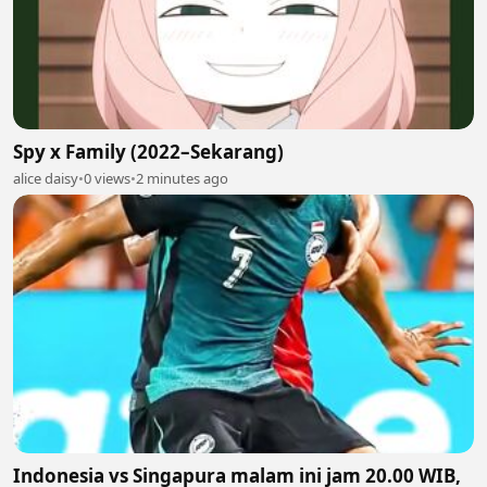
Spy x Family (2022–Sekarang)
alice daisy
•
0 views
•
2 minutes ago
Indonesia vs Singapura malam ini jam 20.00 WIB,