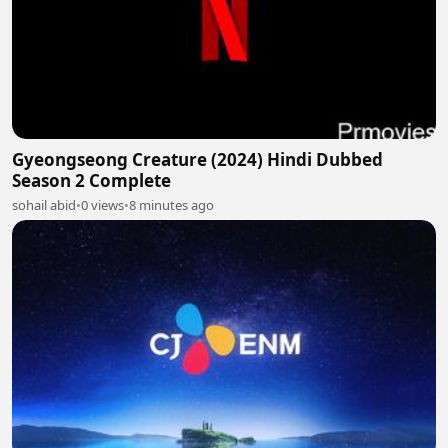
Gyeongseong Creature (2024) Hindi Dubbed
Season 2 Complete
sohail abid
•
0 views
•
8 minutes ago