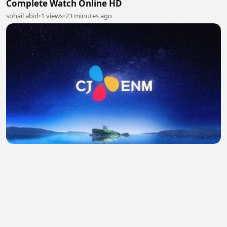
Complete Watch Online HD
sohail abid
•
1 views
•
23 minutes ago
Yumi's cells season 3 ep 5 (Hindi) 720p
Khushbu Qureshi
•
0 views
•
26 minutes ago