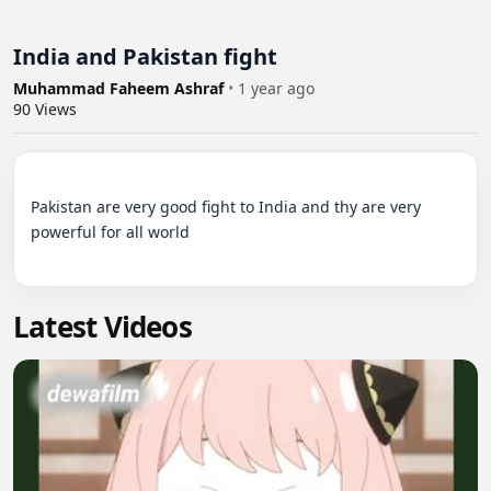
India and Pakistan fight
Muhammad Faheem Ashraf
•
1 year ago
90
Views
Pakistan are very good fight to India and thy are very 
powerful for all world

Latest Videos