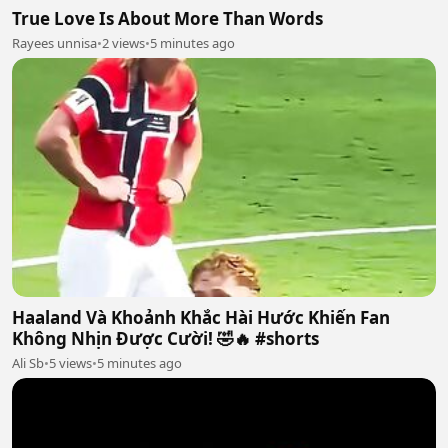
True Love Is About More Than Words
Rayees unnisa
•
2 views
•
5 minutes ago
Haaland Và Khoảnh Khắc Hài Hước Khiến Fan
Không Nhịn Được Cười! 🤣🔥 #shorts
Ali Sb
•
5 views
•
5 minutes ago