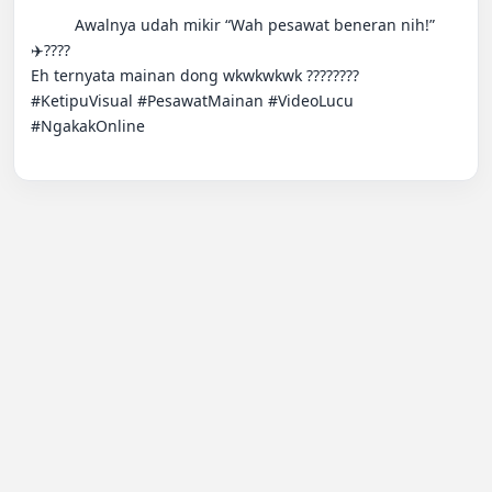
          Awalnya udah mikir “Wah pesawat beneran nih!” 
✈️????

Eh ternyata mainan dong wkwkwkwk ???????? 
#KetipuVisual #PesawatMainan #VideoLucu 
#NgakakOnline
