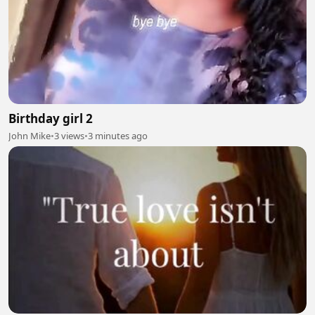
Birthday girl 2
John Mike
•
3 views
•
3 minutes ago