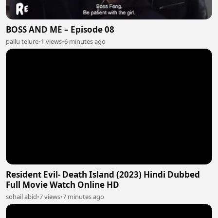
BOSS AND ME – Episode 08
pallu telure
•
1 views
•
6 minutes ago
Resident Evil- Death Island (2023) Hindi Dubbed
Full Movie Watch Online HD
sohail abid
•
7 views
•
7 minutes ago