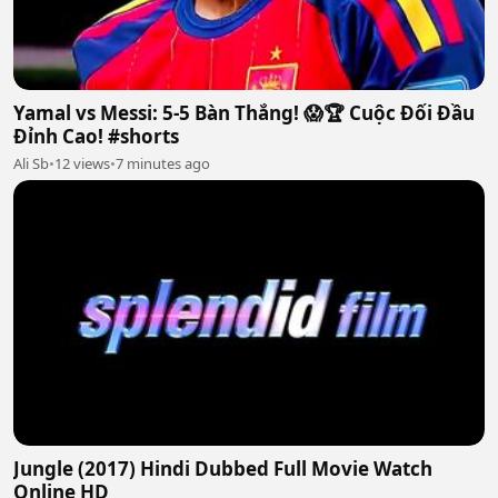
Yamal vs Messi: 5-5 Bàn Thắng! 😱🏆 Cuộc Đối Đầu
Đỉnh Cao! #shorts
Ali Sb
•
12 views
•
7 minutes ago
Jungle (2017) Hindi Dubbed Full Movie Watch
Online HD