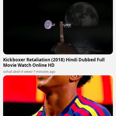
Kickboxer Retaliation (2018) Hindi Dubbed Full
Movie Watch Online HD
sohail abid
•
4 views
•
7 minutes ago