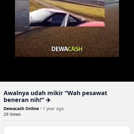
Awalnya udah mikir “Wah pesawat
beneran nih!” ✈️
Dewacash Online
•
1 year ago
29
Views