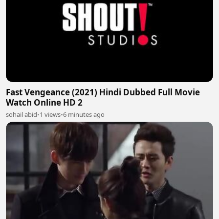
Fast Vengeance (2021) Hindi Dubbed Full Movie
Watch Online HD 2
sohail abid
•
1 views
•
6 minutes ago