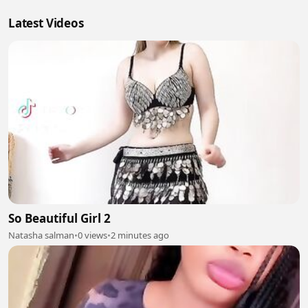
Latest Videos
So Beautiful Girl 2
Natasha salman
•
0 views
•
2 minutes ago