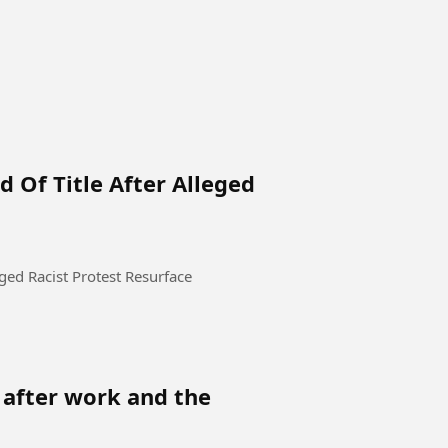
 Of Title After Alleged
eged Racist Protest Resurface
 after work and the