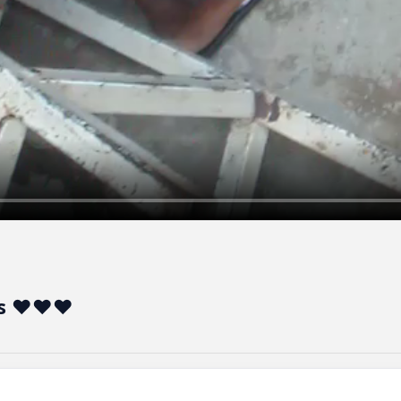
hes ❤❤❤