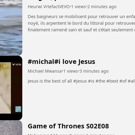
Heurwi VrtefactVEVO
•
1 views
•
2 minutes ago
Des baigneurs se mobilisent pour retrouver un enfa
noyé, ils arpentent le bord du littoral pour retrouve
finalement ramené sain et sauf et s’était seulement éloign
#baignade...
#michal#i love Jesus
Michael Mwansa
•
1 views
•
3 minutes ago
Jesus is the best of all #Jesus #is #the #best #of #al
Game of Thrones S02E08