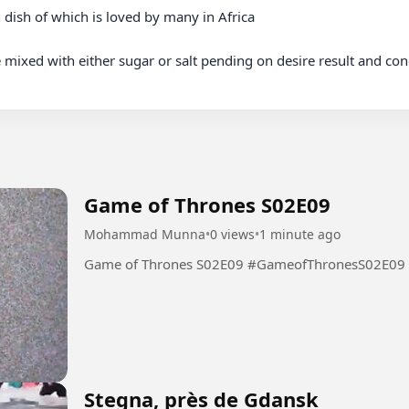
mixed with either sugar or salt pending on desire result and condi
Game of Thrones S02E09
Mohammad Munna
•
0 views
•
1 minute ago
Game of Thrones S02E09 #GameofThronesS02E09
Stegna, près de Gdansk