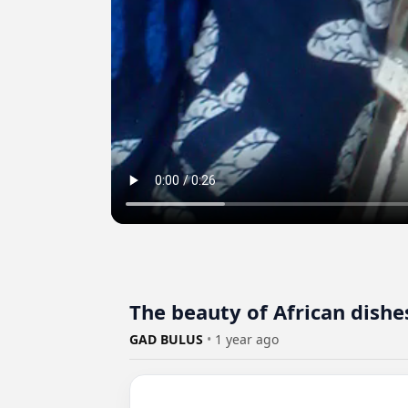
The beauty of African dis
GAD BULUS
•
1 year ago