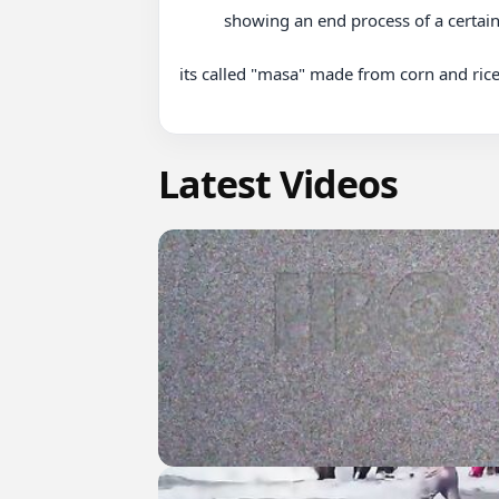
          showing an end process of a certain dish of which is loved by many in Africa 

its called "masa" made from corn and rice 
Latest Videos