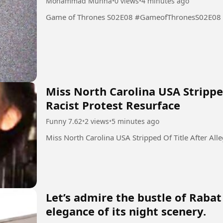
Mohammad Munna
•
0 views
•
4 minutes ago
Game of Thrones S02E08 #GameofThronesS02E08
Miss North Carolina USA Stripped
Racist Protest Resurface
Funny 7.62
•
2 views
•
5 minutes ago
Miss North Carolina USA Stripped Of Title After All
Let’s admire the bustle of Rabat
elegance of its night scenery.