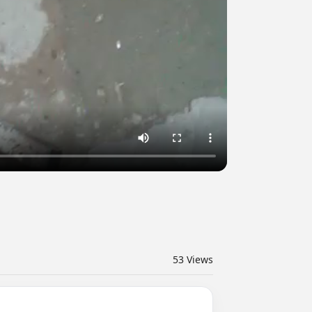
53
Views