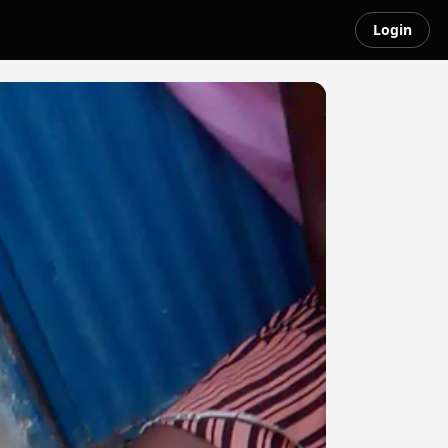
Login