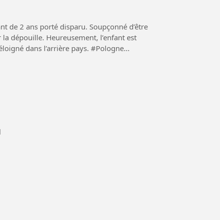
nt de 2 ans porté disparu. Soupçonné d’être
r la dépouille. Heureusement, l’enfant est
é dans l’arrière pays. #Pologne
l