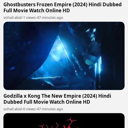
Ghostbusters Frozen Empire (2024) Hindi Dubbed
Full Movie Watch Online HD
sohail abid
•
1 views
•
47 minutes ago
Godzilla x Kong The New Empire (2024) Hindi
Dubbed Full Movie Watch Online HD
sohail abid
•
0 views
•
47 minutes ago