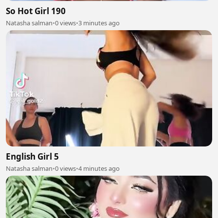
So Hot Girl 190
Natasha salman
•
0 views
•
3 minutes ago
English Girl 5
Natasha salman
•
0 views
•
4 minutes ago