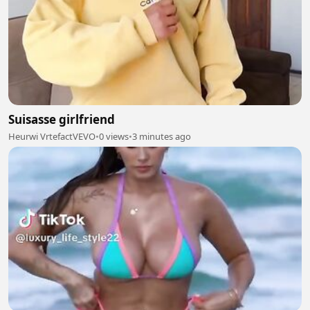
Suisasse girlfriend
Heurwi VrtefactVEVO
•
0 views
•
3 minutes ago