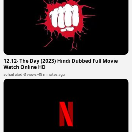
12.12- The Day (2023) Hindi Dubbed Full Movie
Watch Online HD
sohail abid
•
3 views
•
48 minutes ago