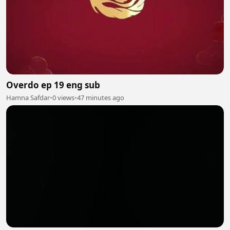
Overdo ep 19 eng sub
Hamna Safdar
•
0 views
•
47 minutes ago