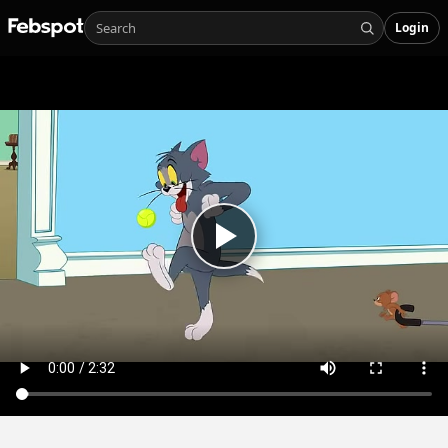
Login