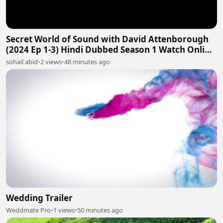
Secret World of Sound with David Attenborough
(2024 Ep 1-3) Hindi Dubbed Season 1 Watch Online
HD
sohail abid
•
2 views
•
48 minutes ago
Wedding Trailer
Weddmate Pro
•
1 views
•
50 minutes ago