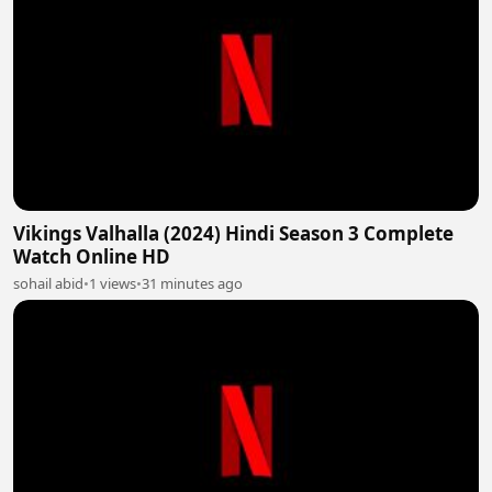
Vikings Valhalla (2024) Hindi Season 3 Complete
Watch Online HD
sohail abid
•
1 views
•
31 minutes ago