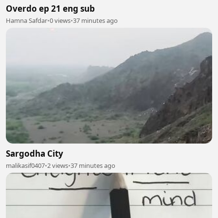
Overdo ep 21 eng sub
Hamna Safdar
•
0 views
•
37 minutes ago
Sargodha City
malikasif0407
•
2 views
•
37 minutes ago