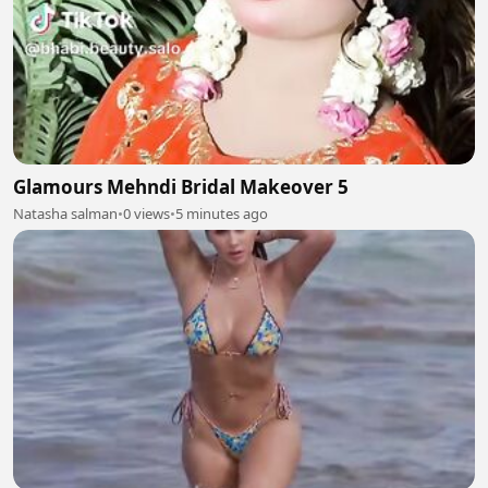
Glamours Mehndi Bridal Makeover 5
Natasha salman
•
0 views
•
5 minutes ago