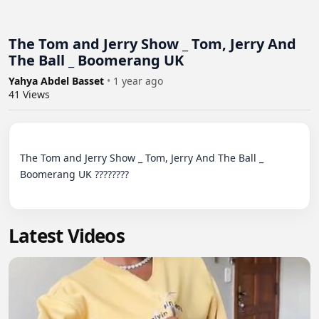
The Tom and Jerry Show _ Tom, Jerry And
The Ball _ Boomerang UK
Yahya Abdel Basset
•
1 year ago
41
Views
The Tom and Jerry Show _ Tom, Jerry And The Ball _ 
Boomerang UK ????????

Latest Videos