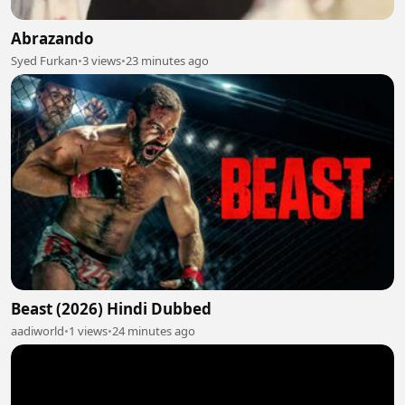
Abrazando
Syed Furkan
•
3 views
•
23 minutes ago
Beast (2026) Hindi Dubbed
aadiworld
•
1 views
•
24 minutes ago