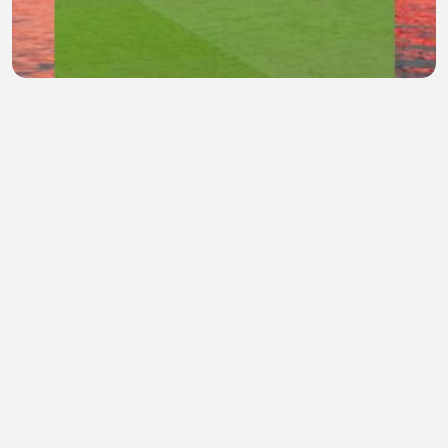
marcelo skill
gea Margaret
•
1 views
•
52 minutes ago
quite place village
ron ke
•
0 views
•
53 minutes ago