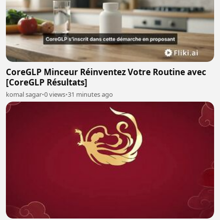
CoreGLP Minceur Réinventez Votre Routine avec
[CoreGLP Résultats]
komal sagar
•
0 views
•
31 minutes ago