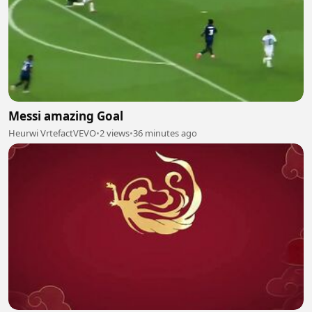
Messi amazing Goal
Heurwi VrtefactVEVO
•
2 views
•
36 minutes ago