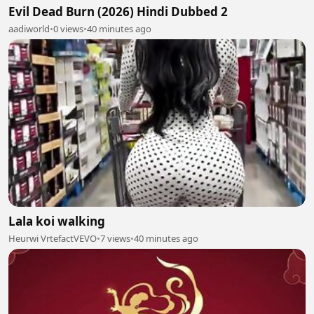
Evil Dead Burn (2026) Hindi Dubbed 2
aadiworld
•
0 views
•
40 minutes ago
Lala koi walking
Heurwi VrtefactVEVO
•
7 views
•
40 minutes ago