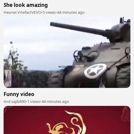
She look amazing
Heurwi VrtefactVEVO
•
5 views
•
44 minutes ago
Funny video
imd sajib890
•
1 views
•
44 minutes ago