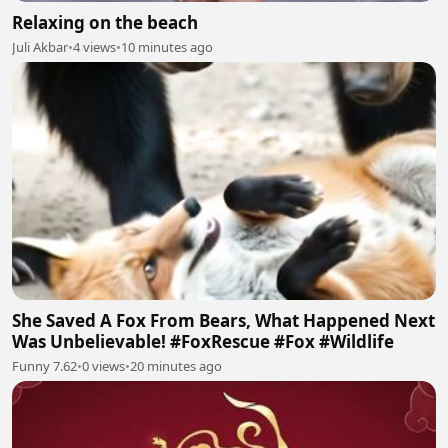
Relaxing on the beach
Juli Akbar
•
4 views
•
10 minutes ago
She Saved A Fox From Bears, What Happened Next
Was Unbelievable! #FoxRescue #Fox #Wildlife
Funny 7.62
•
0 views
•
20 minutes ago