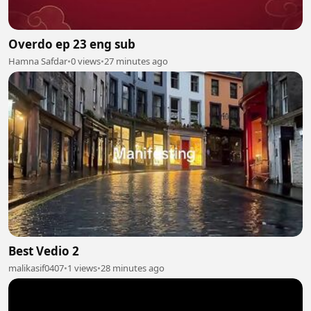
Overdo ep 23 eng sub
Hamna Safdar
•
0 views
•
27 minutes ago
Best Vedio 2
malikasif0407
•
1 views
•
28 minutes ago