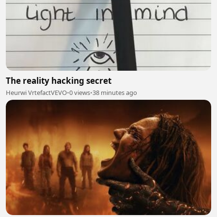
The reality hacking secret
Heurwi VrtefactVEVO
•
0 views
•
38 minutes ago