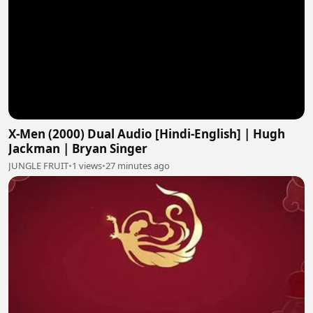
X-Men (2000) Dual Audio [Hindi-English] | Hugh
Jackman | Bryan Singer
JUNGLE FRUIT
•
1 views
•
27 minutes ago