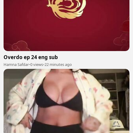
Overdo ep 24 eng sub
Hamna Safdar
•
0 views
•
22 minutes ago