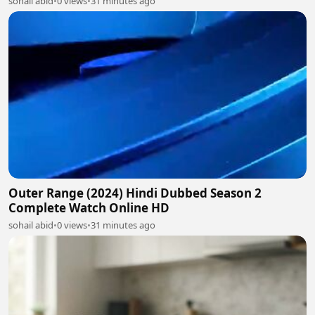
sohail abid
•
0 views
•
31 minutes ago
Outer Range (2024) Hindi Dubbed Season 2
Complete Watch Online HD
sohail abid
•
0 views
•
31 minutes ago