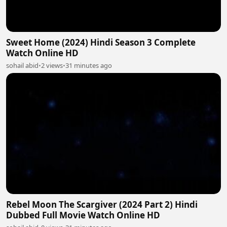
Sweet Home (2024) Hindi Season 3 Complete
Watch Online HD
sohail abid
•
2 views
•
31 minutes ago
Rebel Moon The Scargiver (2024 Part 2) Hindi
Dubbed Full Movie Watch Online HD