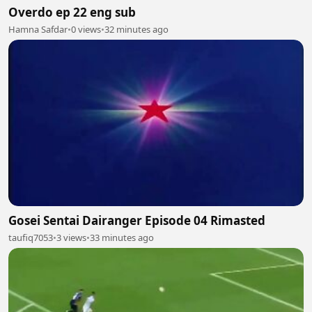
Overdo ep 22 eng sub
Hamna Safdar
•
0 views
•
32 minutes ago
Gosei Sentai Dairanger Episode 04 Rimasted
taufiq7053
•
3 views
•
33 minutes ago