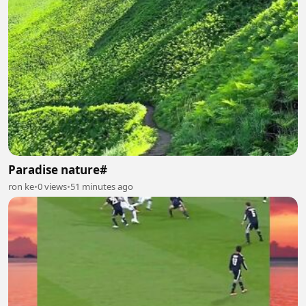
Paradise nature#
ron ke
•
0 views
•
51 minutes ago