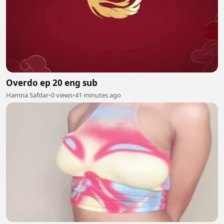
Overdo ep 20 eng sub
Hamna Safdar
•
0 views
•
41 minutes ago