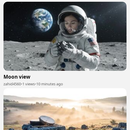
Moon view
zahid4560
•
1 views
•
10 minutes ago