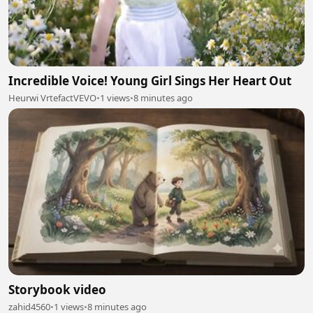
Incredible Voice! Young Girl Sings Her Heart Out
Heurwi VrtefactVEVO
•
1 views
•
8 minutes ago
Storybook video
zahid4560
•
1 views
•
8 minutes ago