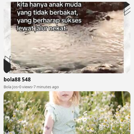
bola88 548
Bola Jos
•
0 views
•
7 minutes ago