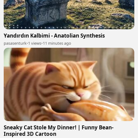
Yandırdın Kalbimi - Anatolian Synthesis
pasasenturk
•
1 views
•
11 minutes ago
Sneaky Cat Stole My Dinner! | Funny Bean-
Inspired 3D Cartoon