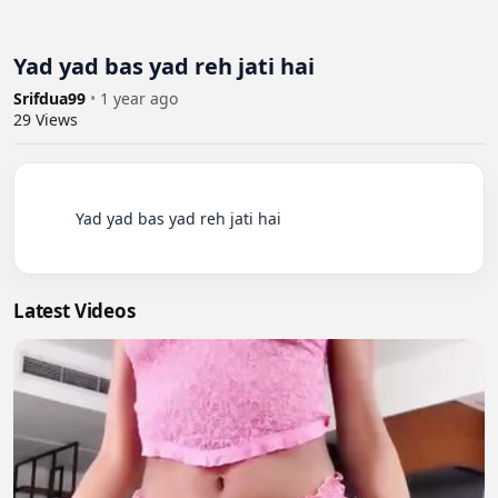
Yad yad bas yad reh jati hai
Srifdua99
•
1 year ago
29
Views
          Yad yad bas yad reh jati hai

Latest Videos