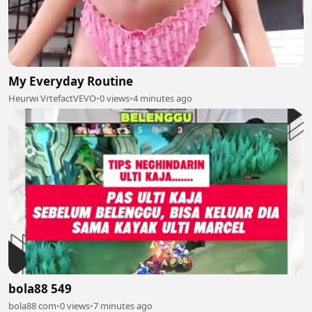
My Everyday Routine
Heurwi VrtefactVEVO
•
0 views
•
4 minutes ago
bola88 549
bola88 com
•
0 views
•
7 minutes ago