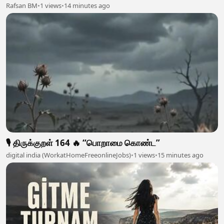
Rafsan BM
•
1 views
•
14 minutes ago
🎙️ திருக்குறள் 164 🔥 “பொறாமை கொண்ட”
digital india (WorkatHomeFreeonlineJobs)
•
1 views
•
15 minutes ago