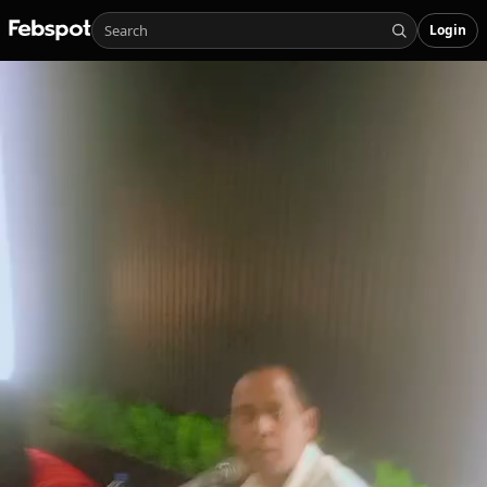
Login