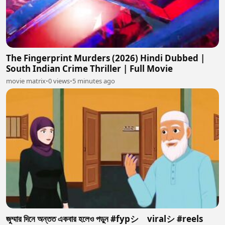
The Fingerprint Murders (2026) Hindi Dubbed |
South Indian Crime Thriller | Full Movie
movie matrix
•
0 views
•
5 minutes ago
জুম্মার দিনে অন্তত একবার হলেও পডুন #fypシ゚viralシ #reels