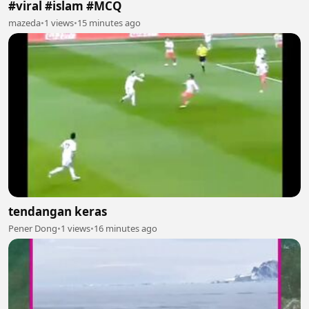
#viral #islam #MCQ
mazeda
•
1 views
•
15 minutes ago
tendangan keras
Pener Dong
•
1 views
•
16 minutes ago