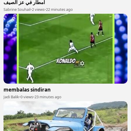
امطار في عز الصيف
Sabrine Souhail
•
2 views
•
22 minutes ago
membalas sindiran
Jadi Balik
•
0 views
•
23 minutes ago