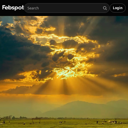
Login