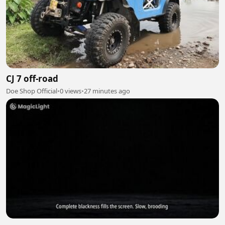
CJ 7 off-road
Doe Shop Official
•
0 views
•
27 minutes ago