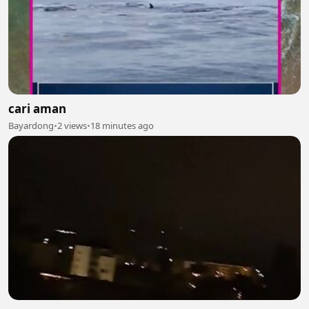
cari aman
Bayardong
•
2 views
•
18 minutes ago