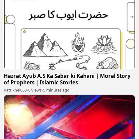
Hazrat Ayub A.S Ka Sabar ki Kahani | Moral Story
of Prophets | Islamic Stories
Kattikhel668
•
0 views
•
5 minutes ago