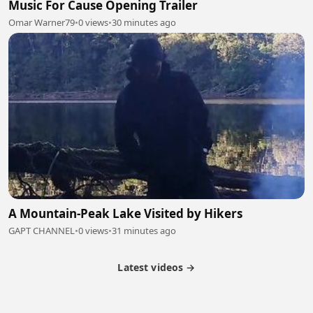
Music For Cause Opening Trailer
Omar Warner79
•
0 views
•
30 minutes ago
A Mountain-Peak Lake Visited by Hikers
GAPT CHANNEL
•
0 views
•
31 minutes ago
Latest videos →