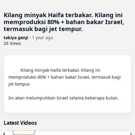
Kilang minyak Haifa terbakar. Kilang ini
memproduksi 80% + bahan bakar Israel,
termasuk bagi jet tempur.
takiya genji
•
1 year ago
26
Views
          Kilang minyak Haifa terbakar. Kilang ini 
memproduksi 80% + bahan bakar Israel, termasuk bagi 
jet tempur.

Ini akan melumpuhkan Israel selama beberapa bulan.

Latest Videos