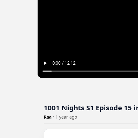
1001 Nights S1 Episode 15 i
Raa
•
1 year ago