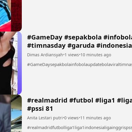
#GameDay #sepakbola #infobola
#timnasday #garuda #indonesia
Dimas Ardiansyah
•
1 views
•
10 minutes ago
#GameDaysepakbolainfobolaupdatebolaviraltimna
#realmadrid #futbol #liga1 #liga1indonesia #ligainggris
#pssi 81
Anita Lestari putri
•
0 views
•
11 minutes ago
#realmadridfutbolliga1liga1indonesialigainggrispss