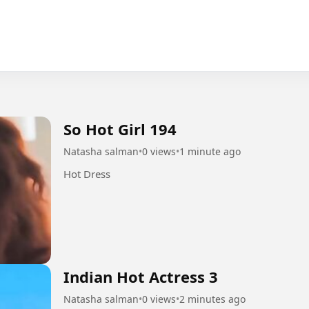
So Hot Girl 194
Natasha salman
•
0 views
•
1 minute ago
Hot Dress
Indian Hot Actress 3
Natasha salman
•
0 views
•
2 minutes ago