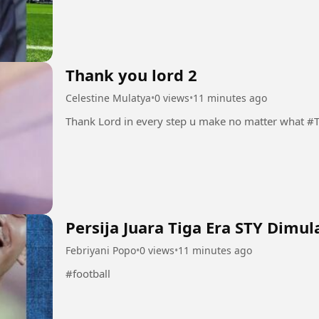
Thank you lord 2
Celestine Mulatya
•
0 views
•
11 minutes ago
Thank Lord
Persija Juara Tiga Era STY Dimula
Febriyani Popo
•
0 views
•
11 minutes ago
#football