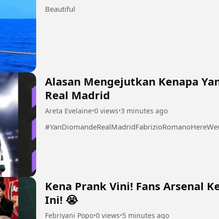
Beautiful
Alasan Mengejutkan Kenapa Ya
Real Madrid
Areta Evelaine
•
0 views
•
3 minutes ago
#YanDiomandeRealMadridFabrizioRomanoHereWeGo
Kena Prank Vini! Fans Arsenal Ke
Ini! 😭
Febriyani Popo
•
0 views
•
5 minutes ago