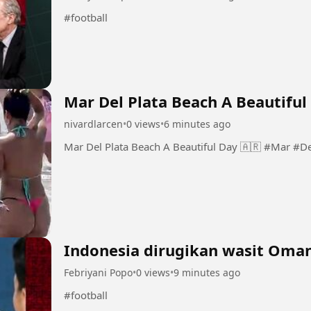
#football
Mar Del Plata Beach A Beautiful
nivardlarcen
•
0 views
•
6 minutes ago
Mar Del Plata Bea
Indonesia dirugikan wasit Oman
Febriyani Popo
•
0 views
•
9 minutes ago
#football