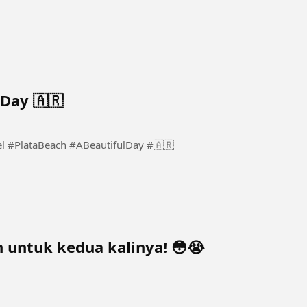
 Day 🇦🇷
ch A Beautiful Day 🇦🇷 #Mar #Del #PlataBeach #ABeautifulDay #🇦🇷
 untuk kedua kalinya! 😳😭