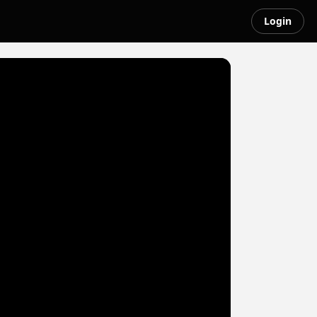
Login