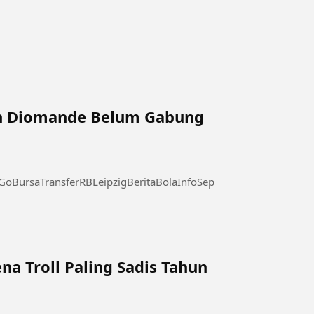
n Diomande Belum Gabung
BursaTransferRBLeipzigBeritaBolaInfoSepakBola
na Troll Paling Sadis Tahun