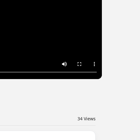
34
Views