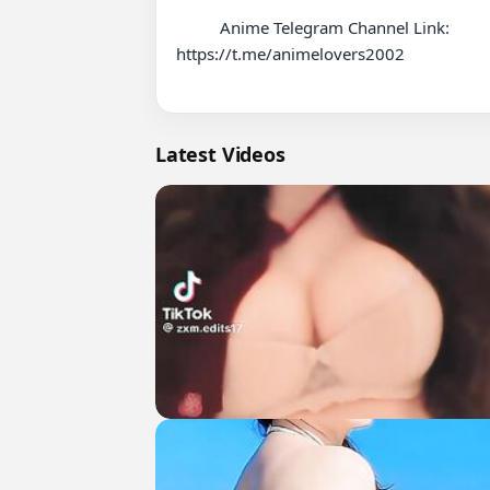
          Anime Telegram Channel Link:

https://t.me/animelovers2002

Latest Videos