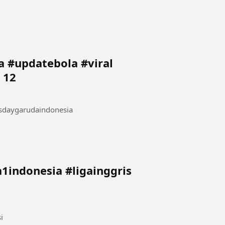
 #updatebola #viral
 12
sdaygarudaindonesia
i