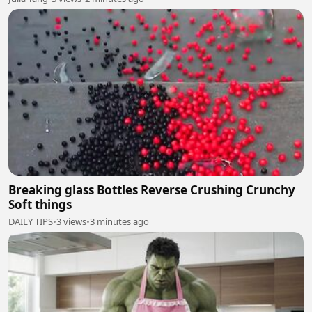
Breaking glass Bottles Reverse Crushing Crunchy
Soft things
DAILY TIPS
•
3 views
•
3 minutes ago