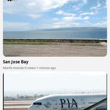
San Jose Bay
Marifa Aranda
•
0 views
•
1 minute ago