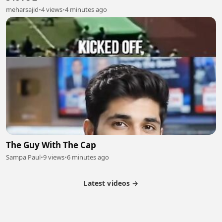
meharsajid
•
4 views
•
4 minutes ago
The Guy With The Cap
Sampa Paul
•
9 views
•
6 minutes ago
Latest videos →