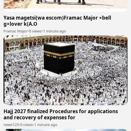
Yasa magetsi(wa escom)Framac Major ×bell
g×lover k(A.O
Framac Major
•
0 views
•
1 minute ago
Hajj 2027 finalized Procedures for applications
and recovery of expenses for
news123
•
0 views
•
1 minute ago