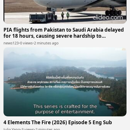
PIA flights from Pakistan to Saudi Arabia delayed
for 18 hours, causing severe hardship to
passengers
news123
•
0 views
•
2 minutes ago
4 Elements The Fire (2026) Episode 5 Eng Sub
Julia Yang
•
3 views
•
2 minutes ago