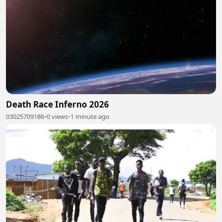
Death Race Inferno 2026
03025709186
•
0 views
•
1 minute ago