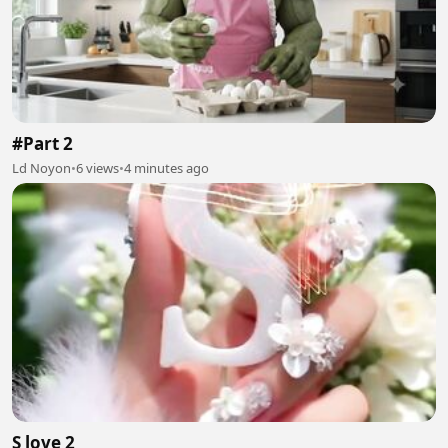
#Part 2
Ld Noyon
•
6 views
•
4 minutes ago
S love 2