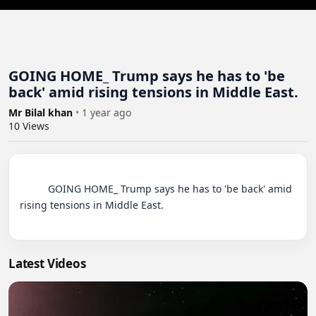
GOING HOME_ Trump says he has to 'be
back' amid rising tensions in Middle East.
Mr Bilal khan
•
1 year ago
10
Views
          GOING HOME_ Trump says he has to 'be back' amid 
rising tensions in Middle East.

Latest Videos