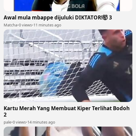
Awal mula mbappe dijuluki DIKTATOR!🤯 3
Matcha
•
0 views
•
11 minutes ago
Kartu Merah Yang Membuat Kiper Terlihat Bodoh
2
pale
•
0 views
•
14 minutes ago