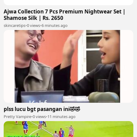
Ajwa Collection 7 Pcs Premium Nightwear Set |
Shamose Silk | Rs. 2650
skincaretips
•
0 views
•
6 minutes ago
plss lucu bgt pasangan ini🤣🤣
Pretty Vampire
•
0 views
•
11 minutes ago