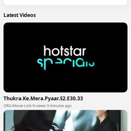
Latest Videos
Thukra.Ke.Mera.Pyaar.S2.E30.33
ORG Movie Link
•
0 views
•
3 minutes ago