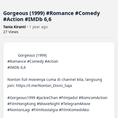
Gorgeous (1999) #Romance #Comedy
#Action #IMDb 6,6
Tania Kiranti
•
1 year ago
27
Views
          Gorgeous (1999)  

#Romance #Comedy #Action  

#IMDb 6,6  

Nonton full movienya cuma di channel kita, langsung 
join: https://t.me/Nonton_Disini_Saja  

#Gorgeous1999 #JackieChan #FilmJadul #RomcomAction 
#FilmHongKong #MovieNight #TelegramMovie 
#NontonLagi #FilmNostalgia #FilmKomediAksi
