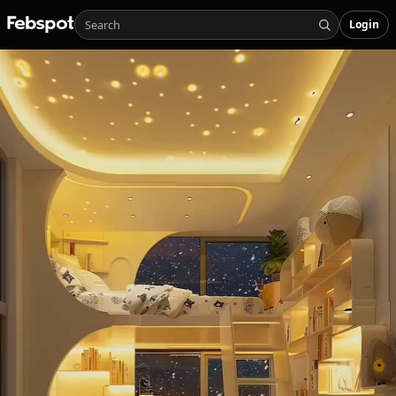
Login