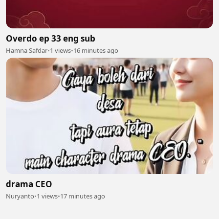
Overdo ep 33 eng sub
Hamna Safdar
•
1 views
•
16 minutes ago
drama CEO
Nuryanto
•
1 views
•
17 minutes ago