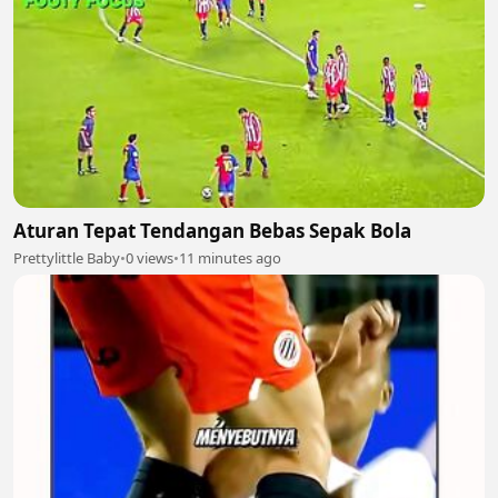
Aturan Tepat Tendangan Bebas Sepak Bola
Prettylittle Baby
•
0 views
•
11 minutes ago