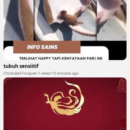
tubuh sensiitif
Christabel Fouquet
•
1 views
•
15 minutes ago