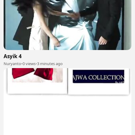
Asyik 4
Nuryanto
•
0 views
•
3 minutes ago