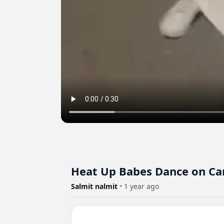
Heat Up Babes Dance on Ca
Salmit nalmit
•
1 year ago