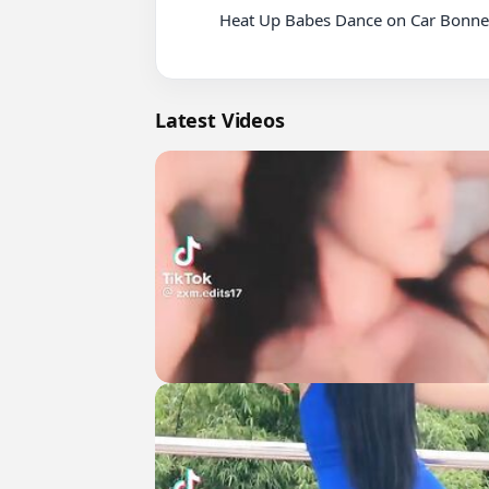
          Heat Up Babes Dance on Car Bonnet

Latest Videos