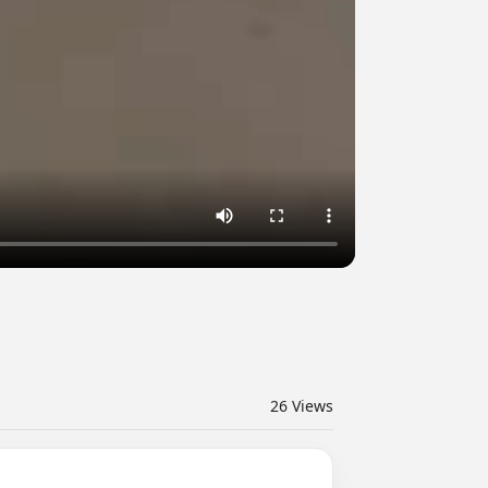
26
Views