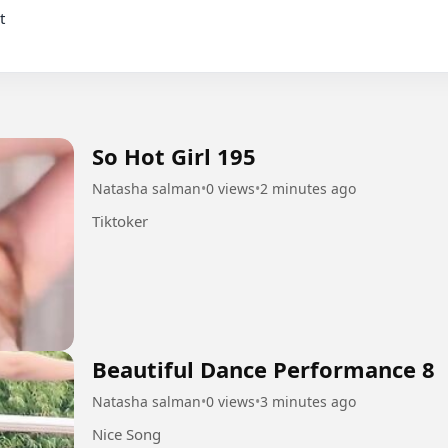
So Hot Girl 195
Natasha salman
•
0 views
•
2 minutes ago
Tiktoker
Beautiful Dance Performance 8
Natasha salman
•
0 views
•
3 minutes ago
Nice Song