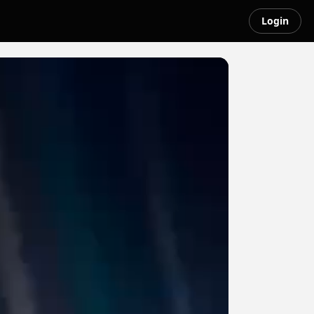
Login