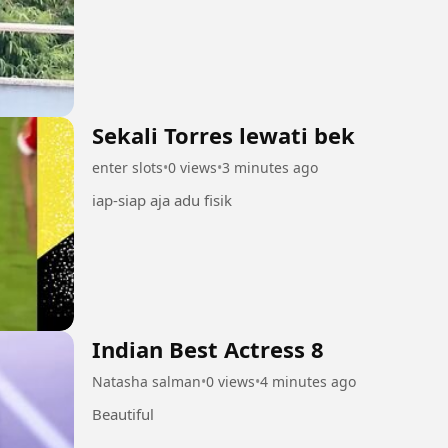
Sekali Torres lewati bek
enter slots
•
0 views
•
3 minutes ago
iap-siap aja adu fisik
Indian Best Actress 8
Natasha salman
•
0 views
•
4 minutes ago
Beautiful