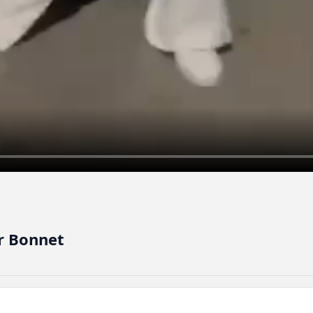
r Bonnet