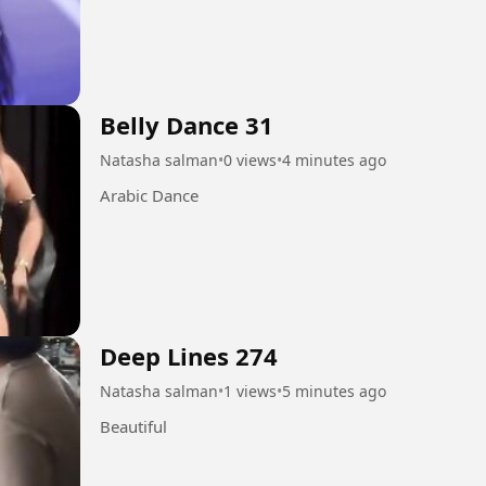
Belly Dance 31
Natasha salman
•
0 views
•
4 minutes ago
Arabic Dance
Deep Lines 274
Natasha salman
•
1 views
•
5 minutes ago
Beautiful