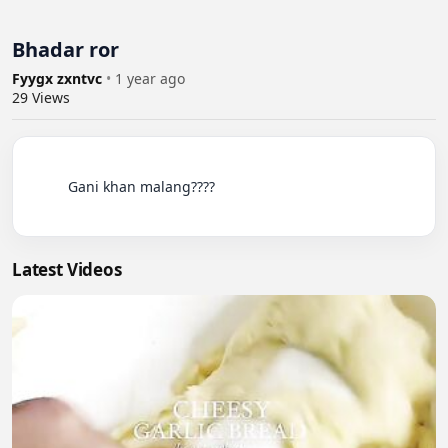
Bhadar ror
Fyygx zxntvc
•
1 year ago
29
Views
          Gani khan malang????

Latest Videos