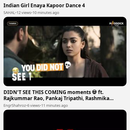
Indian Girl Enaya Kapoor Dance 4
SAHAL
•
12 views
•
10 minutes ago
DIDN'T SEE THIS COMING moments 💀 ft.
Rajkummar Rao, Pankaj Tripathi, Rashmika
Mandanna and More
EngrShahroz
•
6 views
•
11 minutes ago