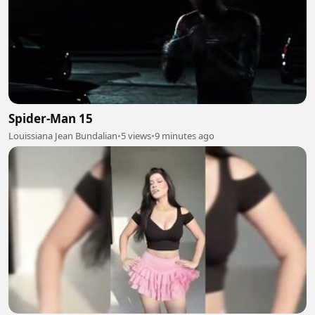
Spider-Man 15
Louissiana Jean Bundalian
•
5 views
•
9 minutes ago