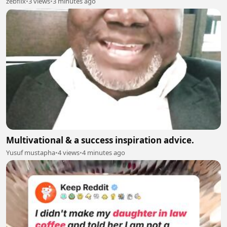
zebflix
•
3 views
•
3 minutes ago
Multivational & a success inspiration advice.
Yusuf mustapha
•
4 views
•
4 minutes ago