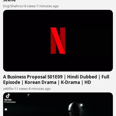
EngrShahroz
•
8 views
•
7 minutes ago
A Business Proposal S01E09 | Hindi Dubbed | Full
Episode | Korean Drama | K-Drama | HD
zebflix
•
11 views
•
8 minutes ago