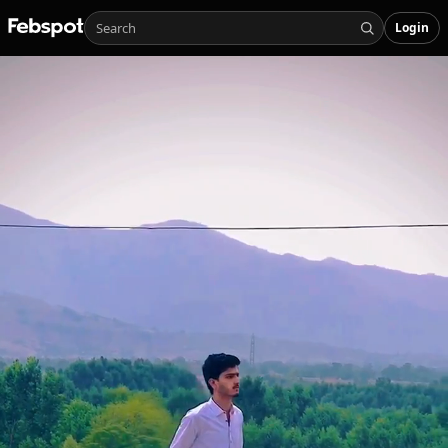
Login