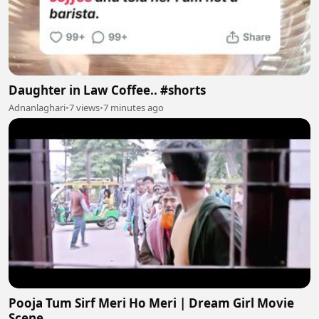
Daughter in Law Coffee.. #shorts
Adnanlaghari
•
7 views
•
7 minutes ago
Pooja Tum Sirf Meri Ho Meri | Dream Girl Movie
Scene