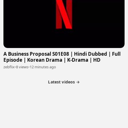
A Business Proposal S01E08 | Hindi Dubbed | Full
Episode | Korean Drama | K-Drama | HD
zebflix
•
8 views
•
12 minutes ago
Latest videos →
Partner Program
Latest Videos
Terms of Service
About Us
Copyright
Cookie