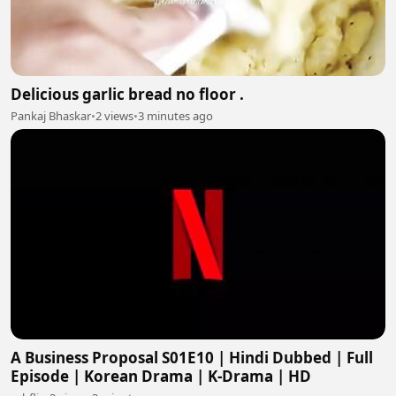
Delicious garlic bread no floor .
Pankaj Bhaskar
•
2 views
•
3 minutes ago
A Business Proposal S01E10 | Hindi Dubbed | Full
Episode | Korean Drama | K-Drama | HD