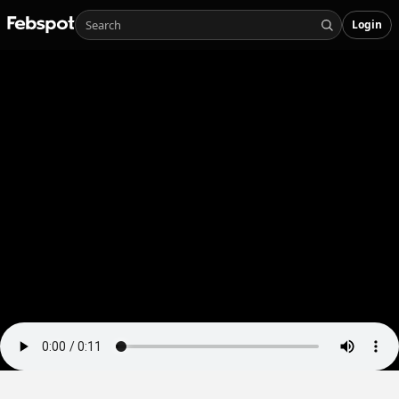
Login