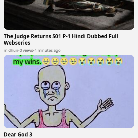
The Judge Returns S01 P-1 Hindi Dubbed Full
Webseries
midhun
•
0 views
•
4 minutes ago
Dear God 3