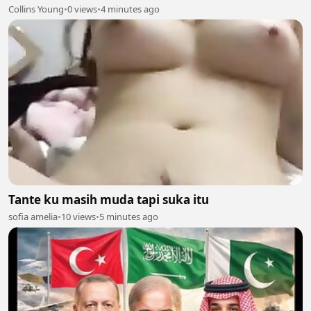
Collins Young
•
0 views
•
4 minutes ago
Tante ku masih muda tapi suka itu
sofia amelia
•
10 views
•
5 minutes ago