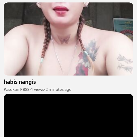
habis nangis
Pasukan PB88
•
1 views
•
2 minutes ago