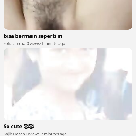
bisa bermain seperti ini
sofia amelia
•
0 views
•
1 minute ago
So cute 🥰🥰
Sajib Hosen
•
0 views
•
2 minutes ago