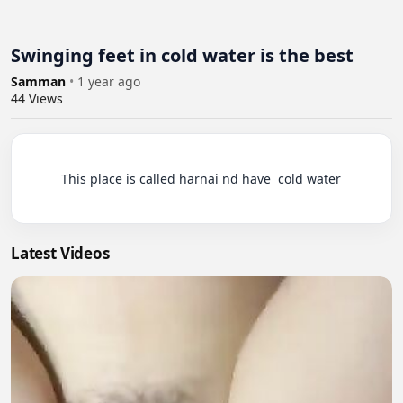
Swinging feet in cold water is the best
Samman
•
1 year ago
44
Views
          This place is called harnai nd have  cold water

Latest Videos