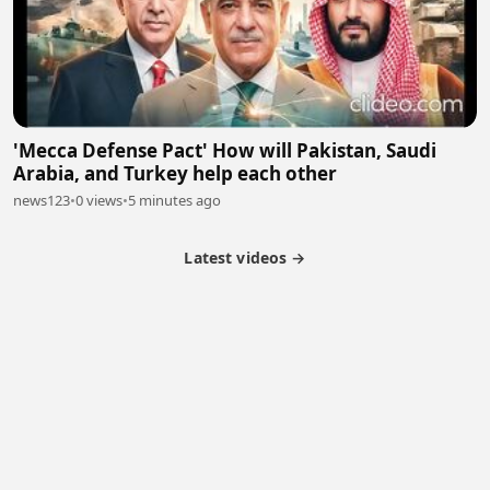
'Mecca Defense Pact' How will Pakistan, Saudi
Arabia, and Turkey help each other
news123
•
0 views
•
5 minutes ago
Latest videos →
Partner Program
Latest Videos
Terms of Service
About Us
Copyright
Cookie
Privacy
Contact
© 2026 Febspot. All Rights Reserved.