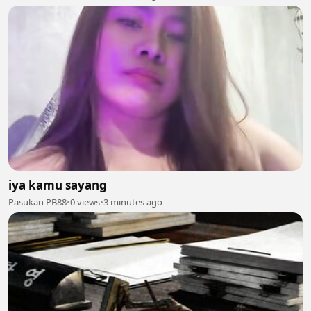
iya kamu sayang
Pasukan PB88
•
0 views
•
3 minutes ago