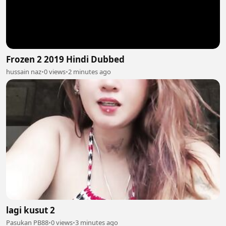
Frozen 2 2019 Hindi Dubbed
hussain naz
•
0 views
•
2 minutes ago
lagi kusut 2
Pasukan PB88
•
0 views
•
3 minutes ago