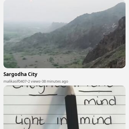
Sargodha City
malikasif0407
•
2 views
•
38 minutes ago