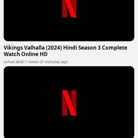
Vikings Valhalla (2024) Hindi Season 3 Complete
Watch Online HD
sohail abid
•
1 views
•
31 minutes ago