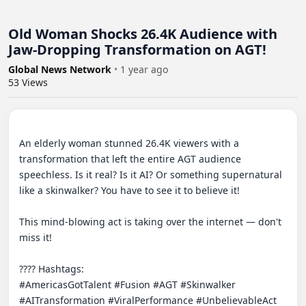
Old Woman Shocks 26.4K Audience with
Jaw-Dropping Transformation on AGT!
Global News Network
•
1 year ago
53
Views
An elderly woman stunned 26.4K viewers with a 
transformation that left the entire AGT audience 
speechless. Is it real? Is it AI? Or something supernatural 
like a skinwalker? You have to see it to believe it!

This mind-blowing act is taking over the internet — don't 
miss it!

???? Hashtags:

#AmericasGotTalent #Fusion #AGT #Skinwalker 
#AITransformation #ViralPerformance #UnbelievableAct 