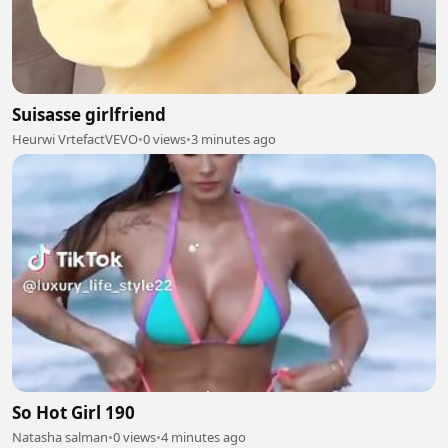
Suisasse girlfriend
Heurwi VrtefactVEVO
•
0 views
•
3 minutes ago
So Hot Girl 190
Natasha salman
•
0 views
•
4 minutes ago