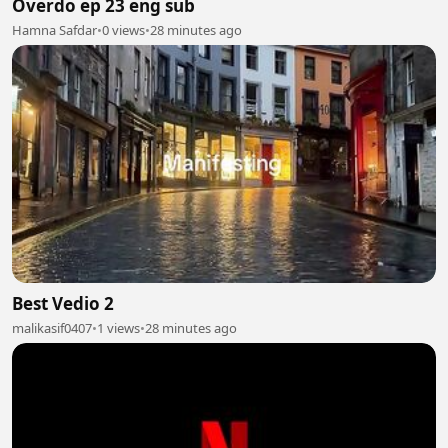
Overdo ep 23 eng sub
Hamna Safdar
•
0 views
•
28 minutes ago
Best Vedio 2
malikasif0407
•
1 views
•
28 minutes ago