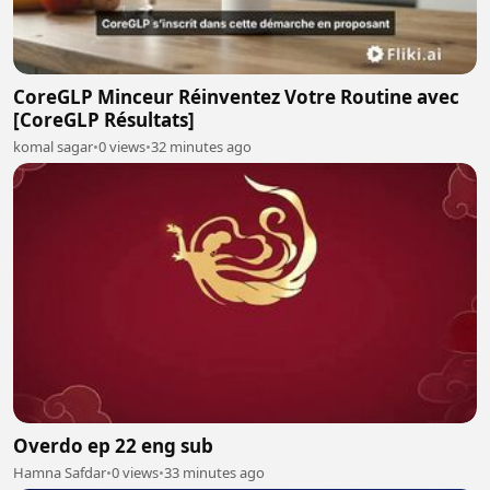
CoreGLP Minceur Réinventez Votre Routine avec
[CoreGLP Résultats]
komal sagar
•
0 views
•
32 minutes ago
Overdo ep 22 eng sub
Hamna Safdar
•
0 views
•
33 minutes ago