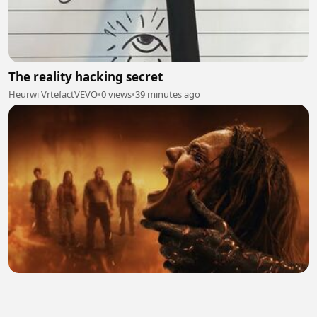
The reality hacking secret
Heurwi VrtefactVEVO
•
0 views
•
39 minutes ago
Evil Dead Burn (2026) Hindi Dubbed 2
aadiworld
•
0 views
•
41 minutes ago