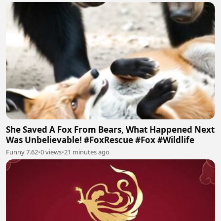
She Saved A Fox From Bears, What Happened Next
Was Unbelievable! #FoxRescue #Fox #Wildlife
Funny 7.62
•
0 views
•
21 minutes ago