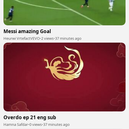
Messi amazing Goal
Heurwi VrtefactVEVO
•
2 views
•
37 minutes ago
Overdo ep 21 eng sub
Hamna Safdar
•
0 views
•
37 minutes ago