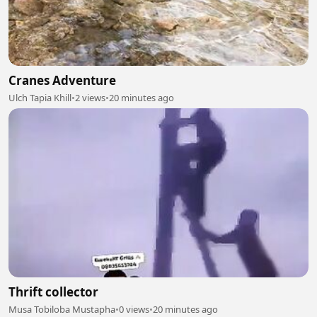
Cranes Adventure
Ulch Tapia Khill
•
2 views
•
20 minutes ago
Thrift collector
Musa Tobiloba Mustapha
•
0 views
•
20 minutes ago