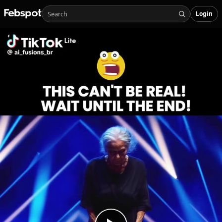
Login