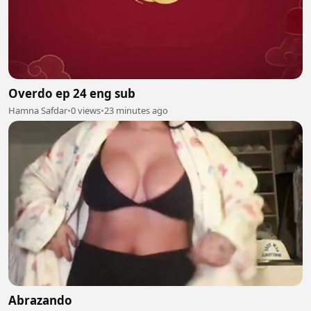
Overdo ep 24 eng sub
Hamna Safdar
•
0 views
•
23 minutes ago
Abrazando