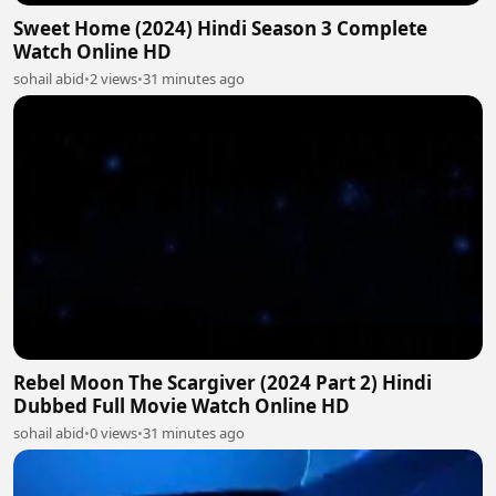
Sweet Home (2024) Hindi Season 3 Complete
Watch Online HD
sohail abid
•
2 views
•
31 minutes ago
Rebel Moon The Scargiver (2024 Part 2) Hindi
Dubbed Full Movie Watch Online HD
sohail abid
•
0 views
•
31 minutes ago