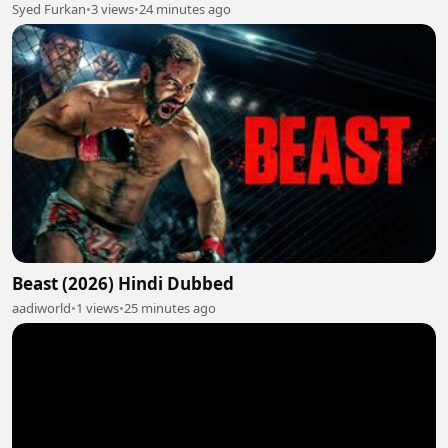
Syed Furkan
•
3 views
•
24 minutes ago
Beast (2026) Hindi Dubbed
aadiworld
•
1 views
•
25 minutes ago