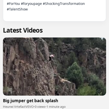
#ForYou #foryoupage #ShockingTransformation 
#TalentShow

Latest Videos
Big jumper get back splash
Heurwi VrtefactVEVO
•
0 views
•
1 minute ago