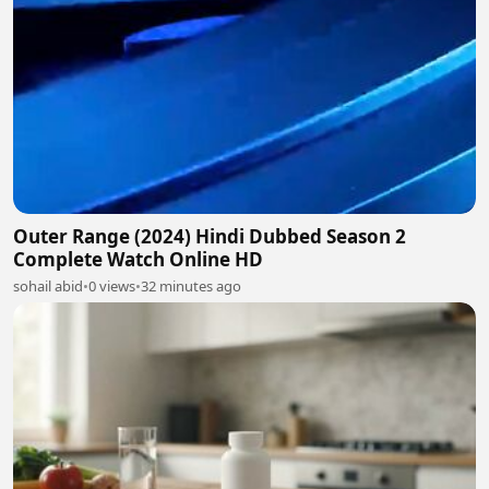
Outer Range (2024) Hindi Dubbed Season 2
Complete Watch Online HD
sohail abid
•
0 views
•
32 minutes ago