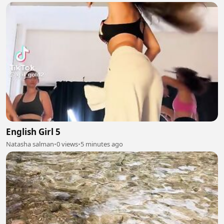
English Girl 5
Natasha salman
•
0 views
•
5 minutes ago