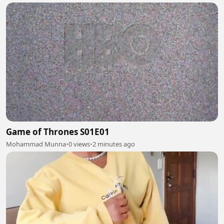
Game of Thrones S01E01
Mohammad Munna
•
0 views
•
2 minutes ago