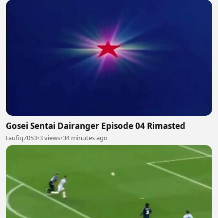
Gosei Sentai Dairanger Episode 04 Rimasted
taufiq7053
•
3 views
•
34 minutes ago