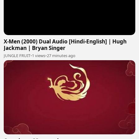
X-Men (2000) Dual Audio [Hindi-English] | Hugh
Jackman | Bryan Singer
JUNGLE FRUIT
•
1 views
•
27 minutes ago