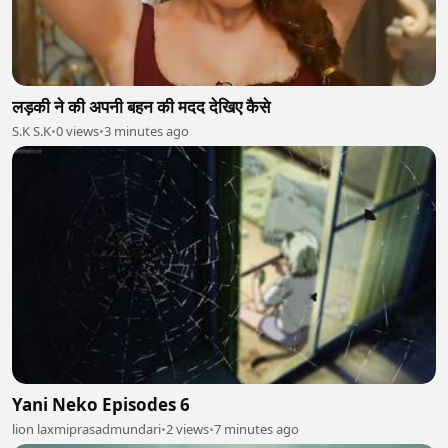
लड़की ने की अपनी बहन की मदद देखिए कैसे
S.K S.K
•
0 views
•
3 minutes ago
Yani Neko Episodes 6
lion laxmiprasadmundari
•
2 views
•
7 minutes ago