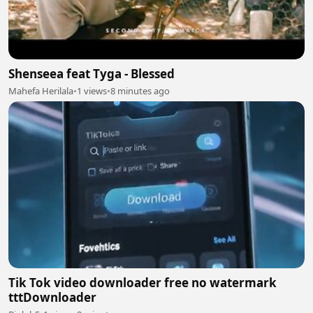
Shenseea feat Tyga - Blessed
Mahefa Herilala
•
1 views
•
8 minutes ago
Tik Tok video downloader free no watermark
tttDownloader