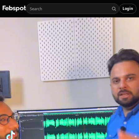
Login