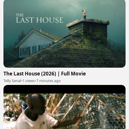
The Last House (2026) | Full Movie
Telly Serial
•
1 views
•
7 minutes ago