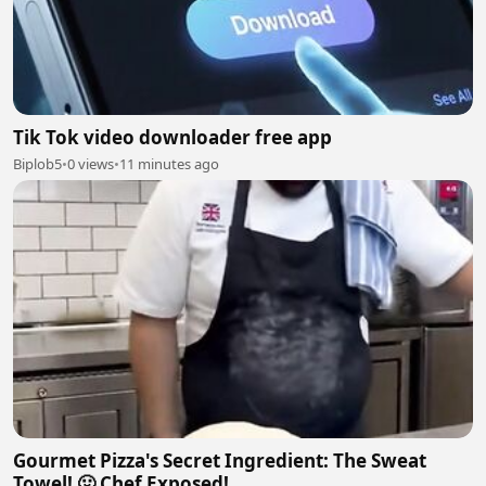
Tik Tok video downloader free app
Biplob5
•
0 views
•
11 minutes ago
Gourmet Pizza's Secret Ingredient: The Sweat
Towel! 🤢 Chef Exposed!