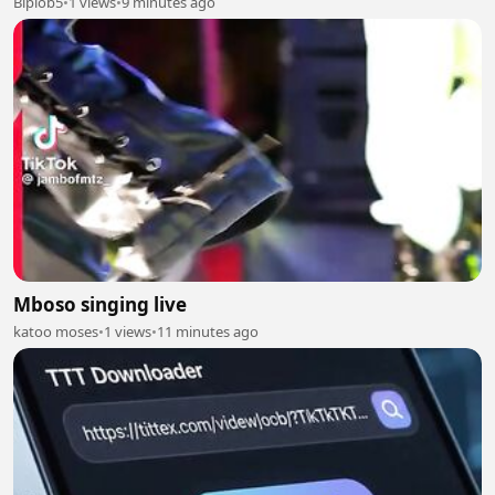
Biplob5
•
1 views
•
9 minutes ago
Mboso singing live
katoo moses
•
1 views
•
11 minutes ago