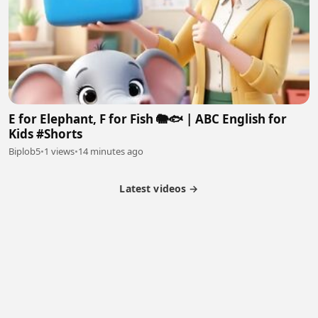
E for Elephant, F for Fish 🐘🐟 | ABC English for
Kids #Shorts
Biplob5
•
1 views
•
14 minutes ago
Latest videos →
Partner Program
Latest Videos
Terms of Service
About Us
Copyright
Cookie
Privacy
Contact