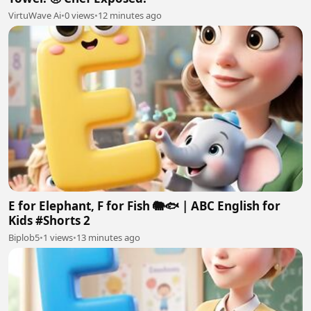
VirtuWave Ai
•
0 views
•
12 minutes ago
E for Elephant, F for Fish 🐘🐟 | ABC English for
Kids #Shorts 2
Biplob5
•
1 views
•
13 minutes ago