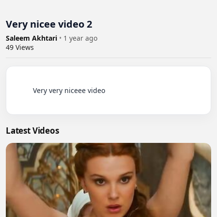
Very nicee video 2
Saleem Akhtari
•
1 year ago
49
Views
          Very very niceee video

Latest Videos