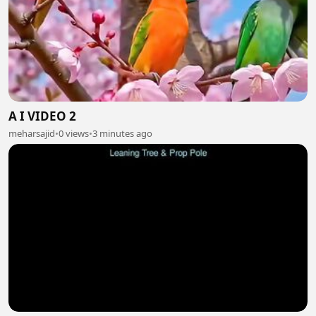
A I VIDEO 2
meharsajid
•
0 views
•
3 minutes ago