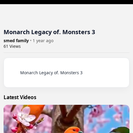
Monarch Legacy of. Monsters 3
smed family
•
1 year ago
61
Views
          Monarch Legacy of. Monsters 3

Latest Videos