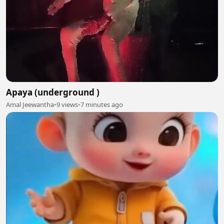
Apaya (underground )
Amal Jeewantha
•
9 views
•
7 minutes ago