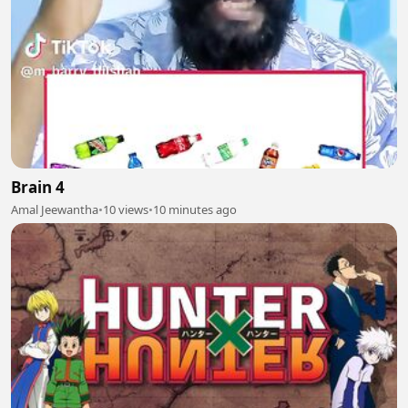
Brain 4
Amal Jeewantha
•
10 views
•
10 minutes ago