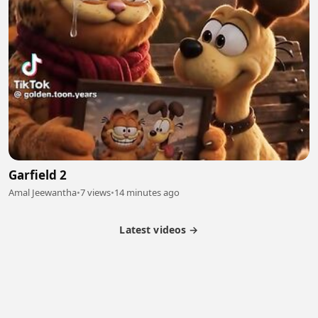
Garfield 2
Amal Jeewantha
•
7 views
•
14 minutes ago
Latest videos →