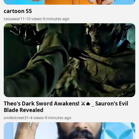
cartoon 55
tassawar11
•
10 views
•
9 minutes ago
Theo's Dark Sword Awakens! ⚔️🔥 _ Sauron's Evil
Blade Revealed
smilestreet31
•
4 views
•
9 minutes ago