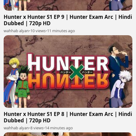
Hunter x Hunter S1 EP 9 | Hunter Exam Arc | Hindi
Dubbed | 720p HD
wahhab alyan
•
10 views
•
11 minutes ago
Hunter x Hunter S1 EP 8 | Hunter Exam Arc | Hindi
Dubbed | 720p HD
wahhab alyan
•
8 views
•
14 minutes ago