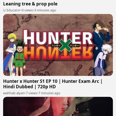
Leaning tree & prop pole
U Educator
•
0 views
•
3 minutes ago
Hunter x Hunter S1 EP 10 | Hunter Exam Arc |
Hindi Dubbed | 720p HD
wahhab alyan
•
7 views
•
7 minutes ago