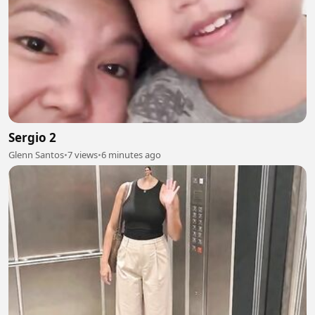
Sergio 2
Glenn Santos
•
7 views
•
6 minutes ago