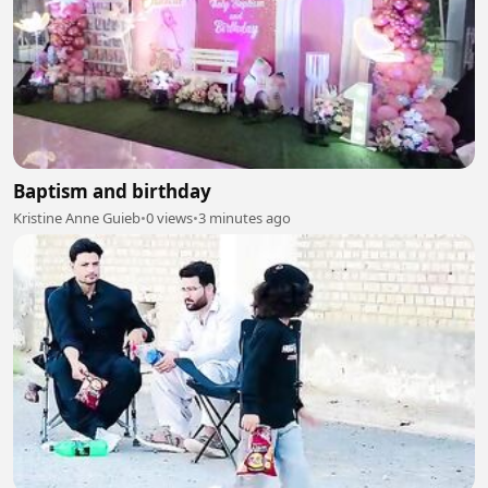
Baptism and birthday
Kristine Anne Guieb
•
0 views
•
3 minutes ago