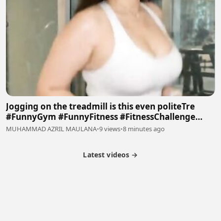
Jogging on the treadmill is this even politeTre
#FunnyGym #FunnyFitness #FitnessChallenge
#Viral #Trending #Febspot
MUHAMMAD AZRIL MAULANA
•
9 views
•
8 minutes ago
Latest videos →