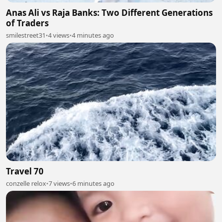
Anas Ali vs Raja Banks: Two Different Generations
of Traders
smilestreet31
•
4 views
•
4 minutes ago
Travel 70
conzelle relox
•
7 views
•
6 minutes ago