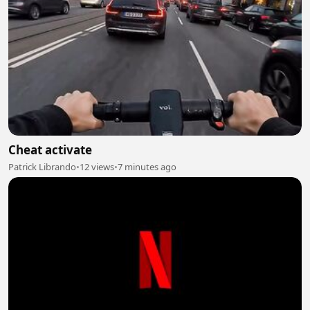
Cheat activate
Patrick Librando
•
12 views
•
7 minutes ago