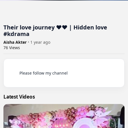
Their love journey ❤️❤️ | Hidden love
#kdrama
Aisha Akter
•
1 year ago
76
Views
          Please follow my channel

Latest Videos