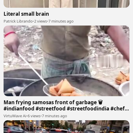
Literal small brain
Patrick Librando
•
2 views
•
7 minutes ago
Man frying samosas front of garbage 🗑
#indianfood #streetfood #streetfoodindia #chef
#samusa #garbagetruck
VirtuWave Ai
•
6 views
•
7 minutes ago