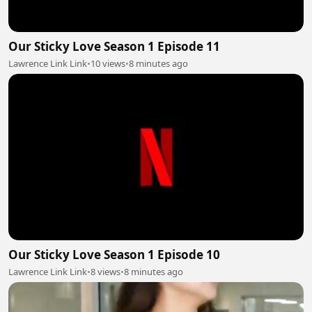
Our Sticky Love Season 1 Episode 11
Lawrence Link Link
•
10 views
•
8 minutes ago
Our Sticky Love Season 1 Episode 10
Lawrence Link Link
•
8 views
•
8 minutes ago