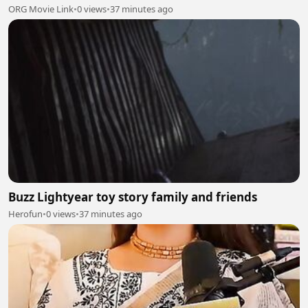
ORG Movie Link
•
0 views
•
37 minutes ago
Buzz Lightyear toy story family and friends
Herofun
•
0 views
•
37 minutes ago