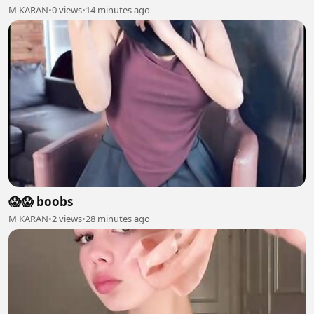
M KARAN
•
0 views
•
14 minutes ago
😱😱 boobs
M KARAN
•
2 views
•
28 minutes ago