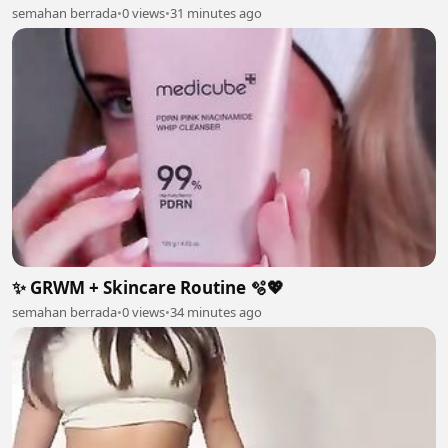
semahan berrada
•
0 views
•
31 minutes ago
✨ GRWM + Skincare Routine 🫧💖
semahan berrada
•
0 views
•
34 minutes ago