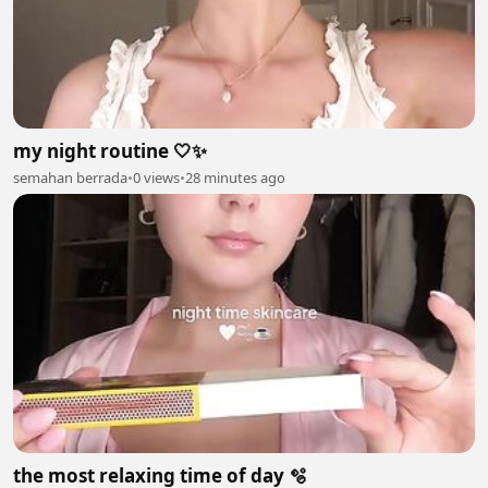
my night routine 🤍✨
semahan berrada
•
0 views
•
28 minutes ago
the most relaxing time of day 🫧