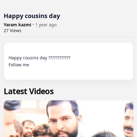
Happy cousins day
Yaram kazmi
•
1 year ago
27
Views
Happy cousins day ???????????? 

Follow me

Latest Videos