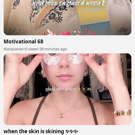
Motivational 68
Narayanan
•
0 views
•
38 minutes ago
when the skin is skining ✨✨✨