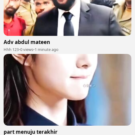
Adv abdul mateen
Hhh 123
•
0 views
•
1 minute ago
part menuju terakhir