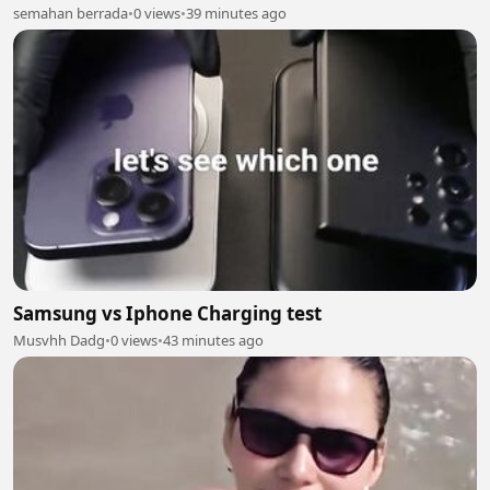
semahan berrada
•
0 views
•
39 minutes ago
Samsung vs Iphone Charging test
Musvhh Dadg
•
0 views
•
43 minutes ago