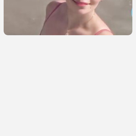
HOST AMERIKA SEXY PART 212
Muskandar Mus
•
1 views
•
43 minutes ago
CINTA DAN KENANGAN