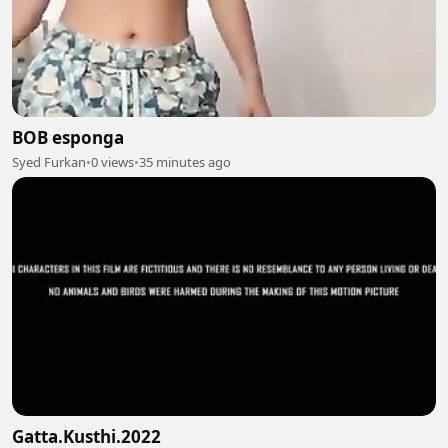
BOB esponga
Syed Furkan
•
0 views
•
35 minutes ago
Gatta.Kusthi.2022