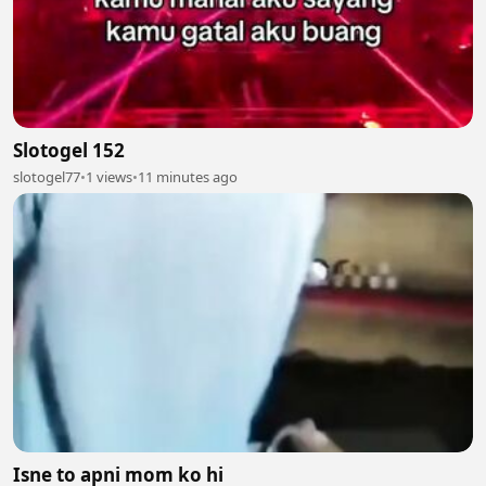
Slotogel 152
slotogel77
•
1 views
•
11 minutes ago
Isne to apni mom ko hi