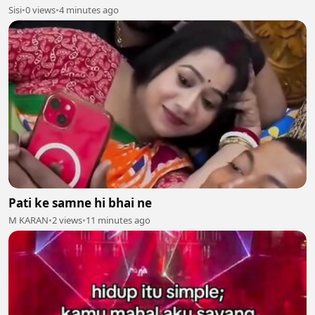
Sisi
•
0 views
•
4 minutes ago
Pati ke samne hi bhai ne
M KARAN
•
2 views
•
11 minutes ago