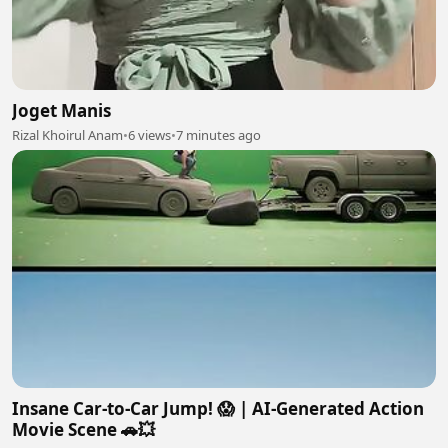
Joget Manis
Rizal Khoirul Anam
•
6 views
•
7 minutes ago
Insane Car-to-Car Jump! 😱 | AI-Generated Action
Movie Scene 🚗💥