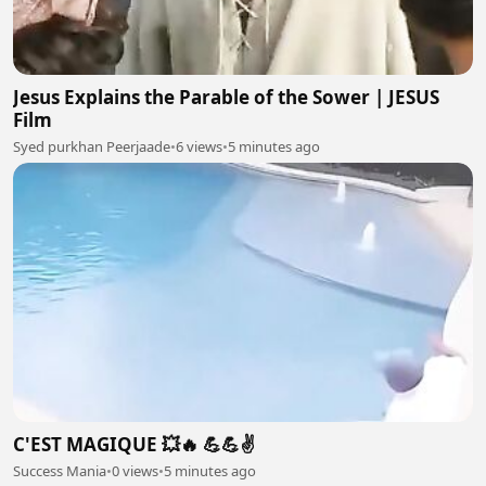
Jesus Explains the Parable of the Sower | JESUS
Film
Syed purkhan Peerjaade
•
6 views
•
5 minutes ago
C'EST MAGIQUE 💥🔥 💪💪✌️
Success Mania
•
0 views
•
5 minutes ago