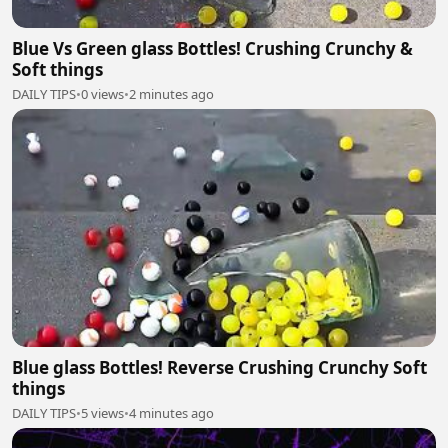
Blue Vs Green glass Bottles! Crushing Crunchy &
Soft things
DAILY TIPS
•
0 views
•
2 minutes ago
Blue glass Bottles! Reverse Crushing Crunchy Soft
things
DAILY TIPS
•
5 views
•
4 minutes ago