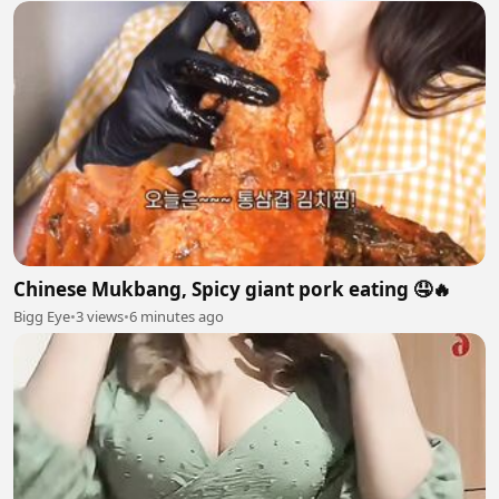
Chinese Mukbang, Spicy giant pork eating 🤤🔥
Bigg Eye
•
3 views
•
6 minutes ago