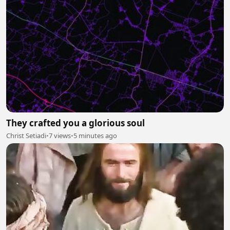
They crafted you a glorious soul
Christ Setiadi
•
7 views
•
5 minutes ago