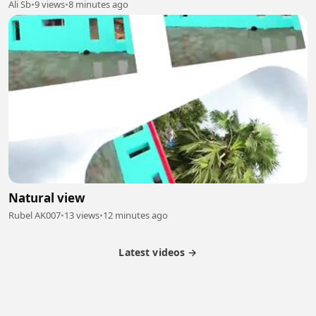
Ali Sb
•
9 views
•
8 minutes ago
Natural view
Rubel AK007
•
13 views
•
12 minutes ago
Latest videos →