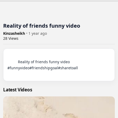
Reality of friends funny video
Kinzasheikh
•
1 year ago
28
Views
          Reality of friends funny video 
#funnyvideo#friendshipgoal#sharetoall

Latest Videos