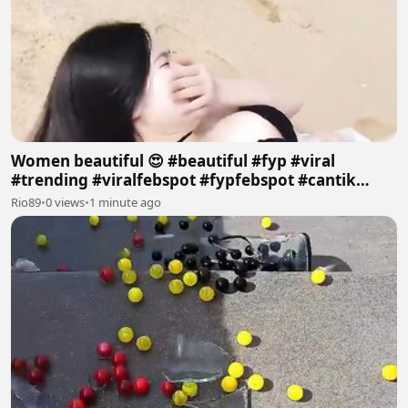
Women beautiful 😍 #beautiful #fyp #viral
#trending #viralfebspot #fypfebspot #cantik
#pantai
Rio89
•
0 views
•
1 minute ago