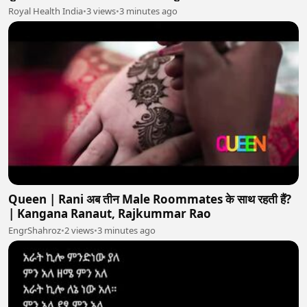
Royal Health India
•
3 views
•
3 minutes ago
Queen | Rani अब तीन Male Roommates के साथ रहती हैं?
| Kangana Ranaut, Rajkummar Rao
EngrShahroz
•
2 views
•
3 minutes ago