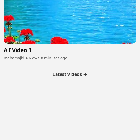
A I Video 1
meharsajid
•
6 views
•
8 minutes ago
Latest videos →
Partner Program
Latest Videos
Terms of Service
About Us
Copyright
Cookie
Privacy
Contact
© 2026 Febspot. All Rights Reserved.