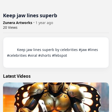
Keep jaw lines superb
Zunera Artworks
•
1 year ago
20
Views
          Keep jaw lines superb by celebrities #jaw #lines 
#celebrities #viral #shorts #febspot

Latest Videos