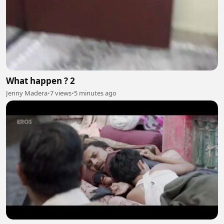
What happen ? 2
Jenny Madera
•
7 views
•
5 minutes ago