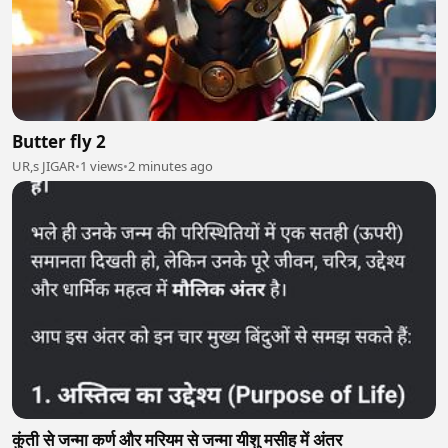
Butter fly 2
UR,s JIGAR
•
1 views
•
2 minutes ago
कुंती से जन्मा कर्ण और मरियम से जन्मा यीशु मसीह में अंतर