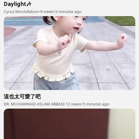
Daylight🎶
Cyrus Montefalcon
•
9 views
•
5 minutes ago
這也太可愛了吧
DR. MUHAMMAD ASLAM ABBASI
•
12 views
•
5 minutes ago