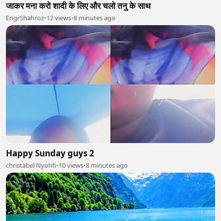
जाकर मना करो शादी के लिए और चलो तनु के साथ
EngrShahroz
•
12 views
•
8 minutes ago
Happy Sunday guys 2
christabel Nyohfi
•
10 views
•
8 minutes ago