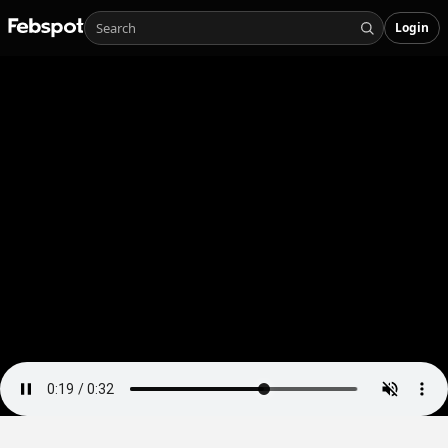
Login