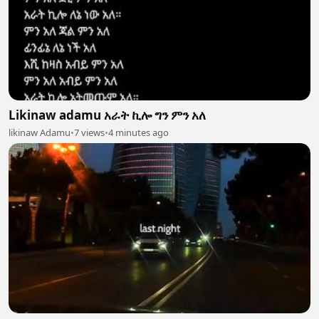
Likinaw adamu አራት ኪሎ ግን ምን አለ
likinaw Adamu
•
7 views
•
4 minutes ago