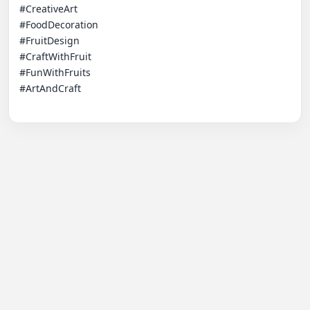
#CreativeArt

#FoodDecoration

#FruitDesign

#CraftWithFruit

#FunWithFruits

#ArtAndCraft
