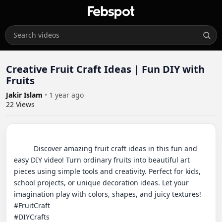
Creative Fruit Craft Ideas | Fun DIY with
Fruits
Jakir Islam
•
1 year ago
22
Views
          Discover amazing fruit craft ideas in this fun and 
easy DIY video! Turn ordinary fruits into beautiful art 
pieces using simple tools and creativity. Perfect for kids, 
school projects, or unique decoration ideas. Let your 
imagination play with colors, shapes, and juicy textures!

#FruitCraft

#DIYCrafts
