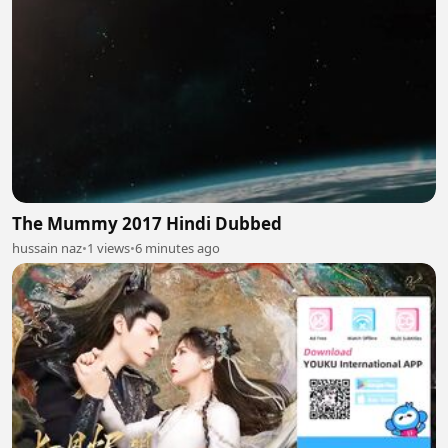
The Mummy 2017 Hindi Dubbed
hussain naz
•
1 views
•
6 minutes ago