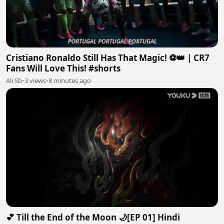
Cristiano Ronaldo Still Has That Magic! ⚽👑 | CR7
Fans Will Love This! #shorts
Ali Sb
•
3 views
•
8 minutes ago
💕 Till the End of the Moon 🌙[EP 01] Hindi