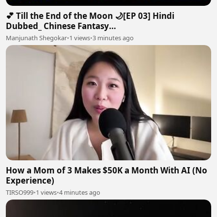
💕 Till the End of the Moon 🌙[EP 03] Hindi
Dubbed_ Chinese Fantasy
Romance#luoyunxi#bailu_720p
Manjunath Shegokar
•
1 views
•
3 minutes ago
How a Mom of 3 Makes $50K a Month With AI (No
Experience)
TIRSO999
•
1 views
•
4 minutes ago