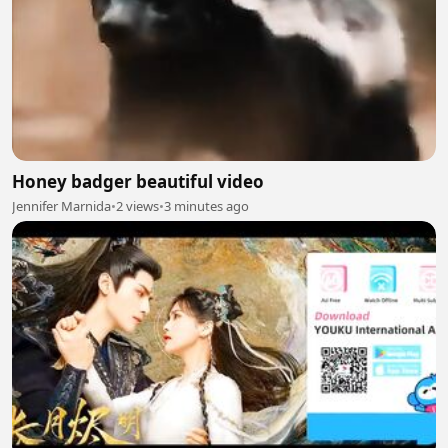
Honey badger beautiful video
Jennifer Marnida
•
2 views
•
3 minutes ago