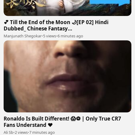
💕 Till the End of the Moon 🌙[EP 02] Hindi
Dubbed_ Chinese Fantasy
Romance#luoyunxi#bailu_720p
Manjunath Shegokar
•
5 views
•
6 minutes ago
Ronaldo Is Built Different! 😱⚽ | Only True CR7
Fans Understand ❤️
Ali Sb
•
2 views
•
7 minutes ago