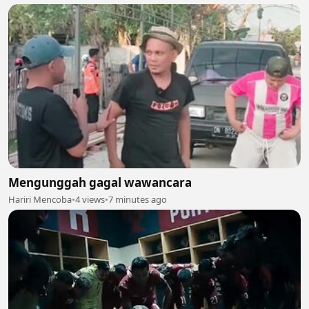
Mengunggah gagal wawancara
Hariri Mencoba
•
4 views
•
7 minutes ago