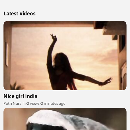
Latest Videos
Nice girl india
Putri Nuraini
•
2 views
•
2 minutes ago