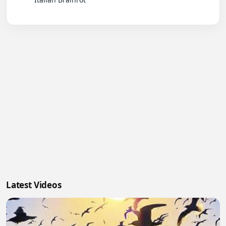
Latest Videos