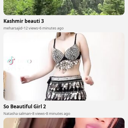
Kashmir beauti 3
meharsajid
•
12 views
•
6 minutes ago
So Beautiful Girl 2
Natasha salman
•
8 views
•
8 minutes ago