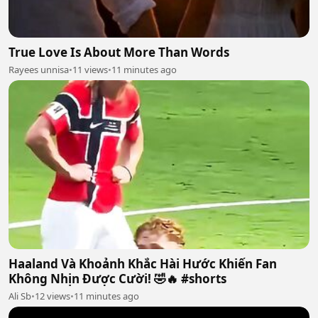
True Love Is About More Than Words
Rayees unnisa
•
11 views
•
11 minutes ago
Haaland Và Khoảnh Khắc Hài Hước Khiến Fan
Không Nhịn Được Cười! 🤣🔥 #shorts
Ali Sb
•
12 views
•
11 minutes ago