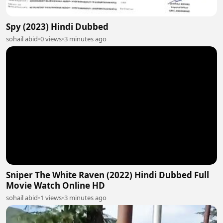
Spy (2023) Hindi Dubbed
sohail abid
•
0 views
•
3 minutes ago
Sniper The White Raven (2022) Hindi Dubbed Full
Movie Watch Online HD
sohail abid
•
1 views
•
3 minutes ago