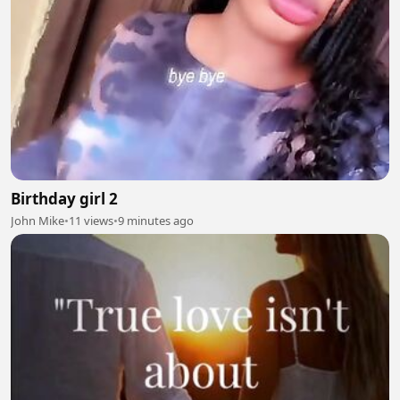
Birthday girl 2
John Mike
•
11 views
•
9 minutes ago