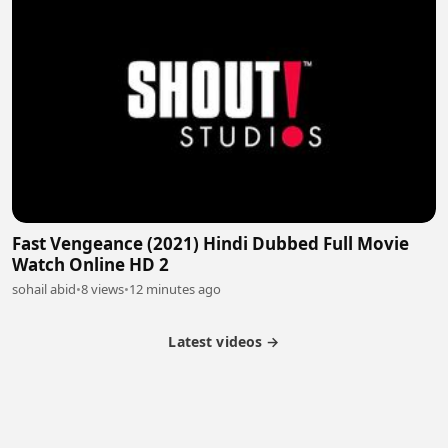
Fast Vengeance (2021) Hindi Dubbed Full Movie
Watch Online HD 2
sohail abid
•
8 views
•
12 minutes ago
Latest videos →