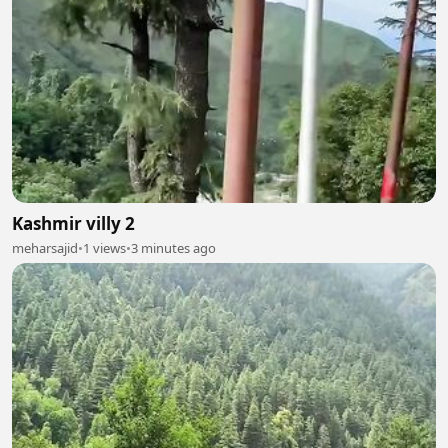
Kashmir villy 2
meharsajid
•
1 views
•
3 minutes ago