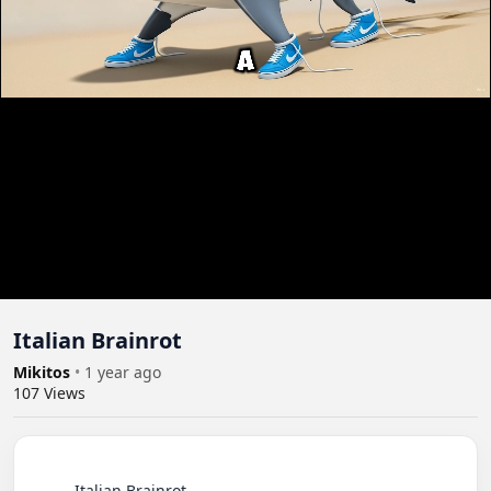
Itali­an Brain­rot
Mikitos
•
1 year ago
107
Views
          Itali­an Brain­rot
