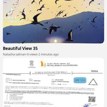
Beautiful View 35
Natasha salman
•
0 views
•
2 minutes ago